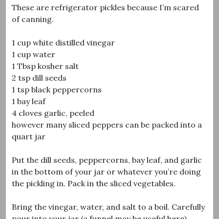
These are refrigerator pickles because I’m scared
of canning.
1 cup white distilled vinegar
1 cup water
1 Tbsp kosher salt
2 tsp dill seeds
1 tsp black peppercorns
1 bay leaf
4 cloves garlic, peeled
however many sliced peppers can be packed into a
quart jar
Put the dill seeds, peppercorns, bay leaf, and garlic
in the bottom of your jar or whatever you’re doing
the pickling in. Pack in the sliced vegetables.
Bring the vinegar, water, and salt to a boil. Carefully
pour into your jar (a funnel may be useful here).