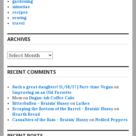
gardening
minutiae
recipes
sewing
travel
ARCHIVES
Archives
RECENT COMMENTS
Such a great daughter! 11/18/17 | Part-time Vegan
on
Improving on an Old Favorite
Mom
on
Dugan-ish Coffee Cake
Bitterballen – Braisin' Hussy
on
Latkes
Scraping the Bottom of the Barrel – Braisin' Hussy
on
Hearth Bread
Casualties of the Rain – Braisin' Hussy
on
Pickled Peppers
RECENT POSTS