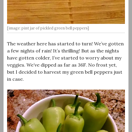
[image: pint jar of pickled green bell peppers]
The weather here has started to turn! We’ve gotten
a few nights of rain! It’s thrilling! But as the nights
have gotten colder, I’ve started to worry about my
veggies. We’ve dipped as far as 36F. No frost yet,
but I decided to harvest my green bell peppers just
in case.