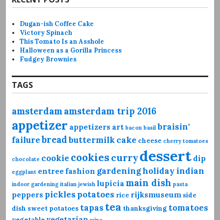
Dugan-ish Coffee Cake
Victory Spinach
This Tomato Is an Asshole
Halloween as a Gorilla Princess
Fudgey Brownies
TAGS
amsterdam
amsterdam trip 2016
appetizer
braisin'
appetizers
art
bacon
basil
bread
failure
buttermilk
cake
cheese
cherry tomatoes
dessert
cookies
curry
cookie
dip
chocolate
gardening
holiday
indian
entree
fashion
eggplant
main dish
lupicia
indoor gardening
italian
jewish
pasta
pickles
potatoes
peppers
rijksmuseum
rice
side
tea
tapas
tomatoes
dish
sweet potatoes
thanksgiving
vegetarian
vegetable
wine