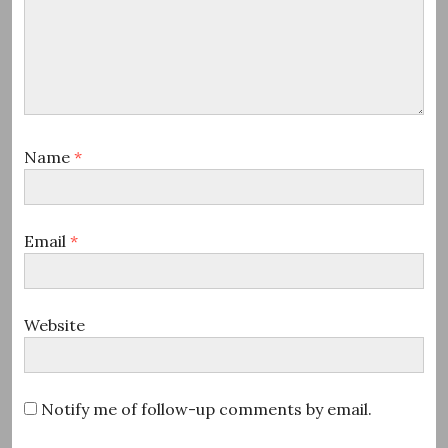
Name
*
Email
*
Website
Notify me of follow-up comments by email.