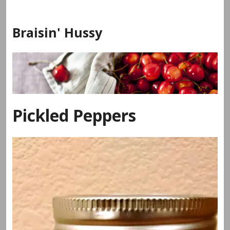
Skip
to
Braisin' Hussy
content
Pickled Peppers