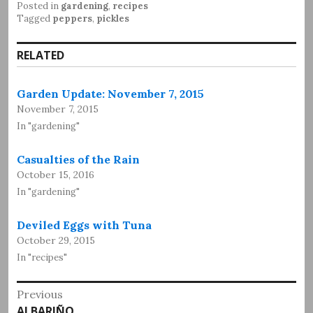
Posted in
gardening
,
recipes
Tagged
peppers
,
pickles
RELATED
Garden Update: November 7, 2015
November 7, 2015
In "gardening"
Casualties of the Rain
October 15, 2016
In "gardening"
Deviled Eggs with Tuna
October 29, 2015
In "recipes"
Post
Previous
Previous
ALBARIÑO