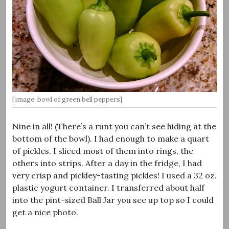
[image: bowl of green bell peppers]
Nine in all! (There’s a runt you can’t see hiding at the
bottom of the bowl). I had enough to make a quart
of pickles. I sliced most of them into rings, the
others into strips. After a day in the fridge, I had
very crisp and pickley-tasting pickles! I used a 32 oz.
plastic yogurt container. I transferred about half
into the pint-sized Ball Jar you see up top so I could
get a nice photo.