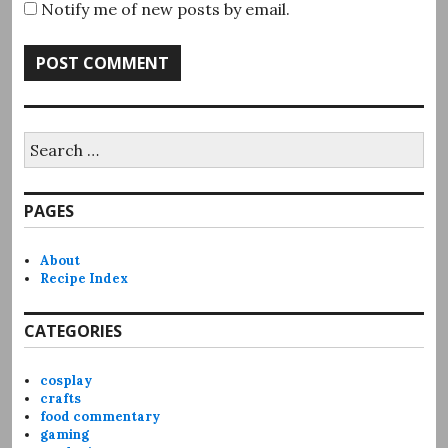
Notify me of new posts by email.
Search
for:
PAGES
About
Recipe Index
CATEGORIES
cosplay
crafts
food commentary
gaming