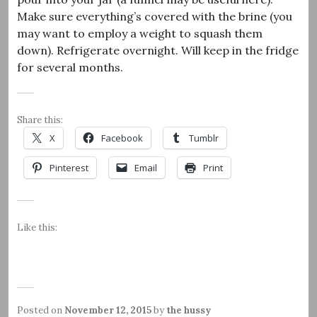
Make sure everything’s covered with the brine (you
may want to employ a weight to squash them
down). Refrigerate overnight. Will keep in the fridge
for several months.
Share this:
X
Facebook
Tumblr
Pinterest
Email
Print
Like this:
Posted on
November 12, 2015
by
the hussy