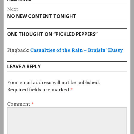
navigation
post:
Next
Next
NO NEW CONTENT TONIGHT
post:
ONE THOUGHT ON “
PICKLED PEPPERS
”
Pingback:
Casualties of the Rain – Braisin' Hussy
LEAVE A REPLY
Your email address will not be published.
Required fields are marked
*
Comment
*