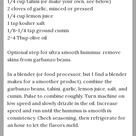
1/4 cup tahini (or make your own, see below)
2 cloves of garlic, minced or pressed
1/4 cup lemon juice
1 tsp kosher salt
1/8-1/4 tsp ground cumin
2-4 Tbsp olive oil
Optional step for ultra smooth hummus: remove
skins from garbanzo beans.
In a blender (or food processor, but I find a blender
makes for a smoother product), combine the
garbanzo beans, tahini, garlic, lemon juice, salt, and
cumin. Pulse to combine roughly. Turn machine on
low speed and slowly drizzle in the oil. Increase
speed and run until the hummus is smooth in
consistency. Check seasoning, then refrigerate for
an hour to let the flavors meld.