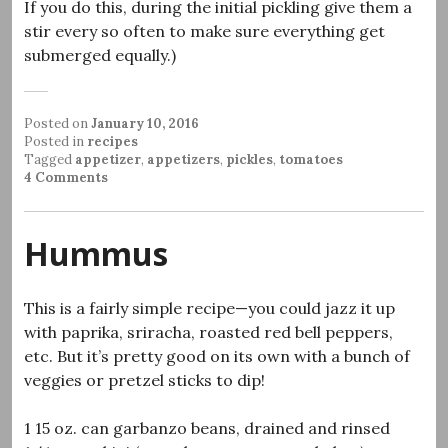
If you do this, during the initial pickling give them a
stir every so often to make sure everything get
submerged equally.)
Posted on
January 10, 2016
Posted in
recipes
Tagged
appetizer
,
appetizers
,
pickles
,
tomatoes
4 Comments
Hummus
This is a fairly simple recipe—you could jazz it up
with paprika, sriracha, roasted red bell peppers,
etc. But it’s pretty good on its own with a bunch of
veggies or pretzel sticks to dip!
1 15 oz. can garbanzo beans, drained and rinsed