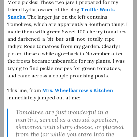
More pickles! These two jars I prepared for my
friend Lydia, owner of the blog
Truffle Wants
Snacks
. The larger jar on the left contains
Tomolives, which are apparently a Southern thing. I
made them with green Sweet 100 cherry tomatoes
and darkened-a-bit-but-still-not-totally-ripe
Indigo Rose tomatoes from my garden. Clearly I
picked these a while ago—back in November after
the frosts became unbearable for my plants. I was
trying to find pickle recipes for green tomatoes,
and came across a couple promising posts.
This line, from
Mrs. Wheelbarrow’s Kitchen
immediately jumped out at me:
Tomolives are just wonderful in a
martini, served as a casual appetizer,
skewered with sharp cheese, or plucked
from the jar while you stare into the