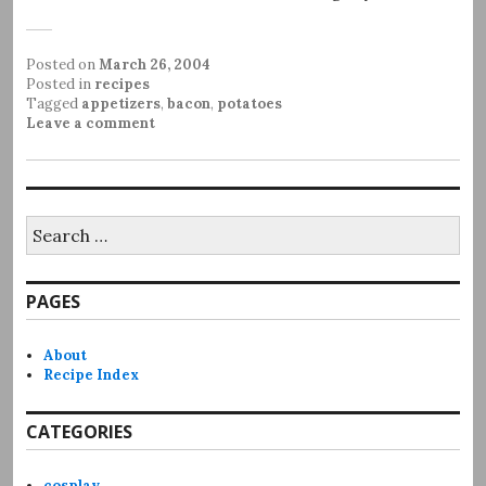
Posted on
March 26, 2004
Posted in
recipes
Tagged
appetizers
,
bacon
,
potatoes
Leave a comment
Search
for:
PAGES
About
Recipe Index
CATEGORIES
cosplay