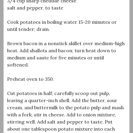
3/4 cup sharp cheddar cheese
salt and pepper, to taste
Cook potatoes in boiling water 15-20 minutes or
until tender; drain.
Brown bacon in a nonstick skillet over medium-high
heat. Add shallots and bacon; turn heat down to
medium and saute for five minutes or until
softened.
Preheat oven to 350.
Cut potatoes in half; carefully scoop out pulp,
leaving a quarter-inch shell. Add the butter, sour
cream, and buttermilk to the potato pulp and mash
with a fork; stir in cheese. Add to onion mixture,
stirring well. Add salt and pepper to taste. Put
about one tablespoon potato mixture into each