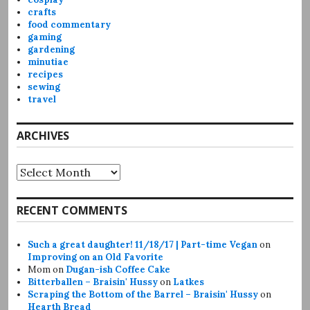
crafts
food commentary
gaming
gardening
minutiae
recipes
sewing
travel
ARCHIVES
Archives
RECENT COMMENTS
Such a great daughter! 11/18/17 | Part-time Vegan
on
Improving on an Old Favorite
Mom
on
Dugan-ish Coffee Cake
Bitterballen – Braisin' Hussy
on
Latkes
Scraping the Bottom of the Barrel – Braisin' Hussy
on
Hearth Bread