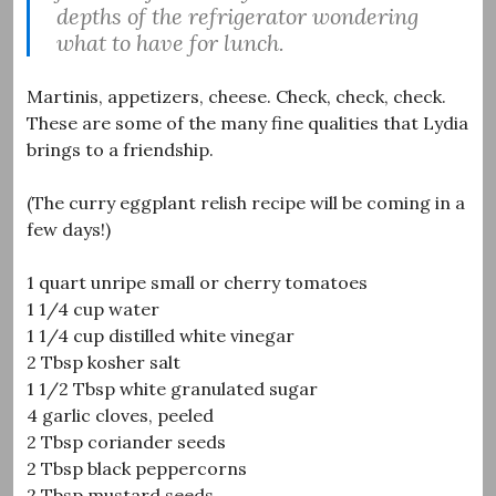
depths of the refrigerator wondering
what to have for lunch.
Martinis, appetizers, cheese. Check, check, check.
These are some of the many fine qualities that Lydia
brings to a friendship.
(The curry eggplant relish recipe will be coming in a
few days!)
1 quart unripe small or cherry tomatoes
1 1/4 cup water
1 1/4 cup distilled white vinegar
2 Tbsp kosher salt
1 1/2 Tbsp white granulated sugar
4 garlic cloves, peeled
2 Tbsp coriander seeds
2 Tbsp black peppercorns
2 Tbsp mustard seeds