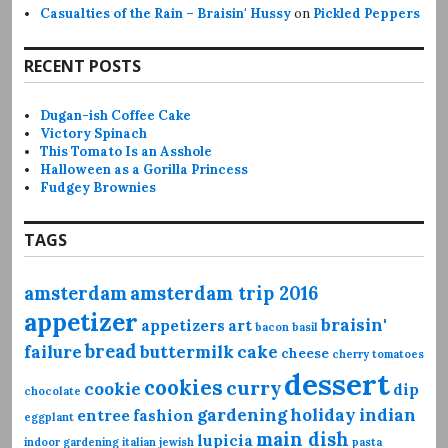
Casualties of the Rain – Braisin' Hussy
on
Pickled Peppers
RECENT POSTS
Dugan-ish Coffee Cake
Victory Spinach
This Tomato Is an Asshole
Halloween as a Gorilla Princess
Fudgey Brownies
TAGS
amsterdam
amsterdam trip 2016
appetizer
braisin'
appetizers
art
bacon
basil
bread
failure
buttermilk
cake
cheese
cherry tomatoes
dessert
cookies
curry
cookie
dip
chocolate
gardening
holiday
indian
entree
fashion
eggplant
main dish
lupicia
indoor gardening
italian
jewish
pasta