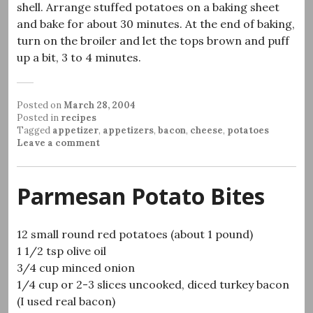
shell. Arrange stuffed potatoes on a baking sheet
and bake for about 30 minutes. At the end of baking,
turn on the broiler and let the tops brown and puff
up a bit, 3 to 4 minutes.
Posted on
March 28, 2004
Posted in
recipes
Tagged
appetizer
,
appetizers
,
bacon
,
cheese
,
potatoes
Leave a comment
Parmesan Potato Bites
12 small round red potatoes (about 1 pound)
1 1/2 tsp olive oil
3/4 cup minced onion
1/4 cup or 2-3 slices uncooked, diced turkey bacon
(I used real bacon)