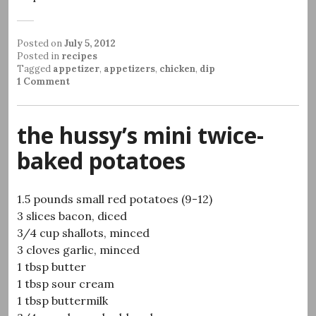
Posted on
July 5, 2012
Posted in
recipes
Tagged
appetizer
,
appetizers
,
chicken
,
dip
1 Comment
the hussy’s mini twice-
baked potatoes
1.5 pounds small red potatoes (9-12)
3 slices bacon, diced
3/4 cup shallots, minced
3 cloves garlic, minced
1 tbsp butter
1 tbsp sour cream
1 tbsp buttermilk