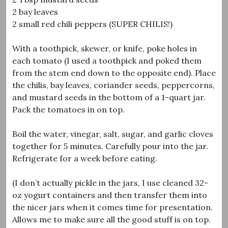
2 bay leaves
2 small red chili peppers (SUPER CHILIS!)
With a toothpick, skewer, or knife, poke holes in
each tomato (I used a toothpick and poked them
from the stem end down to the opposite end). Place
the chilis, bay leaves, coriander seeds, peppercorns,
and mustard seeds in the bottom of a 1-quart jar.
Pack the tomatoes in on top.
Boil the water, vinegar, salt, sugar, and garlic cloves
together for 5 minutes. Carefully pour into the jar.
Refrigerate for a week before eating.
(I don’t actually pickle in the jars, I use cleaned 32-
oz yogurt containers and then transfer them into
the nicer jars when it comes time for presentation.
Allows me to make sure all the good stuff is on top.