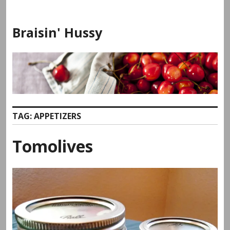
Skip
to
Braisin' Hussy
content
TAG:
APPETIZERS
Tomolives