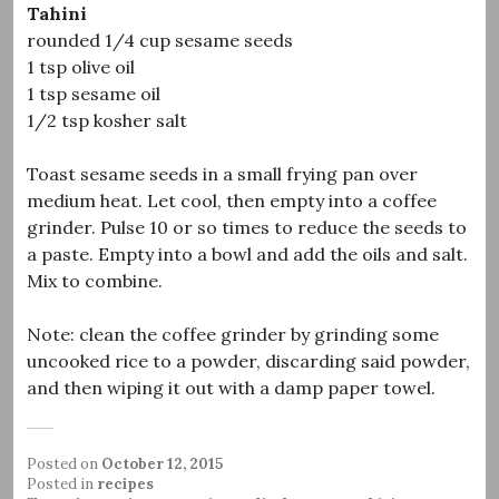
Tahini
rounded 1/4 cup sesame seeds
1 tsp olive oil
1 tsp sesame oil
1/2 tsp kosher salt
Toast sesame seeds in a small frying pan over
medium heat. Let cool, then empty into a coffee
grinder. Pulse 10 or so times to reduce the seeds to
a paste. Empty into a bowl and add the oils and salt.
Mix to combine.
Note: clean the coffee grinder by grinding some
uncooked rice to a powder, discarding said powder,
and then wiping it out with a damp paper towel.
Posted on
October 12, 2015
Posted in
recipes