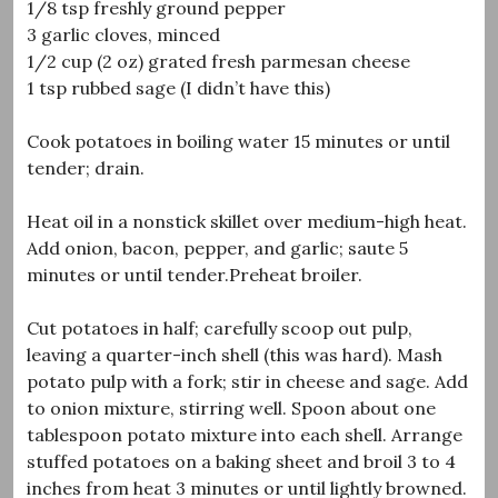
1/8 tsp freshly ground pepper
3 garlic cloves, minced
1/2 cup (2 oz) grated fresh parmesan cheese
1 tsp rubbed sage (I didn’t have this)
Cook potatoes in boiling water 15 minutes or until
tender; drain.
Heat oil in a nonstick skillet over medium-high heat.
Add onion, bacon, pepper, and garlic; saute 5
minutes or until tender.Preheat broiler.
Cut potatoes in half; carefully scoop out pulp,
leaving a quarter-inch shell (this was hard). Mash
potato pulp with a fork; stir in cheese and sage. Add
to onion mixture, stirring well. Spoon about one
tablespoon potato mixture into each shell. Arrange
stuffed potatoes on a baking sheet and broil 3 to 4
inches from heat 3 minutes or until lightly browned.