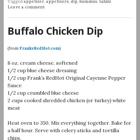
Tagged
appetizer
,
appetizers
,
dip
,
hummus
,
tahini
Leave a comment
Buffalo Chicken Dip
(from
FranksRedHot.com
)
8 oz. cream cheese, softened
1/2 cup blue cheese dressing
1/2 cup Frank’s RedHot Original Cayenne Pepper
Sauce
1/2 cup crumbled blue cheese
2 cups cooked shredded chicken (or turkey) white
meat
Heat oven to 350. Mix everything together. Bake for
a half hour. Serve with celery sticks and tortilla
chips.