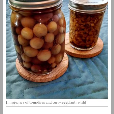
[image: jars of tomolives and curry eggplant relish]