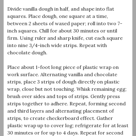
Divide vanilla dough in half, and shape into flat
squares. Place dough, one square at a time,
between 2 sheets of waxed paper; roll into two 7-
inch squares. Chill for about 30 minutes or until
firm. Using ruler and sharp knife, cut each square
into nine 3/4-inch wide strips. Repeat with
chocolate dough.
Place about 1-foot long piece of plastic wrap on
work surface. Alternating vanilla and chocolate
strips, place 3 strips of dough directly on plastic
wrap, close but not touching. Whisk remaining egg;
brush over sides and tops of strips. Gently press
strips together to adhere. Repeat, forming second
and third layers and alternating placement of
strips, to create checkerboard effect. Gather
plastic wrap up to cover log; refrigerate for at least
30 minutes or for up to 4 days. Repeat for second