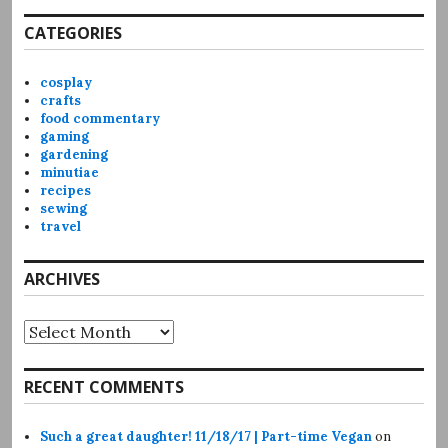
CATEGORIES
cosplay
crafts
food commentary
gaming
gardening
minutiae
recipes
sewing
travel
ARCHIVES
Archives
RECENT COMMENTS
Such a great daughter! 11/18/17 | Part-time Vegan
on