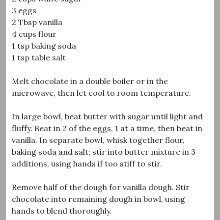
3 eggs
2 Tbsp vanilla
4 cups flour
1 tsp baking soda
1 tsp table salt
Melt chocolate in a double boiler or in the
microwave, then let cool to room temperature.
In large bowl, beat butter with sugar until light and
fluffy. Beat in 2 of the eggs, 1 at a time, then beat in
vanilla. In separate bowl, whisk together flour,
baking soda and salt; stir into butter mixture in 3
additions, using hands if too stiff to stir.
Remove half of the dough for vanilla dough. Stir
chocolate into remaining dough in bowl, using
hands to blend thoroughly.