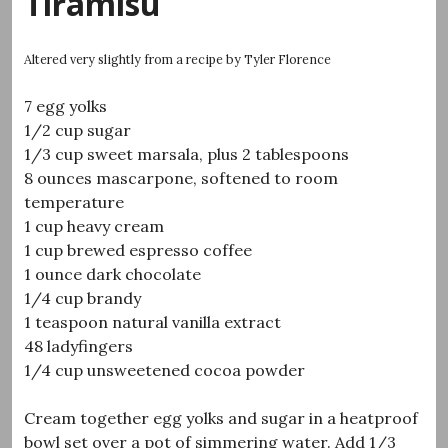
Tiramisu
Altered very slightly from a recipe by Tyler Florence
7 egg yolks
1/2 cup sugar
1/3 cup sweet marsala, plus 2 tablespoons
8 ounces mascarpone, softened to room
temperature
1 cup heavy cream
1 cup brewed espresso coffee
1 ounce dark chocolate
1/4 cup brandy
1 teaspoon natural vanilla extract
48 ladyfingers
1/4 cup unsweetened cocoa powder
Cream together egg yolks and sugar in a heatproof
bowl set over a pot of simmering water. Add 1/3