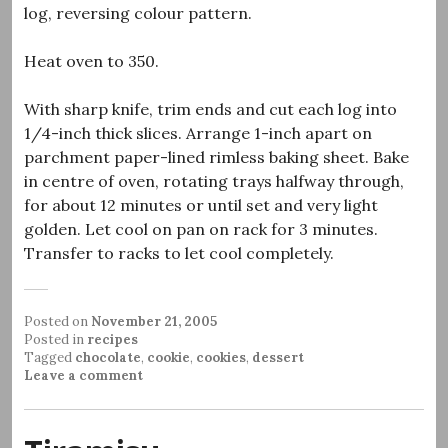
log, reversing colour pattern.
Heat oven to 350.
With sharp knife, trim ends and cut each log into
1/4-inch thick slices. Arrange 1-inch apart on
parchment paper-lined rimless baking sheet. Bake
in centre of oven, rotating trays halfway through,
for about 12 minutes or until set and very light
golden. Let cool on pan on rack for 3 minutes.
Transfer to racks to let cool completely.
Posted on
November 21, 2005
Posted in
recipes
Tagged
chocolate
,
cookie
,
cookies
,
dessert
Leave a comment