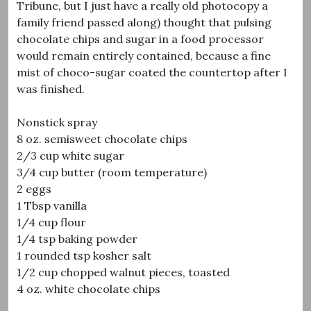
Tribune, but I just have a really old photocopy a
family friend passed along) thought that pulsing
chocolate chips and sugar in a food processor
would remain entirely contained, because a fine
mist of choco-sugar coated the countertop after I
was finished.
Nonstick spray
8 oz. semisweet chocolate chips
2/3 cup white sugar
3/4 cup butter (room temperature)
2 eggs
1 Tbsp vanilla
1/4 cup flour
1/4 tsp baking powder
1 rounded tsp kosher salt
1/2 cup chopped walnut pieces, toasted
4 oz. white chocolate chips