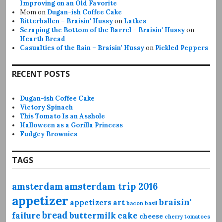
Improving on an Old Favorite
Mom
on
Dugan-ish Coffee Cake
Bitterballen – Braisin' Hussy
on
Latkes
Scraping the Bottom of the Barrel – Braisin' Hussy
on
Hearth Bread
Casualties of the Rain – Braisin' Hussy
on
Pickled Peppers
RECENT POSTS
Dugan-ish Coffee Cake
Victory Spinach
This Tomato Is an Asshole
Halloween as a Gorilla Princess
Fudgey Brownies
TAGS
amsterdam
amsterdam trip 2016
appetizer
braisin'
appetizers
art
bacon
basil
bread
failure
buttermilk
cake
cheese
cherry tomatoes