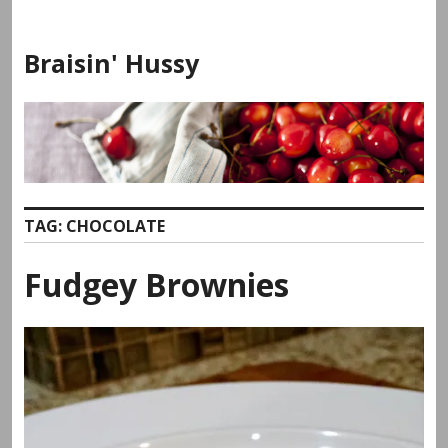
Skip
to
Braisin' Hussy
content
TAG:
CHOCOLATE
Fudgey Brownies