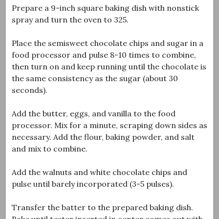
Prepare a 9-inch square baking dish with nonstick
spray and turn the oven to 325.
Place the semisweet chocolate chips and sugar in a
food processor and pulse 8-10 times to combine,
then turn on and keep running until the chocolate is
the same consistency as the sugar (about 30
seconds).
Add the butter, eggs, and vanilla to the food
processor. Mix for a minute, scraping down sides as
necessary. Add the flour, baking powder, and salt
and mix to combine.
Add the walnuts and white chocolate chips and
pulse until barely incorporated (3-5 pulses).
Transfer the batter to the prepared baking dish.