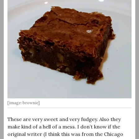
[image: brownie]
These are very sweet and very fudgey. Also they
make kind of a hell of a mess. I don’t know if the
original writer (I think this was from the Chicago