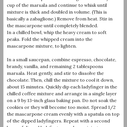
cup of the marsala and continue to whisk until
mixture is thick and doubled in volume. (This is
basically a zabaglione.) Remove from heat. Stir in
the mascarpone until completely blended.
In a chilled bowl, whip the heavy cream to soft
peaks. Fold the whipped cream into the
mascarpone mixture, to lighten.
In a small saucepan, combine espresso, chocolate,
brandy, vanilla, and remaining 2 tablespoons
marsala. Heat gently, and stir to dissolve the
chocolate. Then, chill the mixture to cool it down,
about 15 minutes. Quickly dip each ladyfinger in the
chilled coffee mixture and arrange in a single layer
on a 9 by 13-inch glass baking pan. Do not soak the
cookies or they will become too moist. Spread 1/2
the mascarpone cream evenly with a spatula on top
of the dipped ladyfingers. Repeat with a second