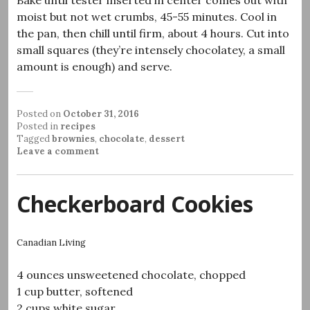
Bake until tester inserted in center comes out with
moist but not wet crumbs, 45-55 minutes. Cool in
the pan, then chill until firm, about 4 hours. Cut into
small squares (they’re intensely chocolatey, a small
amount is enough) and serve.
Posted on
October 31, 2016
Posted in
recipes
Tagged
brownies
,
chocolate
,
dessert
Leave a comment
Checkerboard Cookies
Canadian Living
4 ounces unsweetened chocolate, chopped
1 cup butter, softened
2 cups white sugar