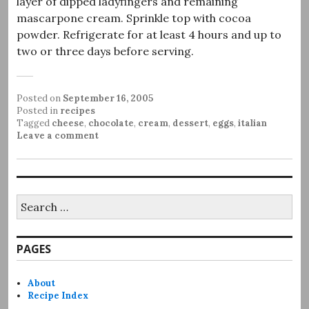
layer of dipped ladyfingers and remaining
mascarpone cream. Sprinkle top with cocoa
powder. Refrigerate for at least 4 hours and up to
two or three days before serving.
Posted on
September 16, 2005
Posted in
recipes
Tagged
cheese
,
chocolate
,
cream
,
dessert
,
eggs
,
italian
Leave a comment
Search
for:
PAGES
About
Recipe Index