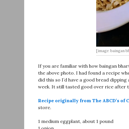
[image: baingan bh
If you are familiar with how baingan bhar
the above photo. I had found a recipe whe
did this so I’d have a good bread dipping
week. It still tasted good over rice after
Recipe originally from The ABCD’s of 
store.
1 medium eggplant, about 1 pound
1 onion