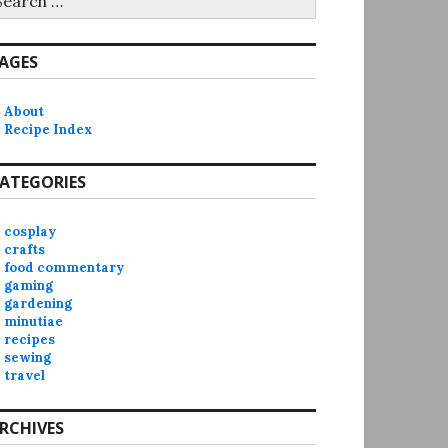
r:
AGES
About
Recipe Index
ATEGORIES
cosplay
crafts
food commentary
gaming
gardening
minutiae
recipes
sewing
travel
RCHIVES