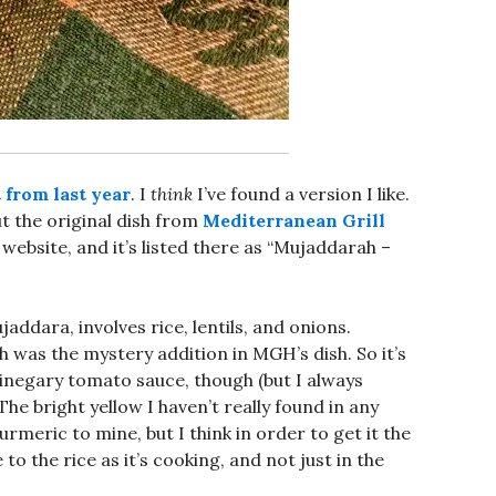
from last year
. I
think
I’ve found a version I like.
t the original dish from
Mediterranean Grill
 website, and it’s listed there as “Mujaddarah –
jaddara, involves rice, lentils, and onions.
 was the mystery addition in MGH’s dish. So it’s
inegary tomato sauce, though (but I always
he bright yellow I haven’t really found in any
urmeric to mine, but I think in order to get it the
to the rice as it’s cooking, and not just in the