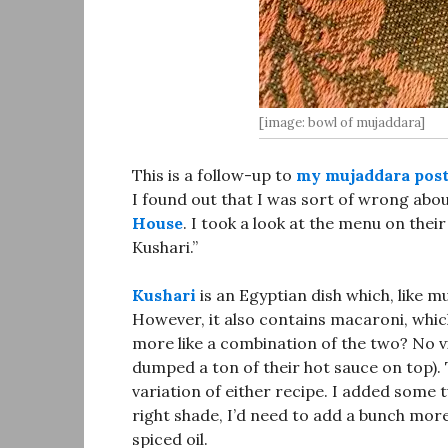
[image: bowl of mujaddara]
This is a follow-up to
my mujaddara post 
I found out that I was sort of wrong abou
House
. I took a look at the menu on their
Kushari.”
Kushari
is an Egyptian dish which, like mu
However, it also contains macaroni, which
more like a combination of the two? No v
dumped a ton of their hot sauce on top). T
variation of either recipe. I added some t
right shade, I’d need to add a bunch more 
spiced oil.