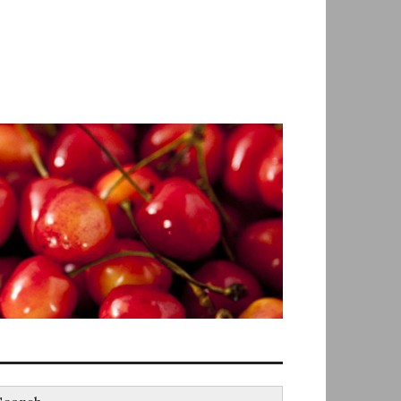
earch