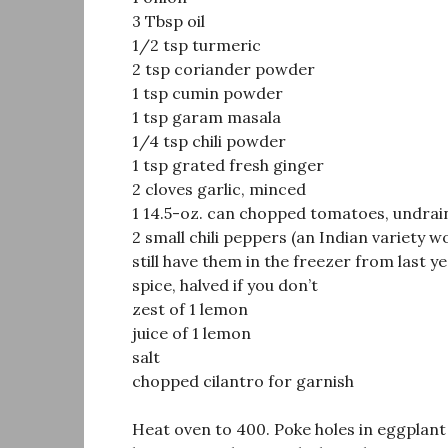
3 Tbsp oil
1/2 tsp turmeric
2 tsp coriander powder
1 tsp cumin powder
1 tsp garam masala
1/4 tsp chili powder
1 tsp grated fresh ginger
2 cloves garlic, minced
1 14.5-oz. can chopped tomatoes, undrai
2 small chili peppers (an Indian variety 
still have them in the freezer from last yea
spice, halved if you don’t
zest of 1 lemon
juice of 1 lemon
salt
chopped cilantro for garnish
Heat oven to 400. Poke holes in eggplant 