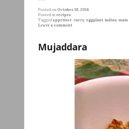
Posted on
October 18, 2016
Posted in
recipes
Tagged
appetizer
,
curry
,
eggplant
,
indian
,
main 
Leave a comment
Mujaddara