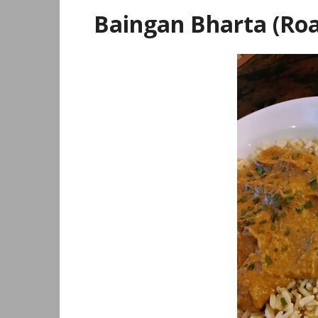
Baingan Bharta (Roa