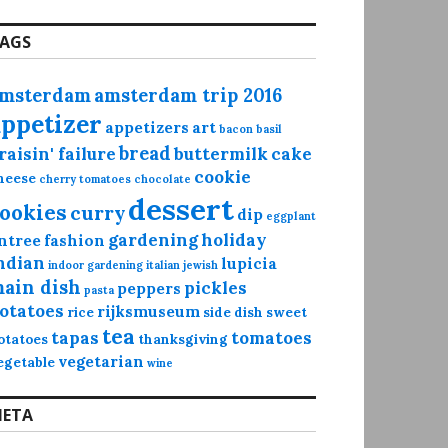
AGS
msterdam
amsterdam trip 2016
appetizer
appetizers
art
bacon
basil
bread
raisin' failure
buttermilk
cake
cookie
heese
cherry tomatoes
chocolate
dessert
ookies
curry
dip
eggplant
gardening
holiday
ntree
fashion
ndian
lupicia
indoor gardening
italian
jewish
ain dish
pickles
peppers
pasta
otatoes
rijksmuseum
rice
side dish
sweet
tea
tapas
tomatoes
otatoes
thanksgiving
vegetarian
egetable
wine
ETA