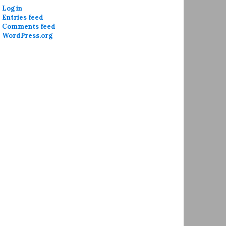
Log in
Entries feed
Comments feed
WordPress.org