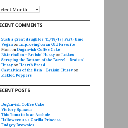
rchives
ECENT COMMENTS
Such a great daughter! 11/18/17 | Part-time
Vegan
on
Improving on an Old Favorite
Mom
on
Dugan-ish Coffee Cake
Bitterballen – Braisin' Hussy
on
Latkes
Scraping the Bottom of the Barrel – Braisin'
Hussy
on
Hearth Bread
Casualties of the Rain – Braisin' Hussy
on
Pickled Peppers
ECENT POSTS
Dugan-ish Coffee Cake
Victory Spinach
This Tomato Is an Asshole
Halloween as a Gorilla Princess
Fudgey Brownies