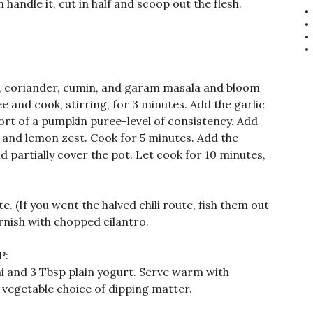
 handle it, cut in half and scoop out the flesh.
, coriander, cumin, and garam masala and bloom
ee and cook, stirring, for 3 minutes. Add the garlic
 sort of a pumpkin puree-level of consistency. Add
, and lemon zest. Cook for 5 minutes. Add the
d partially cover the pot. Let cook for 10 minutes,
te. (If you went the halved chili route, fish them out
rnish with chopped cilantro.
P:
ni and 3 Tbsp plain yogurt. Serve warm with
 vegetable choice of dipping matter.