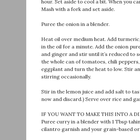
hour. Set aside to cool a bit. When you can
Mash with a fork and set aside.
Puree the onion in a blender.
Heat oil over medium heat. Add turmeric
in the oil for a minute. Add the onion pur
and ginger and stir until it’s reduced to
the whole can of tomatoes, chili peppers
eggplant and turn the heat to low. Stir an
stirring occasionally.
Stir in the lemon juice and add salt to tas
now and discard.) Serve over rice and ga
IF YOU WANT TO MAKE THIS INTO A DI
Puree curry in a blender with 1 Tbsp tahi
cilantro garnish and your grain-based or