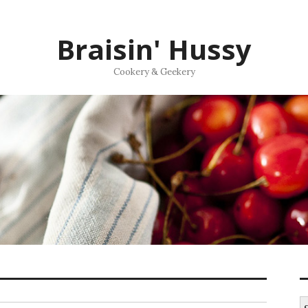
Braisin' Hussy
Cookery & Geekery
S