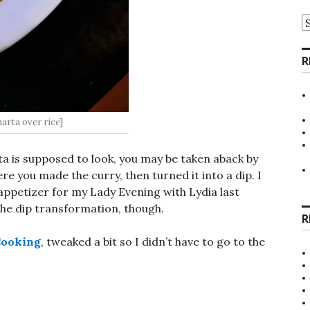
A
R
arta over rice]
ta is supposed to look, you may be taken aback by
re you made the curry, then turned it into a dip. I
 appetizer for my Lady Evening with Lydia last
 the dip transformation, though.
R
Cooking
, tweaked a bit so I didn’t have to go to the