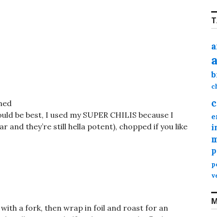
T
a
b
c
c
ned
would be best, I used my SUPER CHILIS because I
e
r and they’re still hella potent), chopped if you like
i
m
p
p
v
M
with a fork, then wrap in foil and roast for an