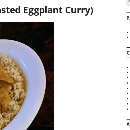
fo
sted Eggplant Curry)
P
C
A