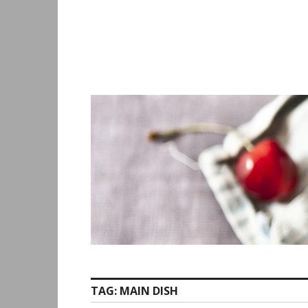
Skip
to
content
TAG:
MAIN DISH