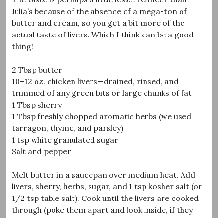
Julia’s because of the absence of a mega-ton of
butter and cream, so you get a bit more of the
actual taste of livers. Which I think can be a good
thing!
2 Tbsp butter
10–12 oz. chicken livers—drained, rinsed, and
trimmed of any green bits or large chunks of fat
1 Tbsp sherry
1 Tbsp freshly chopped aromatic herbs (we used
tarragon, thyme, and parsley)
1 tsp white granulated sugar
Salt and pepper
Melt butter in a saucepan over medium heat. Add
livers, sherry, herbs, sugar, and 1 tsp kosher salt (or
1/2 tsp table salt). Cook until the livers are cooked
through (poke them apart and look inside, if they