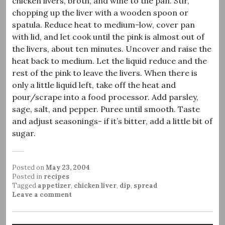
chicken livers, broth, and wine to the pan. Stir,
chopping up the liver with a wooden spoon or
spatula. Reduce heat to medium-low, cover pan
with lid, and let cook until the pink is almost out of
the livers, about ten minutes. Uncover and raise the
heat back to medium. Let the liquid reduce and the
rest of the pink to leave the livers. When there is
only a little liquid left, take off the heat and
pour/scrape into a food processor. Add parsley,
sage, salt, and pepper. Puree until smooth. Taste
and adjust seasonings- if it’s bitter, add a little bit of
sugar.
Posted on
May 23, 2004
Posted in
recipes
Tagged
appetizer
,
chicken liver
,
dip
,
spread
Leave a comment