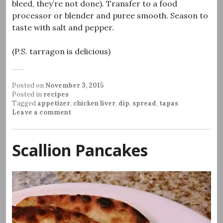
bleed, they’re not done). Transfer to a food
processor or blender and puree smooth. Season to
taste with salt and pepper.
(P.S. tarragon is delicious)
Posted on
November 3, 2015
Posted in
recipes
Tagged
appetizer
,
chicken liver
,
dip
,
spread
,
tapas
Leave a comment
Scallion Pancakes