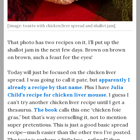
[image: toasts with chicken liver spread and shallot jam]
That photo has two recipes on it, I’ll put up the
shallot jam in the next few days. Brown on brown
on brown, such a feast for the eyes!
Today will just be focused on the chicken liver
spread. I was going to call it pate, but
apparently I
already a recipe by that name
. Plus I have
Julia
Child’s recipe for chicken liver mousse
. I guess I
can’t try another chicken liver recipe until I get a
thesaurus.
The book
calls this one “chicken foie
gras,” but that’s way overselling it, not to mention
super pretentious. This is just a good basic spread
recipe—much easier than the other two I’ve posted.
The taste is perhaps a little less… refined? than