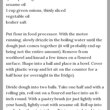
sesame oil
1 cup green onions, thinly sliced
vegetable oil
kosher salt
Put flour in food processor. With the motor
running, slowly drizzle in the boiling water until the
dough just comes together (it will probably end up
being not the entire amount). Remove from
workbowl and knead a few times on a floured
surface. Shape into a ball and place in a bowl. Cover
with plastic wrap and let sit on the counter for a
half hour (or overnight in the fridge).
Divide dough into two balls. Take one half and with a
rolling pin, roll out on a floured surface into an 8-
inch round. With a pastry brush (or just lightly with
your hand), lightly coat with sesame oil. Roll up into