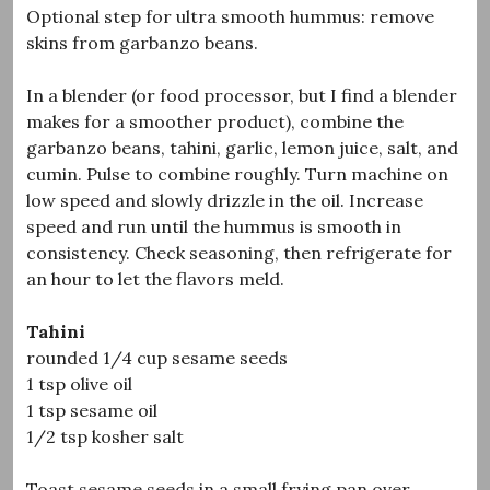
Optional step for ultra smooth hummus: remove
skins from garbanzo beans.
In a blender (or food processor, but I find a blender
makes for a smoother product), combine the
garbanzo beans, tahini, garlic, lemon juice, salt, and
cumin. Pulse to combine roughly. Turn machine on
low speed and slowly drizzle in the oil. Increase
speed and run until the hummus is smooth in
consistency. Check seasoning, then refrigerate for
an hour to let the flavors meld.
Tahini
rounded 1/4 cup sesame seeds
1 tsp olive oil
1 tsp sesame oil
1/2 tsp kosher salt
Toast sesame seeds in a small frying pan over