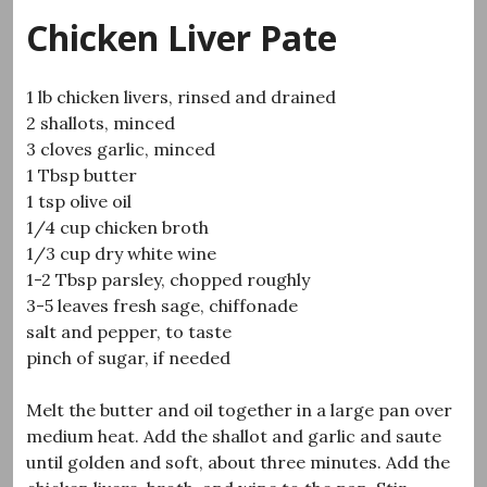
Chicken Liver Pate
1 lb chicken livers, rinsed and drained
2 shallots, minced
3 cloves garlic, minced
1 Tbsp butter
1 tsp olive oil
1/4 cup chicken broth
1/3 cup dry white wine
1-2 Tbsp parsley, chopped roughly
3-5 leaves fresh sage, chiffonade
salt and pepper, to taste
pinch of sugar, if needed
Melt the butter and oil together in a large pan over
medium heat. Add the shallot and garlic and saute
until golden and soft, about three minutes. Add the