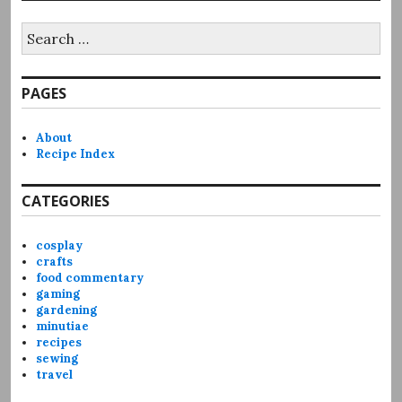
Search
for:
PAGES
About
Recipe Index
CATEGORIES
cosplay
crafts
food commentary
gaming
gardening
minutiae
recipes
sewing
travel