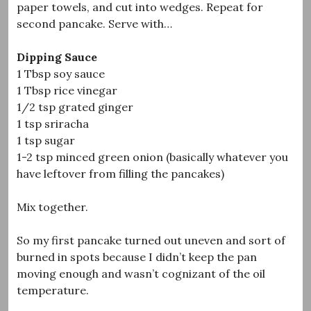
paper towels, and cut into wedges. Repeat for
second pancake. Serve with…
Dipping Sauce
1 Tbsp soy sauce
1 Tbsp rice vinegar
1/2 tsp grated ginger
1 tsp sriracha
1 tsp sugar
1-2 tsp minced green onion (basically whatever you
have leftover from filling the pancakes)
Mix together.
So my first pancake turned out uneven and sort of
burned in spots because I didn’t keep the pan
moving enough and wasn’t cognizant of the oil
temperature.