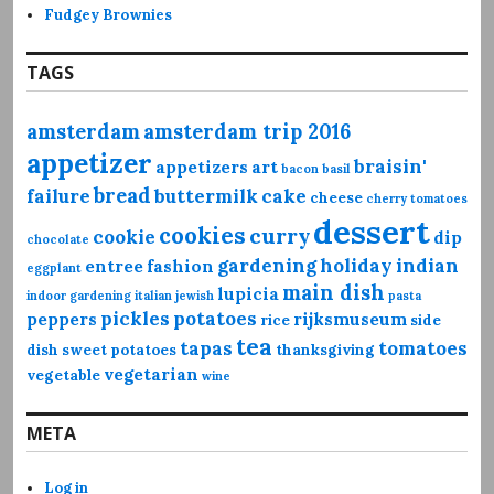
Fudgey Brownies
TAGS
amsterdam
amsterdam trip 2016
appetizer
braisin'
appetizers
art
bacon
basil
bread
failure
buttermilk
cake
cheese
cherry tomatoes
dessert
cookies
curry
cookie
dip
chocolate
gardening
holiday
indian
entree
fashion
eggplant
main dish
lupicia
indoor gardening
italian
jewish
pasta
pickles
potatoes
peppers
rijksmuseum
rice
side
tea
tapas
tomatoes
dish
sweet potatoes
thanksgiving
vegetarian
vegetable
wine
META
Log in