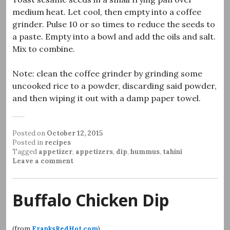
medium heat. Let cool, then empty into a coffee
grinder. Pulse 10 or so times to reduce the seeds to
a paste. Empty into a bowl and add the oils and salt.
Mix to combine.
Note: clean the coffee grinder by grinding some
uncooked rice to a powder, discarding said powder,
and then wiping it out with a damp paper towel.
Posted on
October 12, 2015
Posted in
recipes
Tagged
appetizer
,
appetizers
,
dip
,
hummus
,
tahini
Leave a comment
Buffalo Chicken Dip
(from
FranksRedHot.com
)