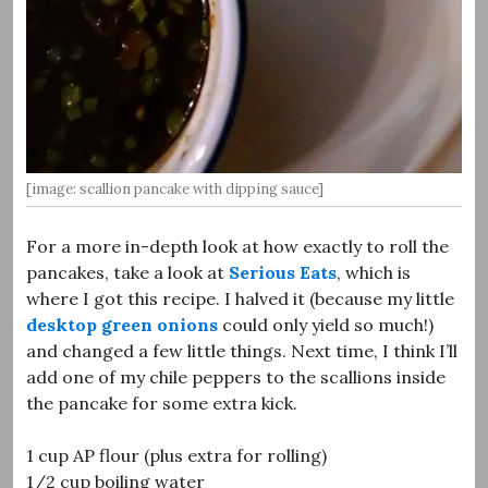
[image: scallion pancake with dipping sauce]
For a more in-depth look at how exactly to roll the
pancakes, take a look at
Serious Eats
, which is
where I got this recipe. I halved it (because my little
desktop green onions
could only yield so much!)
and changed a few little things. Next time, I think I’ll
add one of my chile peppers to the scallions inside
the pancake for some extra kick.
1 cup AP flour (plus extra for rolling)
1/2 cup boiling water