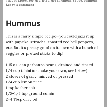
Tagged
appetizer
,
dip
,
fried
,
green onions
,
sauce
,
scallions
Leave a comment
Hummus
This is a fairly simple recipe—you could jazz it up
with paprika, sriracha, roasted red bell peppers,
etc. But it’s pretty good on its own with a bunch of
veggies or pretzel sticks to dip!
1 15 oz. can garbanzo beans, drained and rinsed
1/4 cup tahini (or make your own, see below)
2 cloves of garlic, minced or pressed
1/4 cup lemon juice
1 tsp kosher salt
1/8-1/4 tsp ground cumin
2-4 Tbsp olive oil