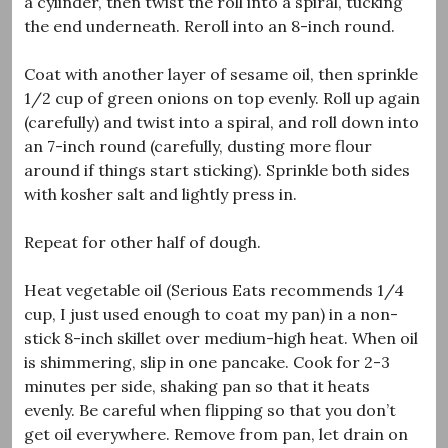
a cylinder, then twist the roll into a spiral, tucking
the end underneath. Reroll into an 8-inch round.
Coat with another layer of sesame oil, then sprinkle
1/2 cup of green onions on top evenly. Roll up again
(carefully) and twist into a spiral, and roll down into
an 7-inch round (carefully, dusting more flour
around if things start sticking). Sprinkle both sides
with kosher salt and lightly press in.
Repeat for other half of dough.
Heat vegetable oil (Serious Eats recommends 1/4
cup, I just used enough to coat my pan) in a non-
stick 8-inch skillet over medium-high heat. When oil
is shimmering, slip in one pancake. Cook for 2-3
minutes per side, shaking pan so that it heats
evenly. Be careful when flipping so that you don’t
get oil everywhere. Remove from pan, let drain on