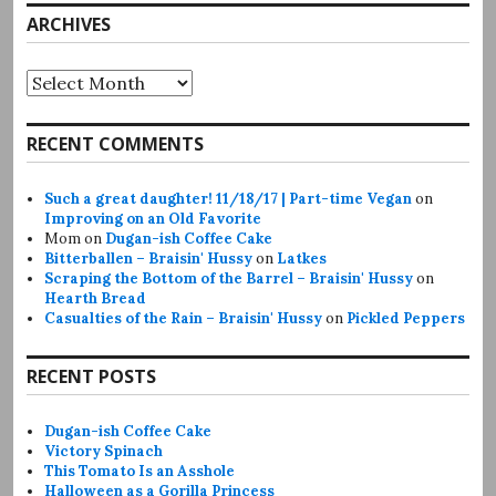
ARCHIVES
Archives
RECENT COMMENTS
Such a great daughter! 11/18/17 | Part-time Vegan
on
Improving on an Old Favorite
Mom
on
Dugan-ish Coffee Cake
Bitterballen – Braisin' Hussy
on
Latkes
Scraping the Bottom of the Barrel – Braisin' Hussy
on
Hearth Bread
Casualties of the Rain – Braisin' Hussy
on
Pickled Peppers
RECENT POSTS
Dugan-ish Coffee Cake
Victory Spinach
This Tomato Is an Asshole
Halloween as a Gorilla Princess