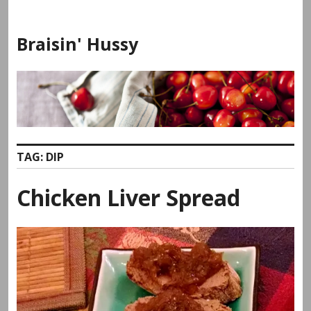
Skip
to
Braisin' Hussy
content
TAG:
DIP
Chicken Liver Spread