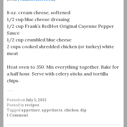
8 oz. cream cheese, softened
1/2 cup blue cheese dressing
1/2 cup Frank’s RedHot Original Cayenne Pepper
Sauce
1/2 cup crumbled blue cheese
2 cups cooked shredded chicken (or turkey) white
meat
Heat oven to 350. Mix everything together. Bake for
a half hour. Serve with celery sticks and tortilla
chips.
Posted on
July 5, 2012
Posted in
recipes
Tagged
appetizer
,
appetizers
,
chicken
,
dip
1 Comment