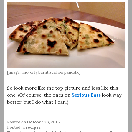
[image: unevenly burnt scallion pancake]
So look more like the top picture and less like this
one. (Of course, the ones on
Serious Eats
look way
better, but I do what I can.)
Posted on
October 23, 2015
Posted in
recipes