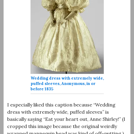
Wedding dress with extremely wide,
puffed sleeves, Anonymous, in or
before 1835
I especially liked this caption because “Wedding
dress with extremely wide, puffed sleeves” is
basically saying “Eat your heart out, Anne Shirley!” (I
cropped this image because the original weirdly
wrapped mannequin head was kind of off-putting.)