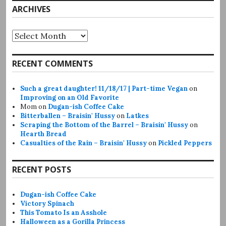
ARCHIVES
Archives
RECENT COMMENTS
Such a great daughter! 11/18/17 | Part-time Vegan
on
Improving on an Old Favorite
Mom
on
Dugan-ish Coffee Cake
Bitterballen – Braisin' Hussy
on
Latkes
Scraping the Bottom of the Barrel – Braisin' Hussy
on
Hearth Bread
Casualties of the Rain – Braisin' Hussy
on
Pickled Peppers
RECENT POSTS
Dugan-ish Coffee Cake
Victory Spinach
This Tomato Is an Asshole
Halloween as a Gorilla Princess