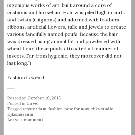
ingenious works of art, built around a core of
cushions and horsehair. Hair was piled high in curls
and twists (chignons) and adorned with feathers,
ribbons, artificial flowers, tulle and jewels to create
various fancifully named poufs. Because the hair
was dressed using animal fat and powdered with
wheat flour, these poufs attracted all manner of
insects. Far from hygienic, they moreover did not
last long.”)
Fashion is weird.
Posted on
October 10, 2015
Posted in
travel
Tagged
amsterdam
,
fashion
,
new for now
,
rijks studio
,
rijksmuseum
Leave a comment