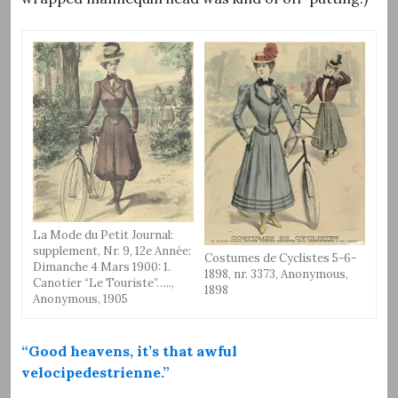
La Mode du Petit Journal:
supplement, Nr. 9, 12e Année:
Costumes de Cyclistes 5-6-
Dimanche 4 Mars 1900: 1.
1898, nr. 3373, Anonymous,
Canotier “Le Touriste”…..,
1898
Anonymous, 1905
“Good heavens, it’s that awful
velocipedestrienne.”