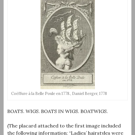
Coëffure à la Belle Poule en 1778., Daniel Berger, 1778
BOATS. WIGS. BOATS IN WIGS. BOATWIGS.
(The placard attached to the first image included
the following information: “Ladies’ hairstyles were