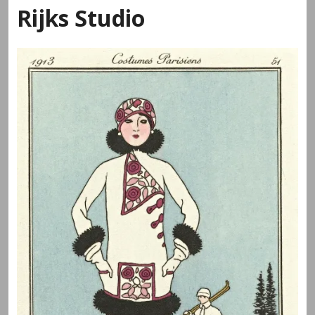
Rijks Studio