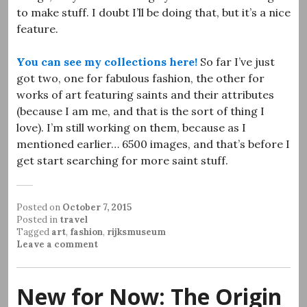
to make stuff. I doubt I’ll be doing that, but it’s a nice
feature.
You can see my collections here!
So far I’ve just
got two, one for fabulous fashion, the other for
works of art featuring saints and their attributes
(because I am me, and that is the sort of thing I
love). I’m still working on them, because as I
mentioned earlier… 6500 images, and that’s before I
get start searching for more saint stuff.
Posted on
October 7, 2015
Posted in
travel
Tagged
art
,
fashion
,
rijksmuseum
Leave a comment
New for Now: The Origin