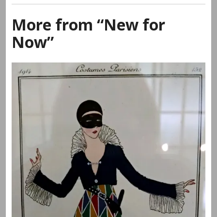
More from “New for
Now”