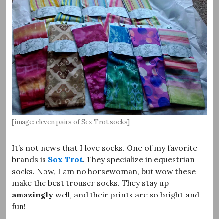
[image: eleven pairs of Sox Trot socks]
It’s not news that I love socks. One of my favorite
brands is
Sox Trot
. They specialize in equestrian
socks. Now, I am no horsewoman, but wow these
make the best trouser socks. They stay up
amazingly
well, and their prints are so bright and
fun!