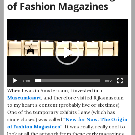
of Fashion Magazines
Video
Player
00:00
00:29
When I was in Amsterdam, I invested in a
Museumkaart
, and therefore visited Rijksmuseum
to my heart’s content (probably five or six times).
One of the temporary exhibits I saw (which has
since closed) was called
“New for Now: The Origin
of Fashion Magazines”
. It was really, really cool to
look at all the artwork from these early magazines.