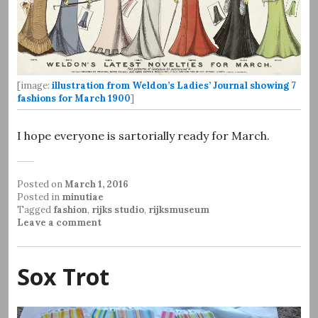
[image:
illustration from Weldon’s Ladies’ Journal showing 7
fashions for March 1900
]
I hope everyone is sartorially ready for March.
Posted on
March 1, 2016
Posted in
minutiae
Tagged
fashion
,
rijks studio
,
rijksmuseum
Leave a comment
Sox Trot