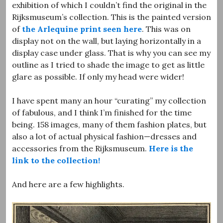
exhibition of which I couldn’t find the original in the
Rijksmuseum’s collection. This is the painted version
of
the Arlequine print seen here
. This was on
display not on the wall, but laying horizontally in a
display case under glass. That is why you can see my
outline as I tried to shade the image to get as little
glare as possible. If only my head were wider!
I have spent many an hour “curating” my collection
of fabulous, and I think I’m finished for the time
being. 158 images, many of them fashion plates, but
also a lot of actual physical fashion—dresses and
accessories from the Rijksmuseum.
Here is the
link to the collection!
And here are a few highlights.