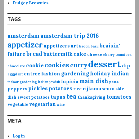
Fudgey Brownies
TAGS
amsterdam
amsterdam trip 2016
appetizer
braisin'
appetizers
art
bacon
basil
bread
failure
buttermilk
cake
cheese
cherry tomatoes
dessert
cookies
curry
cookie
dip
chocolate
gardening
holiday
indian
entree
fashion
eggplant
main dish
lupicia
indoor gardening
italian
jewish
pasta
pickles
potatoes
peppers
rijksmuseum
rice
side
tea
tapas
tomatoes
dish
sweet potatoes
thanksgiving
vegetarian
vegetable
wine
META
Log in