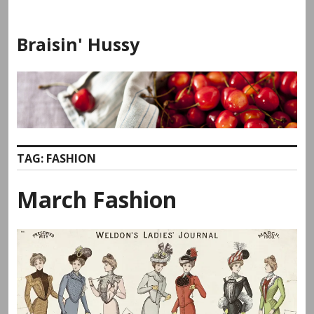
Skip
to
Braisin' Hussy
content
TAG:
FASHION
March Fashion