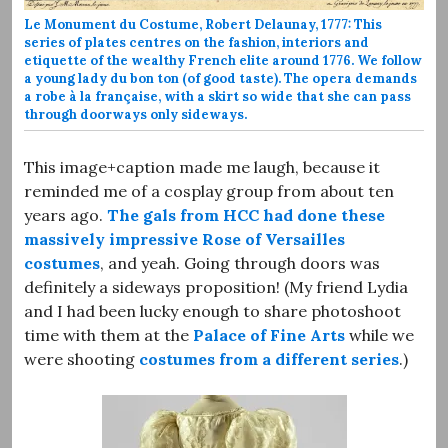
Le Monument du Costume, Robert Delaunay, 1777: This
series of plates centres on the fashion, interiors and
etiquette of the wealthy French elite around 1776. We follow
a young lady du bon ton (of good taste). The opera demands
a robe à la française, with a skirt so wide that she can pass
through doorways only sideways.
This image+caption made me laugh, because it
reminded me of a cosplay group from about ten
years ago.
The gals from HCC had done these
massively impressive Rose of Versailles
costumes
, and yeah. Going through doors was
definitely a sideways proposition! (My friend Lydia
and I had been lucky enough to share photoshoot
time with them at the
Palace of Fine Arts
while we
were shooting
costumes from a different series
.)