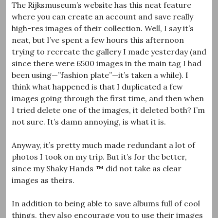
The Rijksmuseum’s website has this neat feature
where you can create an account and save really
high-res images of their collection. Well, I say it’s
neat, but I’ve spent a few hours this afternoon
trying to recreate the gallery I made yesterday (and
since there were 6500 images in the main tag I had
been using—”fashion plate”—it’s taken a while). I
think what happened is that I duplicated a few
images going through the first time, and then when
I tried delete one of the images, it deleted both? I’m
not sure. It’s damn annoying, is what it is.
Anyway, it’s pretty much made redundant a lot of
photos I took on my trip. But it’s for the better,
since my Shaky Hands ™ did not take as clear
images as theirs.
In addition to being able to save albums full of cool
things, they also encourage you to use their images