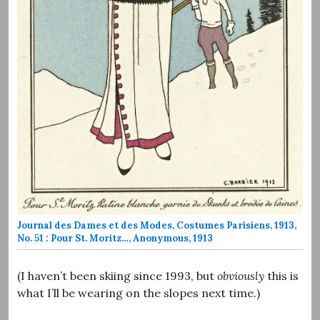
Journal des Dames et des Modes, Costumes Parisiens, 1913,
No. 51 : Pour St. Moritz…, Anonymous, 1913
(I haven’t been skiing since 1993, but
obviously
this is
what I’ll be wearing on the slopes next time.)