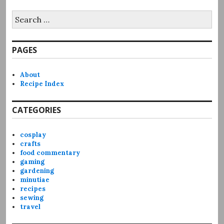
Search
for:
PAGES
About
Recipe Index
CATEGORIES
cosplay
crafts
food commentary
gaming
gardening
minutiae
recipes
sewing
travel