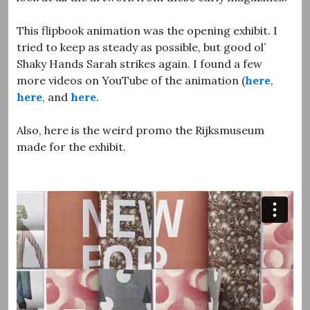
This flipbook animation was the opening exhibit. I
tried to keep as steady as possible, but good ol’
Shaky Hands Sarah strikes again. I found a few
more videos on YouTube of the animation (
here
,
here
, and
here
.
Also, here is the weird promo the Rijksmuseum
made for the exhibit.