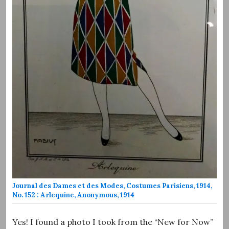
Journal des Dames et des Modes, Costumes Parisiens, 1914,
No. 152 : Arlequine, Anonymous, 1914
Yes! I found a photo I took from the “New for Now”