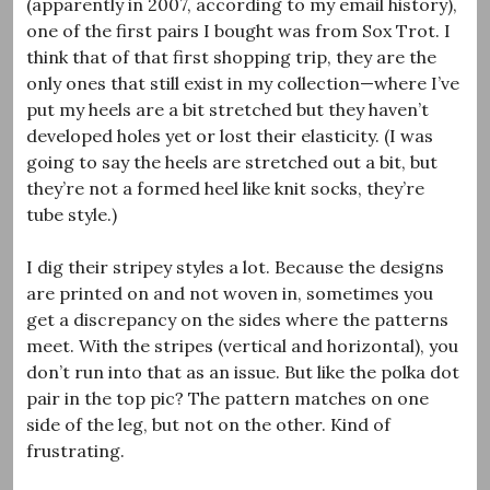
(apparently in 2007, according to my email history),
one of the first pairs I bought was from Sox Trot. I
think that of that first shopping trip, they are the
only ones that still exist in my collection—where I’ve
put my heels are a bit stretched but they haven’t
developed holes yet or lost their elasticity. (I was
going to say the heels are stretched out a bit, but
they’re not a formed heel like knit socks, they’re
tube style.)
I dig their stripey styles a lot. Because the designs
are printed on and not woven in, sometimes you
get a discrepancy on the sides where the patterns
meet. With the stripes (vertical and horizontal), you
don’t run into that as an issue. But like the polka dot
pair in the top pic? The pattern matches on one
side of the leg, but not on the other. Kind of
frustrating.