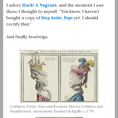
I adore
Hark! A Vagrant
, and the moment I saw
these I thought to myself, “You know, I haven’t
bought a copy of
Step Aside, Pops
yet. I should
rectify that.”
And finally, boatwigs.
Coiffures, Poufs, Hats and Bonnets: Eleven Coiffures and
Headdresses, Anonymous, Esnauts & Rapilly, c. 1778