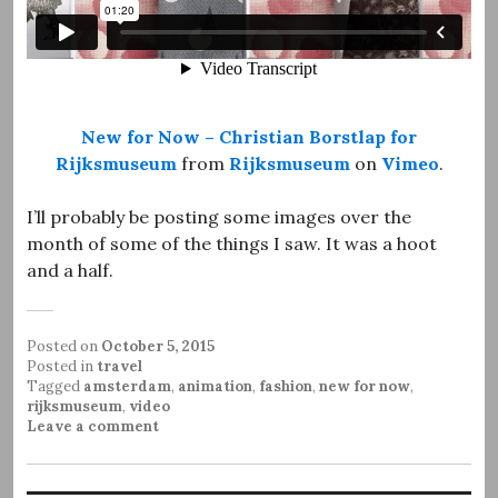
New for Now – Christian Borstlap for
Rijksmuseum
from
Rijksmuseum
on
Vimeo
.
I’ll probably be posting some images over the
month of some of the things I saw. It was a hoot
and a half.
Posted on
October 5, 2015
Posted in
travel
Tagged
amsterdam
,
animation
,
fashion
,
new for now
,
rijksmuseum
,
video
Leave a comment