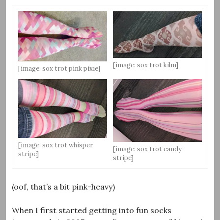
[image: sox trot kilm]
[image: sox trot pink pixie]
[image: sox trot whisper
[image: sox trot candy
stripe]
stripe]
(oof, that’s a bit pink-heavy)
When I first started getting into fun socks