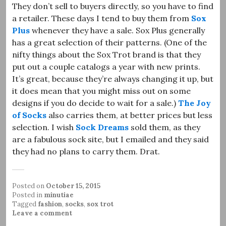
They don’t sell to buyers directly, so you have to find
a retailer. These days I tend to buy them from
Sox
Plus
whenever they have a sale. Sox Plus generally
has a great selection of their patterns. (One of the
nifty things about the Sox Trot brand is that they
put out a couple catalogs a year with new prints.
It’s great, because they’re always changing it up, but
it does mean that you might miss out on some
designs if you do decide to wait for a sale.)
The Joy
of Socks
also carries them, at better prices but less
selection. I wish
Sock Dreams
sold them, as they
are a fabulous sock site, but I emailed and they said
they had no plans to carry them. Drat.
Posted on
October 15, 2015
Posted in
minutiae
Tagged
fashion
,
socks
,
sox trot
Leave a comment