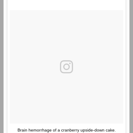
Brain hemorrhage of a cranberry upside-down cake.