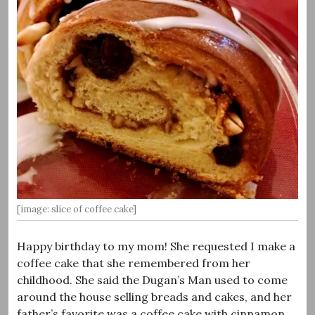
[image: slice of coffee cake]
Happy birthday to my mom! She requested I make a
coffee cake that she remembered from her
childhood. She said the Dugan’s Man used to come
around the house selling breads and cakes, and her
father’s favorite was a coffee cake with cinnamon,