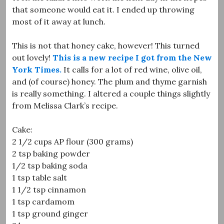
that someone would eat it. I ended up throwing
most of it away at lunch.
This is not that honey cake, however! This turned
out lovely!
This is a new recipe I got from the New
York Times.
It calls for a lot of red wine, olive oil,
and (of course) honey. The plum and thyme garnish
is really something. I altered a couple things slightly
from Melissa Clark’s recipe.
Cake:
2 1/2 cups AP flour (300 grams)
2 tsp baking powder
1/2 tsp baking soda
1 tsp table salt
1 1/2 tsp cinnamon
1 tsp cardamom
1 tsp ground ginger