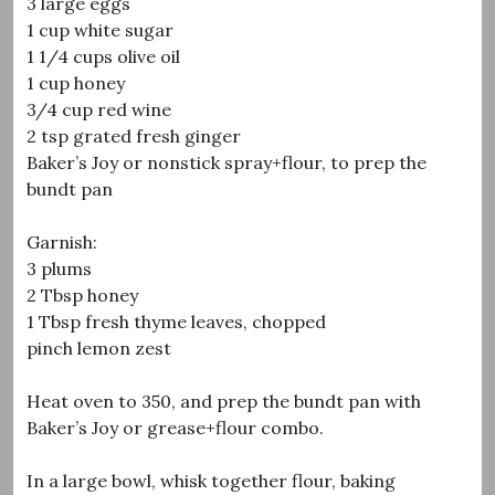
3 large eggs
1 cup white sugar
1 1/4 cups olive oil
1 cup honey
3/4 cup red wine
2 tsp grated fresh ginger
Baker’s Joy or nonstick spray+flour, to prep the
bundt pan
Garnish:
3 plums
2 Tbsp honey
1 Tbsp fresh thyme leaves, chopped
pinch lemon zest
Heat oven to 350, and prep the bundt pan with
Baker’s Joy or grease+flour combo.
In a large bowl, whisk together flour, baking