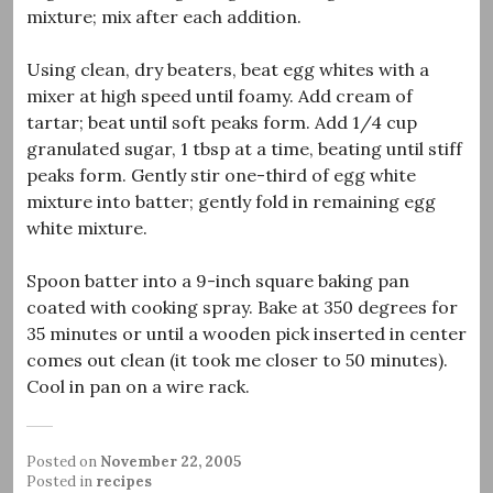
mixture; mix after each addition.
Using clean, dry beaters, beat egg whites with a
mixer at high speed until foamy. Add cream of
tartar; beat until soft peaks form. Add 1/4 cup
granulated sugar, 1 tbsp at a time, beating until stiff
peaks form. Gently stir one-third of egg white
mixture into batter; gently fold in remaining egg
white mixture.
Spoon batter into a 9-inch square baking pan
coated with cooking spray. Bake at 350 degrees for
35 minutes or until a wooden pick inserted in center
comes out clean (it took me closer to 50 minutes).
Cool in pan on a wire rack.
Posted on
November 22, 2005
Posted in
recipes