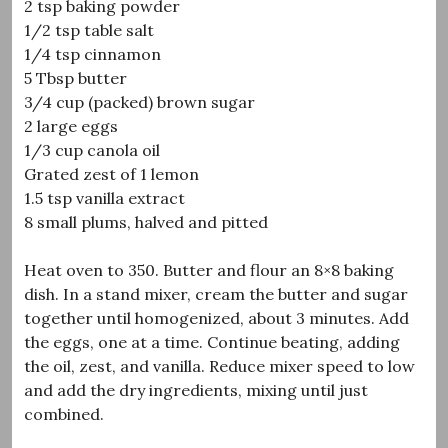
2 tsp baking powder
1/2 tsp table salt
1/4 tsp cinnamon
5 Tbsp butter
3/4 cup (packed) brown sugar
2 large eggs
1/3 cup canola oil
Grated zest of 1 lemon
1.5 tsp vanilla extract
8 small plums, halved and pitted
Heat oven to 350. Butter and flour an 8×8 baking
dish. In a stand mixer, cream the butter and sugar
together until homogenized, about 3 minutes. Add
the eggs, one at a time. Continue beating, adding
the oil, zest, and vanilla. Reduce mixer speed to low
and add the dry ingredients, mixing until just
combined.