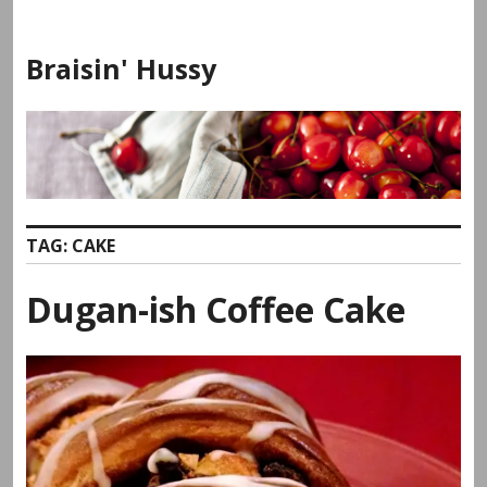
Skip
to
Braisin' Hussy
content
TAG:
CAKE
Dugan-ish Coffee Cake