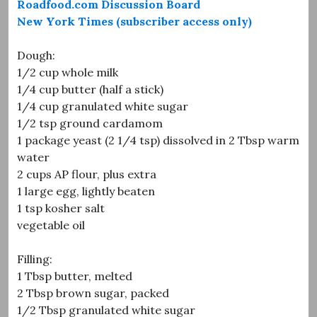
Roadfood.com Discussion Board
New York Times (subscriber access only)
Dough:
1/2 cup whole milk
1/4 cup butter (half a stick)
1/4 cup granulated white sugar
1/2 tsp ground cardamom
1 package yeast (2 1/4 tsp) dissolved in 2 Tbsp warm
water
2 cups AP flour, plus extra
1 large egg, lightly beaten
1 tsp kosher salt
vegetable oil
Filling:
1 Tbsp butter, melted
2 Tbsp brown sugar, packed
1/2 Tbsp granulated white sugar