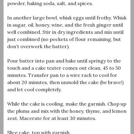
powder, baking soda, salt, and spices.
In another large bowl, whisk eggs until frothy. Whisk
in sugar, oil, honey, wine, and the fresh ginger until
well combined. Stir in dry ingredients and mix until
just combined (no pockets of flour remaining, but
don’t overwork the batter).
Pour batter into pan and bake until springy to the
touch and a cake tester comes out clean, 45 to 50
minutes. Transfer pan to a wire rack to cool for
about 20 minutes, then unmold the cake (be brave!)
and let cool completely.
While the cake is cooling, make the garnish. Chop up
the plums and mix with the honey, thyme, and lemon
zest. Macerate for at least 30 minutes.
Slice cake, top with garnish.