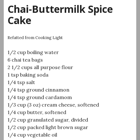
Chai-Buttermilk Spice
Cake
Refatted from Cooking Light
1/2 cup boiling water
6 chai tea bags
2 1/2 cups all purpose flour
1 tsp baking soda
1/4 tsp salt
1/4 tsp ground cinnamon
1/4 tsp ground cardamom
1/3 cup (3 oz) cream cheese, softened
1/4 cup butter, softened
1/2 cup granulated sugar, divided
1/2 cup packed light brown sugar
1/4 cup vegetable oil