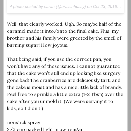
A photo posted by sarah (@braisinhussy) on
Oct 23, 2016 at 12:18pm PDT
Well, that clearly worked. Ugh. So maybe half of the
caramel made it into/onto the final cake. Plus, my
brother and his family were greeted by the smell of
burning sugar! How joyous.
That being said, if you use the correct pan, you
won’t have any of these issues. I cannot guarantee
that the cake won’t still end up looking like surgery
gone bad! The cranberries are deliciously tart, and
the cake is moist and has a nice little kick of brandy.
Feel free to sprinkle a little extra (1-2 Tbsp) over the
cake after you unmold it. (We were serving it to
kids, so I didn’t.)
nonstick spray
2/3 cup packed light brown sugar