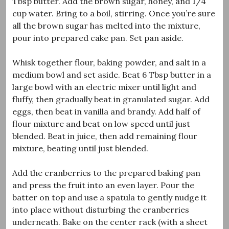
Tbsp butter. Add the brown sugar, honey, and 1/4
cup water. Bring to a boil, stirring. Once you’re sure
all the brown sugar has melted into the mixture,
pour into prepared cake pan. Set pan aside.
Whisk together flour, baking powder, and salt in a
medium bowl and set aside. Beat 6 Tbsp butter in a
large bowl with an electric mixer until light and
fluffy, then gradually beat in granulated sugar. Add
eggs, then beat in vanilla and brandy. Add half of
flour mixture and beat on low speed until just
blended. Beat in juice, then add remaining flour
mixture, beating until just blended.
Add the cranberries to the prepared baking pan
and press the fruit into an even layer. Pour the
batter on top and use a spatula to gently nudge it
into place without disturbing the cranberries
underneath. Bake on the center rack (with a sheet