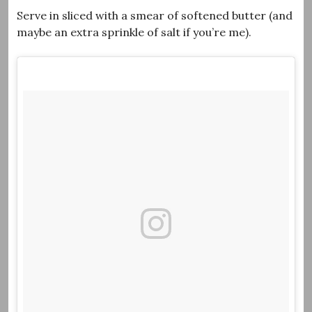
Serve in sliced with a smear of softened butter (and
maybe an extra sprinkle of salt if you’re me).