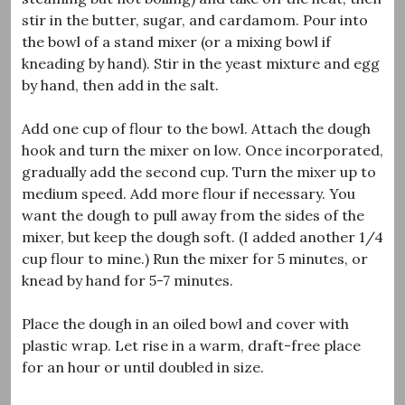
stir in the butter, sugar, and cardamom. Pour into
the bowl of a stand mixer (or a mixing bowl if
kneading by hand). Stir in the yeast mixture and egg
by hand, then add in the salt.
Add one cup of flour to the bowl. Attach the dough
hook and turn the mixer on low. Once incorporated,
gradually add the second cup. Turn the mixer up to
medium speed. Add more flour if necessary. You
want the dough to pull away from the sides of the
mixer, but keep the dough soft. (I added another 1/4
cup flour to mine.) Run the mixer for 5 minutes, or
knead by hand for 5-7 minutes.
Place the dough in an oiled bowl and cover with
plastic wrap. Let rise in a warm, draft-free place
for an hour or until doubled in size.