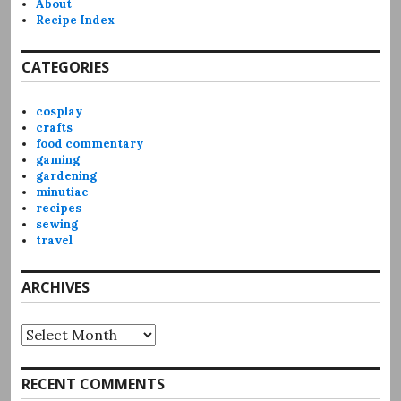
About
Recipe Index
CATEGORIES
cosplay
crafts
food commentary
gaming
gardening
minutiae
recipes
sewing
travel
ARCHIVES
Archives
RECENT COMMENTS