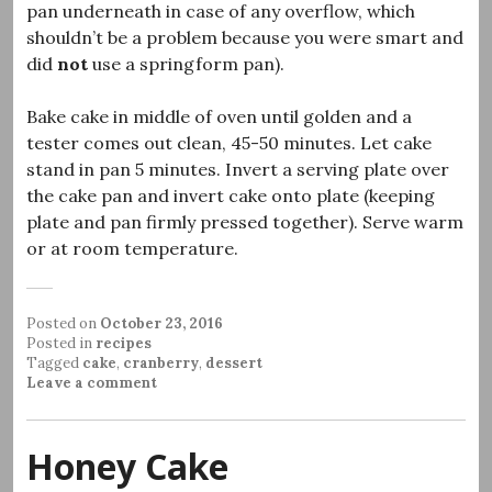
pan underneath in case of any overflow, which
shouldn’t be a problem because you were smart and
did
not
use a springform pan).
Bake cake in middle of oven until golden and a
tester comes out clean, 45-50 minutes. Let cake
stand in pan 5 minutes. Invert a serving plate over
the cake pan and invert cake onto plate (keeping
plate and pan firmly pressed together). Serve warm
or at room temperature.
Posted on
October 23, 2016
Posted in
recipes
Tagged
cake
,
cranberry
,
dessert
Leave a comment
Honey Cake