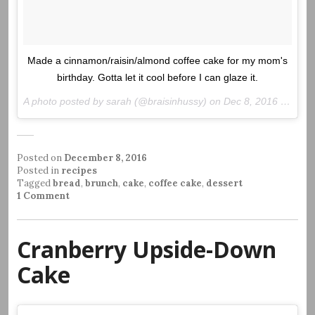
Made a cinnamon/raisin/almond coffee cake for my mom's
birthday. Gotta let it cool before I can glaze it.
A photo posted by sarah (@braisinhussy) on
Dec 8, 2016 at 3:30pm PST
Posted on
December 8, 2016
Posted in
recipes
Tagged
bread
,
brunch
,
cake
,
coffee cake
,
dessert
1 Comment
Cranberry Upside-Down
Cake