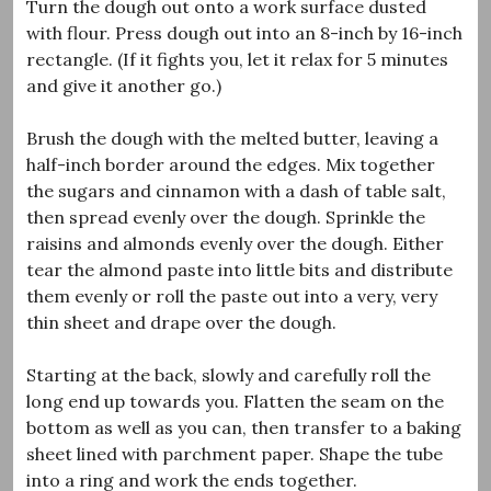
Turn the dough out onto a work surface dusted
with flour. Press dough out into an 8-inch by 16-inch
rectangle. (If it fights you, let it relax for 5 minutes
and give it another go.)
Brush the dough with the melted butter, leaving a
half-inch border around the edges. Mix together
the sugars and cinnamon with a dash of table salt,
then spread evenly over the dough. Sprinkle the
raisins and almonds evenly over the dough. Either
tear the almond paste into little bits and distribute
them evenly or roll the paste out into a very, very
thin sheet and drape over the dough.
Starting at the back, slowly and carefully roll the
long end up towards you. Flatten the seam on the
bottom as well as you can, then transfer to a baking
sheet lined with parchment paper. Shape the tube
into a ring and work the ends together.