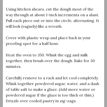
Using kitchen shears, cut the dough most of the
way through at about 1-inch increments on a slant.
Pull each piece out or into the circle, alternating. It
will look (vaguely) like a wreath.
Cover with plastic wrap and place back in your
proofing spot for a half hour.
Heat the oven to 350. Whisk the egg and milk
together, then brush over the dough. Bake for 30
minutes.
Carefully remove to a rack and let cool completely.
Whisk together powdered sugar, water, and a dash
of table salt to make a glaze. (Add more water or
powdered sugar if the glaze is too thick or thin.)
Drizzle over cooled pastry in zig-zags.