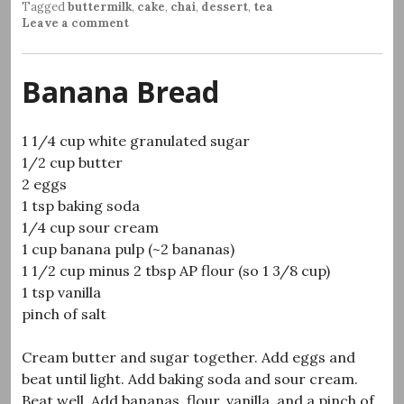
Tagged
buttermilk
,
cake
,
chai
,
dessert
,
tea
Leave a comment
Banana Bread
1 1/4 cup white granulated sugar
1/2 cup butter
2 eggs
1 tsp baking soda
1/4 cup sour cream
1 cup banana pulp (~2 bananas)
1 1/2 cup minus 2 tbsp AP flour (so 1 3/8 cup)
1 tsp vanilla
pinch of salt
Cream butter and sugar together. Add eggs and
beat until light. Add baking soda and sour cream.
Beat well. Add bananas, flour, vanilla, and a pinch of