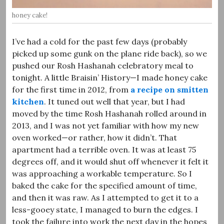
honey cake!
I’ve had a cold for the past few days (probably
picked up some gunk on the plane ride back), so we
pushed our Rosh Hashanah celebratory meal to
tonight. A little Braisin’ History—I made honey cake
for the first time in 2012, from
a recipe on smitten
kitchen
. It tuned out well that year, but I had
moved by the time Rosh Hashanah rolled around in
2013, and I was not yet familiar with how my new
oven worked—or rather, how it didn’t. That
apartment had a terrible oven. It was at least 75
degrees off, and it would shut off whenever it felt it
was approaching a workable temperature. So I
baked the cake for the specified amount of time,
and then it was raw. As I attempted to get it to a
less-gooey state, I managed to burn the edges. I
took the failure into work the next day in the hopes