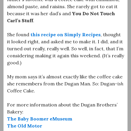
almond paste, and raisins. She rarely got to eat it
because it was her dad’s and
You Do Not Touch
Carl’s Stuff
.
She found
this recipe on Simply Recipes
, thought
it looked right, and asked me to make it. I did, and it
turned out really, really well. So well, in fact, that I’m
considering making it again this weekend. (It’s really
good.)
My mom says it’s almost exactly like the coffee cake
she remembers from the Dugan Man. So: Dugan
-ish
Coffee Cake.
For more information about the Dugan Brothers’
Bakery:
The Baby Boomer eMuseum
The Old Motor