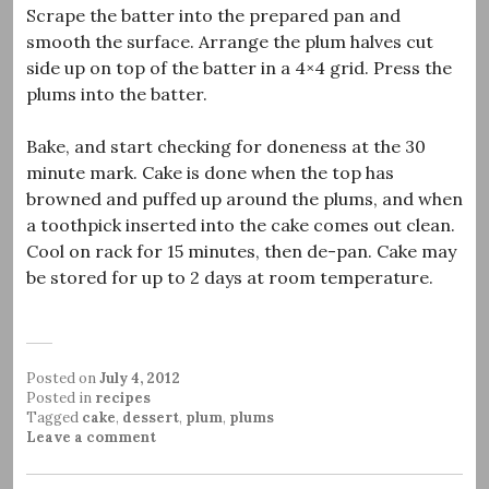
Scrape the batter into the prepared pan and
smooth the surface. Arrange the plum halves cut
side up on top of the batter in a 4×4 grid. Press the
plums into the batter.
Bake, and start checking for doneness at the 30
minute mark. Cake is done when the top has
browned and puffed up around the plums, and when
a toothpick inserted into the cake comes out clean.
Cool on rack for 15 minutes, then de-pan. Cake may
be stored for up to 2 days at room temperature.
Posted on
July 4, 2012
Posted in
recipes
Tagged
cake
,
dessert
,
plum
,
plums
Leave a comment