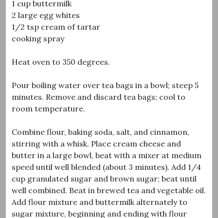
1 cup buttermilk
2 large egg whites
1/2 tsp cream of tartar
cooking spray
Heat oven to 350 degrees.
Pour boiling water over tea bags in a bowl; steep 5
minutes. Remove and discard tea bags; cool to
room temperature.
Combine flour, baking soda, salt, and cinnamon,
stirring with a whisk. Place cream cheese and
butter in a large bowl, beat with a mixer at medium
speed until well blended (about 3 minutes). Add 1/4
cup granulated sugar and brown sugar; beat until
well combined. Beat in brewed tea and vegetable oil.
Add flour mixture and buttermilk alternately to
sugar mixture, beginning and ending with flour