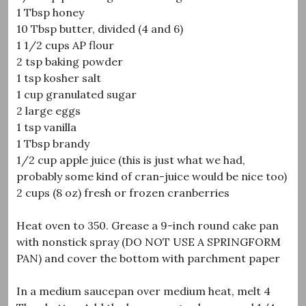
1 Tbsp honey
10 Tbsp butter, divided (4 and 6)
1 1/2 cups AP flour
2 tsp baking powder
1 tsp kosher salt
1 cup granulated sugar
2 large eggs
1 tsp vanilla
1 Tbsp brandy
1/2 cup apple juice (this is just what we had,
probably some kind of cran-juice would be nice too)
2 cups (8 oz) fresh or frozen cranberries
Heat oven to 350. Grease a 9-inch round cake pan
with nonstick spray (DO NOT USE A SPRINGFORM
PAN) and cover the bottom with parchment paper
In a medium saucepan over medium heat, melt 4