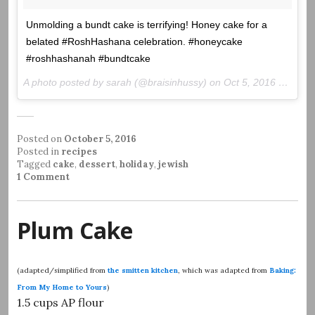
Unmolding a bundt cake is terrifying! Honey cake for a
belated #RoshHashana celebration. #honeycake
#roshhashanah #bundtcake
A photo posted by sarah (@braisinhussy) on
Oct 5, 2016 at 11:31am PDT
Posted on
October 5, 2016
Posted in
recipes
Tagged
cake
,
dessert
,
holiday
,
jewish
1 Comment
Plum Cake
(adapted/simplified from
the smitten kitchen
, which was adapted from
Baking:
From My Home to Yours
)
1.5 cups AP flour