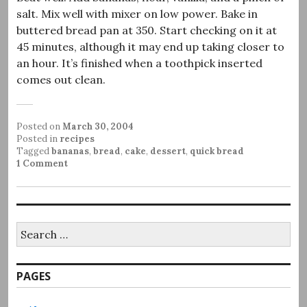
salt. Mix well with mixer on low power. Bake in
buttered bread pan at 350. Start checking on it at
45 minutes, although it may end up taking closer to
an hour. It’s finished when a toothpick inserted
comes out clean.
Posted on
March 30, 2004
Posted in
recipes
Tagged
bananas
,
bread
,
cake
,
dessert
,
quick bread
1 Comment
Search
for:
PAGES