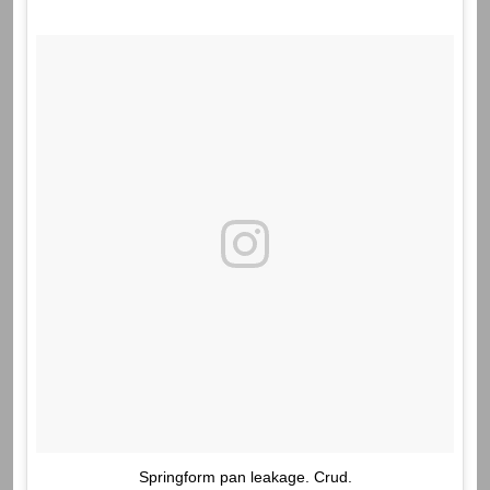
Springform pan leakage. Crud.