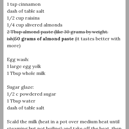
1 tsp cinnamon
dash of table salt
1/2 cup raisins
1/4 cup slivered almonds
2 Tbsp almond paste (like 30 grams by weight.
ish)
50 grams of almond paste
(it tastes better with
more)
Egg wash:
1 large egg yolk
1 Tbsp whole milk
Sugar glaze:
1/2 c powdered sugar
1 Tbsp water
dash of table salt
Scald the milk (heat in a pot over medium heat until
steaming but not boiling) and take off the heat, then