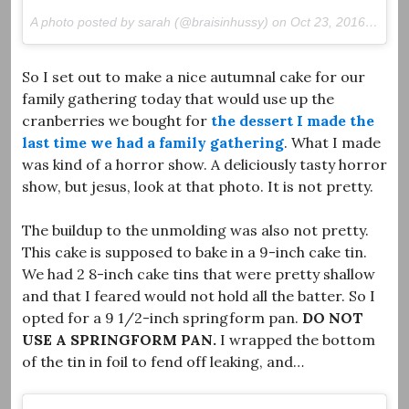
A photo posted by sarah (@braisinhussy) on
Oct 23, 2016 at 12:43pm PDT
So I set out to make a nice autumnal cake for our
family gathering today that would use up the
cranberries we bought for
the dessert I made the
last time we had a family gathering
. What I made
was kind of a horror show. A deliciously tasty horror
show, but jesus, look at that photo. It is not pretty.
The buildup to the unmolding was also not pretty.
This cake is supposed to bake in a 9-inch cake tin.
We had 2 8-inch cake tins that were pretty shallow
and that I feared would not hold all the batter. So I
opted for a 9 1/2-inch springform pan.
DO NOT
USE A SPRINGFORM PAN.
I wrapped the bottom
of the tin in foil to fend off leaking, and…