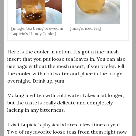
[image: tea being brewed in
[image: iced tea]
Lupicia’s Handy Cooler]
Here is the cooler in action. It’s got a fine-mesh
insert that you put loose tea leaves in. You can also
use bags without the mesh insert, if you prefer. Fill
the cooler with cold water and place in the fridge
overnight. Drink up, yum.
Making iced tea with cold water takes a bit longer,
but the taste is really delicate and completely
lacking in any bitterness.
I visit Lupicia’s physical stores a few times a year.
Two of my favorite loose teas from them right now