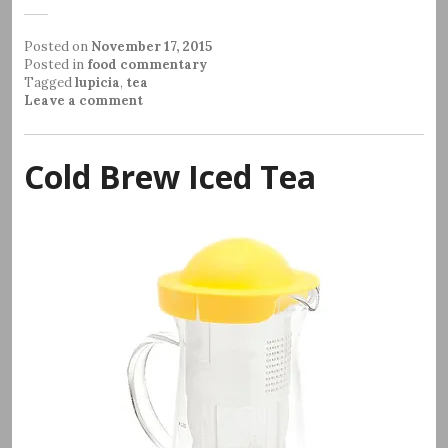
Posted on
November 17, 2015
Posted in
food commentary
Tagged
lupicia
,
tea
Leave a comment
Cold Brew Iced Tea