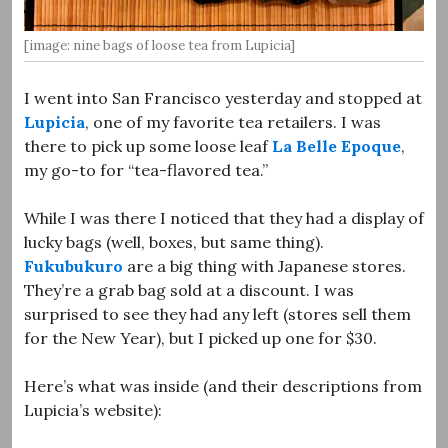
[image: nine bags of loose tea from Lupicia]
I went into San Francisco yesterday and stopped at
Lupicia
, one of my favorite tea retailers. I was
there to pick up some loose leaf
La Belle Epoque
,
my go-to for “tea-flavored tea.”
While I was there I noticed that they had a display of
lucky bags (well, boxes, but same thing).
Fukubukuro
are a big thing with Japanese stores.
They’re a grab bag sold at a discount. I was
surprised to see they had any left (stores sell them
for the New Year), but I picked up one for $30.
Here’s what was inside (and their descriptions from
Lupicia’s website):