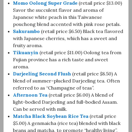
Momo Oolong Super Grade
(retail price $13.00)
Savor the succulent flavor and aroma of
Japanese white peach in this Taiwanese
pouchong blend accented with pink rose petals.
Sakurambo
(retail price $6.50) Black tea flavored
with Japanese cherries, which has a sweet and
fruity aroma.
Tikuanyin
(retail price $11.00) Oolong tea from
Fujian province has a rich taste and sweet
aroma.
Darjeeling Second Flush
(retail price $8.50) A
blend of summer-plucked Darjeeling tea. Often
referred to as “Champagne of teas”.
Afternoon Tea
(retail price $6.00) A blend of
light-bodied Darjeeling and full-bodied Assam.
Can be served with milk.
Matcha Black Soybean Rice Tea
(retail price
$5.00) A genmaicha (rice tea) blended with black
beans and matcha, to promote “healthy living”.