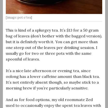
[image: pot o’tea]
This
is
kind of a splurgey tea. It’s $13 for a 50 gram
bag of leaves (don’t bother with the bagged version),
but it is definitely worth it. You can get more than
one steep out of the leaves per drinking session. I
usually go for two or three pots with the same
spoonful of leaves.
It’s a nice late afternoon or evening tea, since
oolong has a lower caffeine amount than black tea.
It’s not entirely absent though, so maybe stick to a
morning brew if you’re particularly sensitive.
And as for food options, my old roommate Zed
used to occasionally enjoy the spent tea leaves with