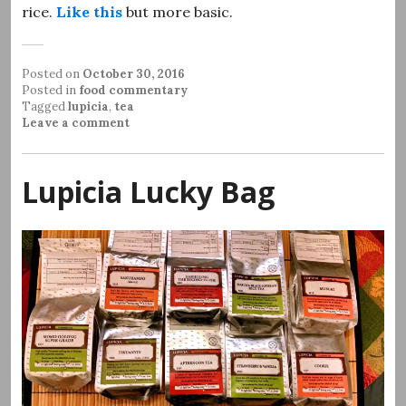
rice.
Like this
but more basic.
Posted on
October 30, 2016
Posted in
food commentary
Tagged
lupicia
,
tea
Leave a comment
Lupicia Lucky Bag