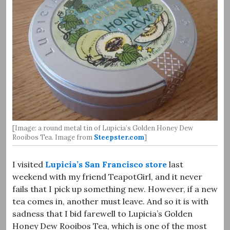
[Image: a round metal tin of Lupicia’s Golden Honey Dew
Rooibos Tea. Image from
Steepster.com
]
I visited
Lupicia’s San Francisco store
last
weekend with my friend TeapotGirl, and it never
fails that I pick up something new. However, if a new
tea comes in, another must leave. And so it is with
sadness that I bid farewell to Lupicia’s Golden
Honey Dew Rooibos Tea, which is one of the most