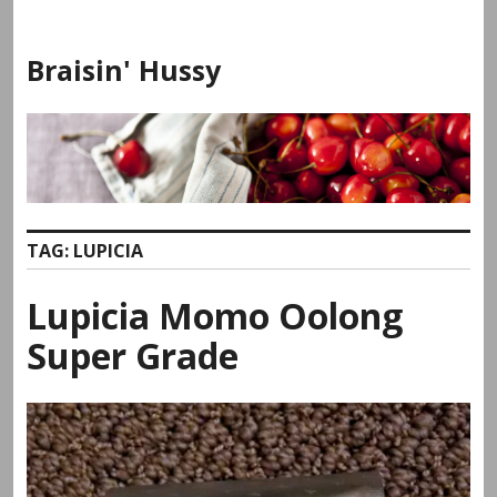
Skip
to
Braisin' Hussy
content
TAG:
LUPICIA
Lupicia Momo Oolong
Super Grade