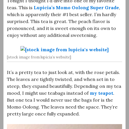
Tonight I thought I’d dive into one of my favorite
teas. This is
Lupicia’s Momo Oolong Super Grade
,
which is apparently their #1 best seller. I’m hardly
surprised. This tea is great. The peach flavor is
pronounced, and it is sweet enough on its own to
enjoy without any additional sweetening.
[stock image from lupicia’s website]
It’s a pretty tea to just look at, with the rose petals.
The leaves are tightly twisted, and when set in to
steep, they expand beautifully. Depending on my tea
mood, I might use teabags instead of
my teapot
.
But one tea I would never use the bags for is the
Momo Oolong. The leaves need the space. They’re
pretty large once fully expanded.