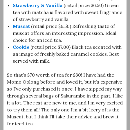
Strawberry & Vanilla
(retail price $6.50) Green
tea with matcha is flavored with sweet fragrance
of strawberry and vanilla.
Muscat
(retail price $6.50) Refreshing taste of
muscat offers an interesting impression. Ideal
choice for an iced tea.
Cookie
(retail price $7.00) Black tea scented with
an image of freshly baked caramel cookies. Best
served with milk.
So that’s $70 worth of tea for $30! I have had the
Momo Oolong before and loved it, but it’s expensive
so I’ve only purchased it once. I have sipped my way
through several bags of Sakurambo in the past, I like
it a lot. The rest are new to me, and I’m very excited
to try them all! The only one I’m a bit leery of is the
Muscat, but I think I’ll take their advice and brew it
for iced tea.