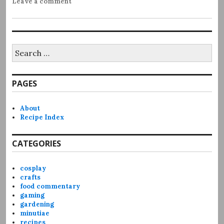
Leave a comment
Search
for:
PAGES
About
Recipe Index
CATEGORIES
cosplay
crafts
food commentary
gaming
gardening
minutiae
recipes