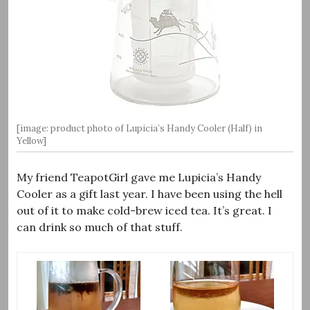
[image: product photo of Lupicia’s Handy Cooler (Half) in
Yellow]
My friend TeapotGirl gave me Lupicia’s Handy
Cooler as a gift last year. I have been using the hell
out of it to make cold-brew iced tea. It’s great. I
can drink so much of that stuff.