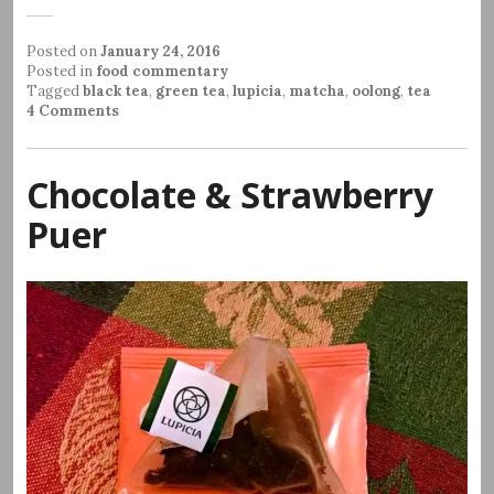
Posted on
January 24, 2016
Posted in
food commentary
Tagged
black tea
,
green tea
,
lupicia
,
matcha
,
oolong
,
tea
4 Comments
Chocolate & Strawberry
Puer