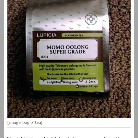
[image: bag o’ tea]