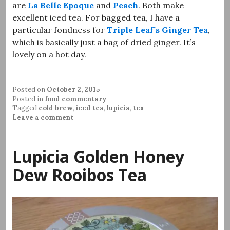
are
La Belle Epoque
and
Peach
. Both make
excellent iced tea. For bagged tea, I have a
particular fondness for
Triple Leaf’s Ginger Tea
,
which is basically just a bag of dried ginger. It’s
lovely on a hot day.
Posted on
October 2, 2015
Posted in
food commentary
Tagged
cold brew
,
iced tea
,
lupicia
,
tea
Leave a comment
Lupicia Golden Honey
Dew Rooibos Tea