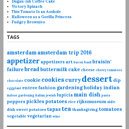
Dugan-ish Coffee Cake
Victory Spinach
This Tomato Is an Asshole
Halloween as a Gorilla Princess
Fudgey Brownies
TAGS
amsterdam
amsterdam trip 2016
appetizer
braisin'
appetizers
art
bacon
basil
bread
failure
buttermilk
cake
cheese
cherry tomatoes
dessert
cookies
curry
cookie
dip
chocolate
gardening
holiday
indian
entree
fashion
eggplant
main dish
lupicia
indoor gardening
italian
jewish
pasta
pickles
potatoes
peppers
rijksmuseum
rice
side
tea
tapas
tomatoes
dish
sweet potatoes
thanksgiving
vegetarian
vegetable
wine