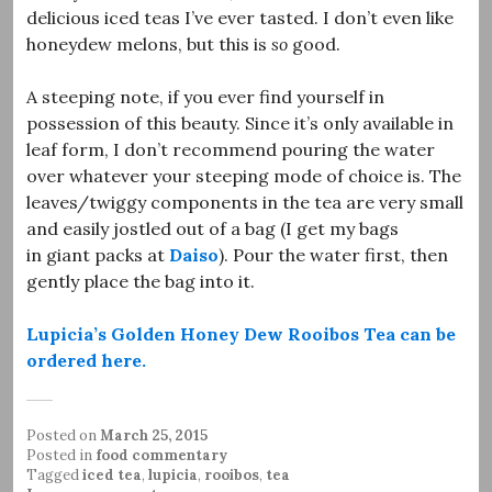
delicious iced teas I’ve ever tasted. I don’t even like
honeydew melons, but this is
so
good.
A steeping note, if you ever find yourself in
possession of this beauty. Since it’s only available in
leaf form, I don’t recommend pouring the water
over whatever your steeping mode of choice is. The
leaves/twiggy components in the tea are very small
and easily jostled out of a bag (I get my bags
in giant packs at
Daiso
). Pour the water first, then
gently place the bag into it.
Lupicia’s Golden Honey Dew Rooibos Tea can be
ordered here.
Posted on
March 25, 2015
Posted in
food commentary
Tagged
iced tea
,
lupicia
,
rooibos
,
tea