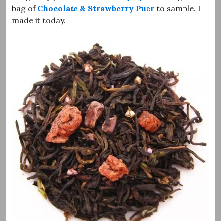
bag of
Chocolate & Strawberry Puer
to sample. I
made it today.