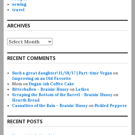
sewing
travel
ARCHIVES
Archives
RECENT COMMENTS
Such a great daughter! 11/18/17 | Part-time Vegan
on
Improving on an Old Favorite
Mom
on
Dugan-ish Coffee Cake
Bitterballen – Braisin' Hussy
on
Latkes
Scraping the Bottom of the Barrel – Braisin' Hussy
on
Hearth Bread
Casualties of the Rain – Braisin' Hussy
on
Pickled Peppers
RECENT POSTS