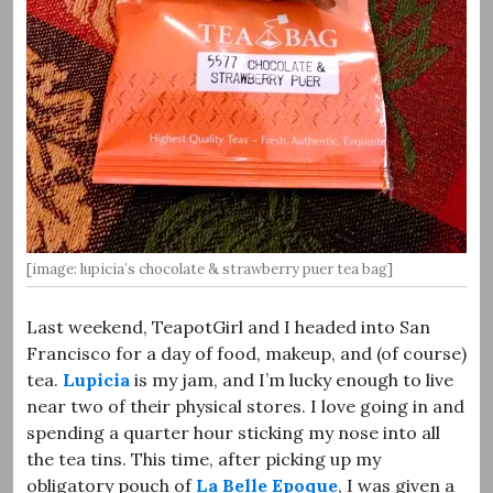
[image: lupicia’s chocolate & strawberry puer tea bag]
Last weekend, TeapotGirl and I headed into San
Francisco for a day of food, makeup, and (of course)
tea.
Lupicia
is my jam, and I’m lucky enough to live
near two of their physical stores. I love going in and
spending a quarter hour sticking my nose into all
the tea tins. This time, after picking up my
obligatory pouch of
La Belle Epoque
, I was given a