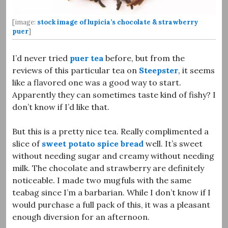
[image:
stock image of lupicia’s chocolate & strawberry
puer
]
I’d never tried
puer tea
before, but from the
reviews of this particular tea on
Steepster
, it seems
like a flavored one was a good way to start.
Apparently they can sometimes taste kind of fishy? I
don’t know if I’d like that.
But this is a pretty nice tea. Really complimented a
slice of
sweet potato spice bread
well. It’s sweet
without needing sugar and creamy without needing
milk. The chocolate and strawberry are definitely
noticeable. I made two mugfuls with the same
teabag since I’m a barbarian. While I don’t know if I
would purchase a full pack of this, it was a pleasant
enough diversion for an afternoon.