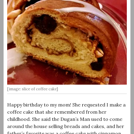
[image: slice of coffee cake]
Happy birthday to my mom! She requested I make a
coffee cake that she remembered from her
childhood. She said the Dugan’s Man used to come
around the house selling breads and cakes, and her
father’s favorite was a coffee cake with cinnamon,