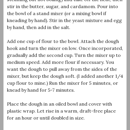
stir in the butter, sugar, and cardamom. Pour into
the bowl of a stand mixer (or a mixing bowl if
kneading by hand). Stir in the yeast mixture and egg
by hand, then add in the salt.
Add one cup of flour to the bowl. Attach the dough
hook and turn the mixer on low. Once incorporated,
gradually add the second cup. Turn the mixer up to
medium speed. Add more flour if necessary. You
want the dough to pull away from the sides of the
mixer, but keep the dough soft. (I added another 1/4
cup flour to mine.) Run the mixer for 5 minutes, or
knead by hand for 5-7 minutes.
Place the dough in an oiled bowl and cover with
plastic wrap. Let rise in a warm, draft-free place
for an hour or until doubled in size.