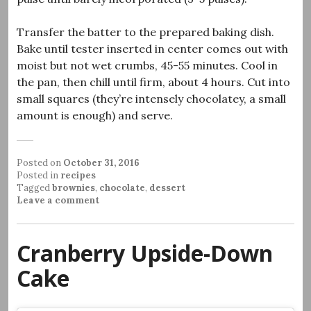
Transfer the batter to the prepared baking dish.
Bake until tester inserted in center comes out with
moist but not wet crumbs, 45-55 minutes. Cool in
the pan, then chill until firm, about 4 hours. Cut into
small squares (they’re intensely chocolatey, a small
amount is enough) and serve.
Posted on
October 31, 2016
Posted in
recipes
Tagged
brownies
,
chocolate
,
dessert
Leave a comment
Cranberry Upside-Down
Cake