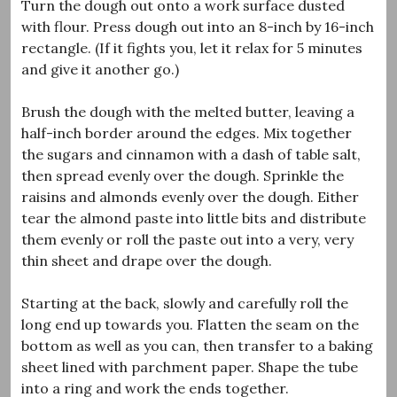
Turn the dough out onto a work surface dusted
with flour. Press dough out into an 8-inch by 16-inch
rectangle. (If it fights you, let it relax for 5 minutes
and give it another go.)
Brush the dough with the melted butter, leaving a
half-inch border around the edges. Mix together
the sugars and cinnamon with a dash of table salt,
then spread evenly over the dough. Sprinkle the
raisins and almonds evenly over the dough. Either
tear the almond paste into little bits and distribute
them evenly or roll the paste out into a very, very
thin sheet and drape over the dough.
Starting at the back, slowly and carefully roll the
long end up towards you. Flatten the seam on the
bottom as well as you can, then transfer to a baking
sheet lined with parchment paper. Shape the tube
into a ring and work the ends together.