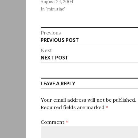
August 24, 2004
In "minutiae"
Post
Previous
Previous
PREVIOUS POST
navigation
post:
Next
Next
NEXT POST
post:
LEAVE A REPLY
Your email address will not be published.
Required fields are marked
*
Comment
*