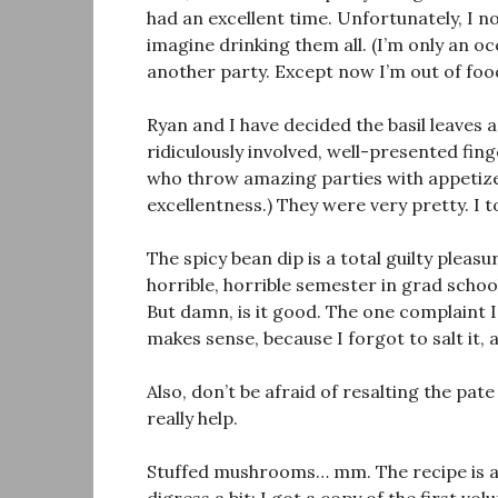
had an excellent time. Unfortunately, I n
imagine drinking them all. (I’m only an oc
another party. Except now I’m out of foo
Ryan and I have decided the basil leaves a
ridiculously involved, well-presented fi
who throw amazing parties with appetize
excellentness.) They were very pretty. I t
The spicy bean dip is a total guilty pleasur
horrible, horrible semester in grad school
But damn, is it good. The one complaint I
makes sense, because I forgot to salt it, 
Also, don’t be afraid of resalting the pate 
really help.
Stuffed mushrooms… mm. The recipe is a 