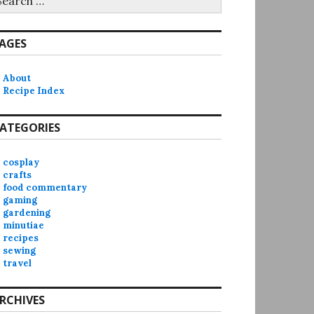
r:
AGES
About
Recipe Index
ATEGORIES
cosplay
crafts
food commentary
gaming
gardening
minutiae
recipes
sewing
travel
RCHIVES