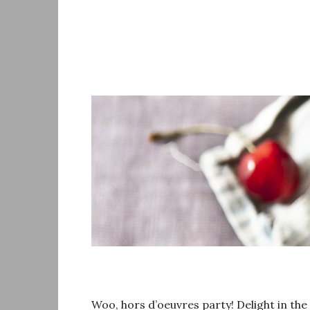
Skip
to
content
Woo, hors d’oeuvres party! Delight in the 