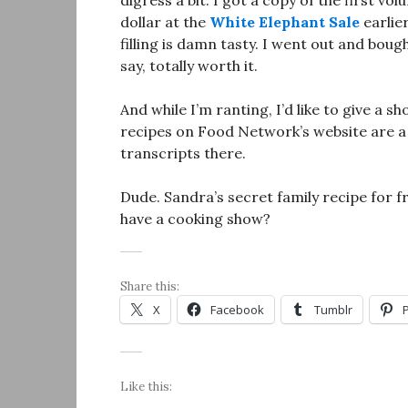
digress a bit: I got a copy of the first vo
dollar at the
White Elephant Sale
earlier
filling is damn tasty. I went out and bough
say, totally worth it.
And while I’m ranting, I’d like to give a s
recipes on Food Network’s website are a bi
transcripts there.
Dude. Sandra’s secret family recipe for
have a cooking show?
Share this:
X
Facebook
Tumblr
Like this: