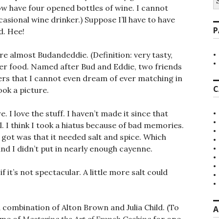
fo
ow have four opened bottles of wine. I cannot
casional wine drinker.) Suppose I’ll have to have
P
d. Hee!
re almost Budandeddie. (Definition: very tasty,
nger food. Named after Bud and Eddie, two friends
rs that I cannot even dream of ever matching in
C
ook a picture.
e. I love the stuff. I haven’t made it since that
. I think I took a hiatus because of bad memories.
 got was that it needed salt and spice. Which
and I didn’t put in nearly enough cayenne.
if it’s not spectacular. A little more salt could
combination of Alton Brown and Julia Child. (To
A