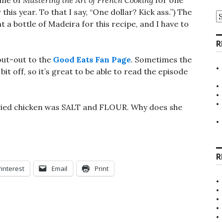
lume of
Mastering the Art of French Cooking
for one
 this year. To that I say, “One dollar? Kick ass.”) The
A
t a bottle of Madeira for this recipe, and I have to
R
hout-out to the
Good Eats Fan Page
. Sometimes the
t off, so it’s great to be able to read the episode
 fried chicken was SALT and FLOUR. Why does she
R
Pinterest
Email
Print