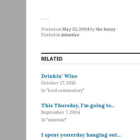
Posted on
May 25, 2004
by
the hussy
Posted in
minutiae
RELATED
Drinkin’ Wine
October 27, 2016
In "food commentary"
This Thursday, I'm going to…
September 7, 2004
In "minutiae"
I spent yesterday hanging out…