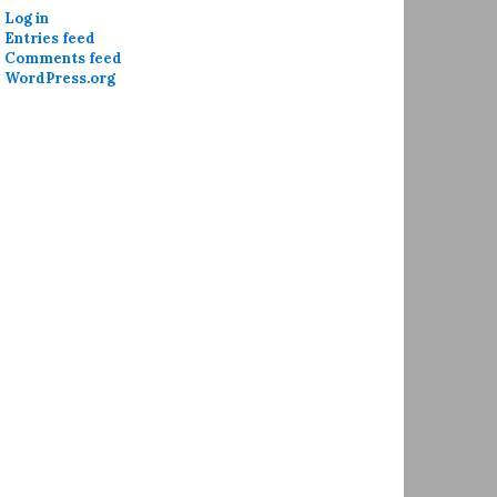
Log in
Entries feed
Comments feed
WordPress.org