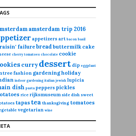
AGS
msterdam
amsterdam trip 2016
appetizer
appetizers
art
bacon
basil
bread
raisin' failure
buttermilk
cake
cookie
heese
cherry tomatoes
chocolate
dessert
ookies
curry
dip
eggplant
gardening
holiday
ntree
fashion
ndian
lupicia
indoor gardening
italian
jewish
ain dish
pickles
peppers
pasta
otatoes
rijksmuseum
rice
side dish
sweet
tea
tapas
tomatoes
otatoes
thanksgiving
vegetarian
egetable
wine
ETA