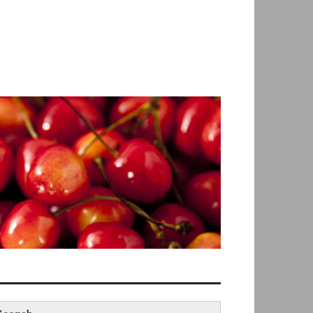
earch