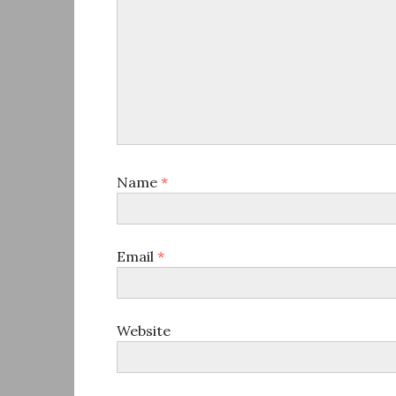
Name
*
Email
*
Website