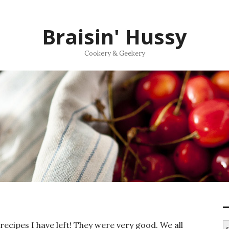
Braisin' Hussy
Cookery & Geekery
recipes I have left! They were very good. We all
S