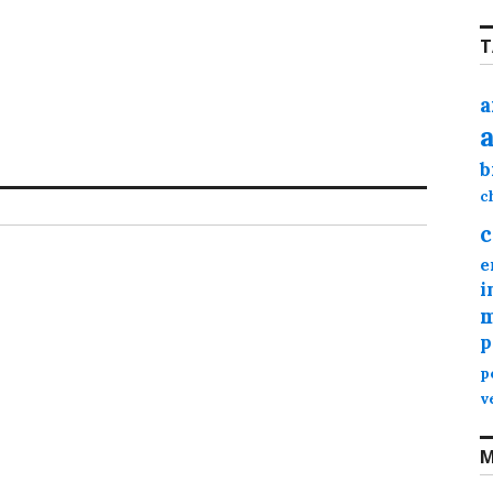
T
a
b
c
c
e
i
m
p
p
v
M