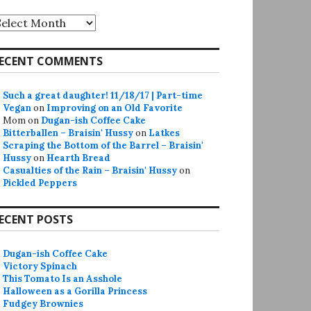
rchives
ECENT COMMENTS
Such a great daughter! 11/18/17 | Part-time
Vegan
on
Improving on an Old Favorite
Mom
on
Dugan-ish Coffee Cake
Bitterballen – Braisin' Hussy
on
Latkes
Scraping the Bottom of the Barrel – Braisin'
Hussy
on
Hearth Bread
Casualties of the Rain – Braisin' Hussy
on
Pickled Peppers
ECENT POSTS
Dugan-ish Coffee Cake
Victory Spinach
This Tomato Is an Asshole
Halloween as a Gorilla Princess
Fudgey Brownies