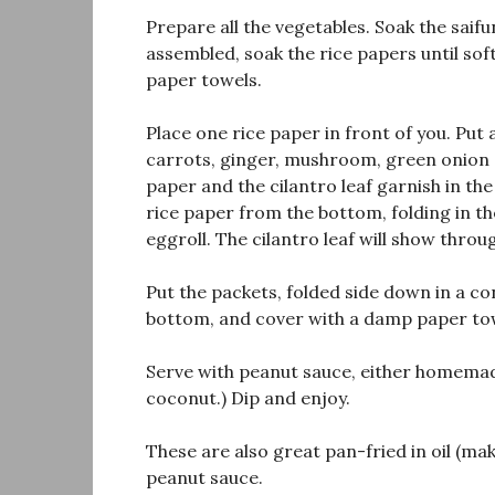
Prepare all the vegetables. Soak the saif
assembled, soak the rice papers until sof
paper towels.
Place one rice paper in front of you. Put a
carrots, ginger, mushroom, green onion a
paper and the cilantro leaf garnish in the 
rice paper from the bottom, folding in the
eggroll. The cilantro leaf will show throu
Put the packets, folded side down in a co
bottom, and cover with a damp paper to
Serve with peanut sauce, either homemade
coconut.) Dip and enjoy.
These are also great pan-fried in oil (ma
peanut sauce.