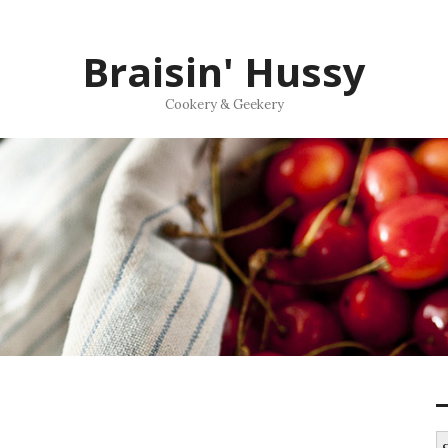
Braisin' Hussy
Cookery & Geekery
S