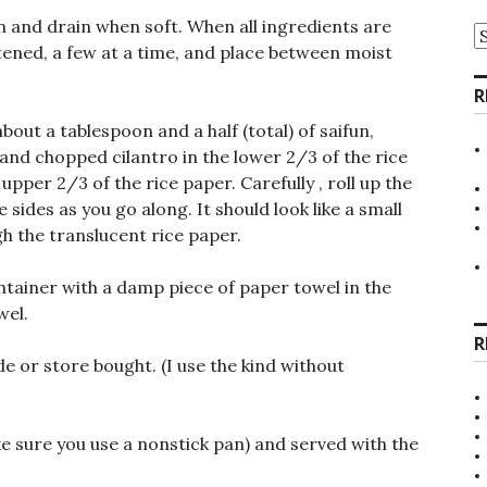
un and drain when soft. When all ingredients are
A
tened, a few at a time, and place between moist
R
bout a tablespoon and a half (total) of saifun,
nd chopped cilantro in the lower 2/3 of the rice
upper 2/3 of the rice paper. Carefully , roll up the
 sides as you go along. It should look like a small
gh the translucent rice paper.
ntainer with a damp piece of paper towel in the
wel.
R
 or store bought. (I use the kind without
ke sure you use a nonstick pan) and served with the