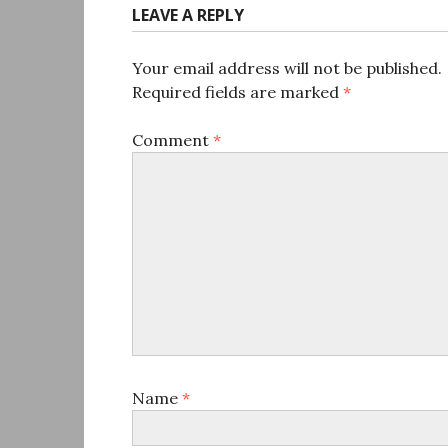
LEAVE A REPLY
Your email address will not be published.
Required fields are marked
*
Comment
*
Name
*