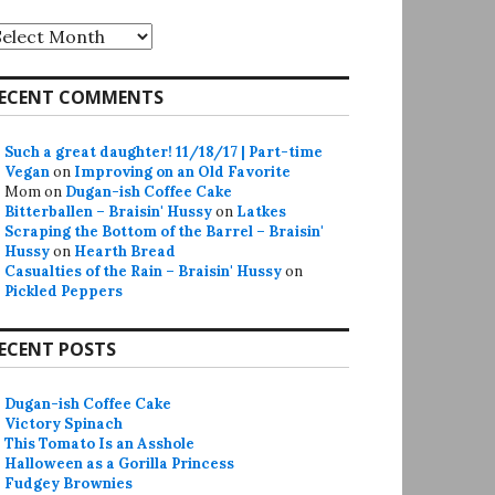
rchives
ECENT COMMENTS
Such a great daughter! 11/18/17 | Part-time
Vegan
on
Improving on an Old Favorite
Mom
on
Dugan-ish Coffee Cake
Bitterballen – Braisin' Hussy
on
Latkes
Scraping the Bottom of the Barrel – Braisin'
Hussy
on
Hearth Bread
Casualties of the Rain – Braisin' Hussy
on
Pickled Peppers
ECENT POSTS
Dugan-ish Coffee Cake
Victory Spinach
This Tomato Is an Asshole
Halloween as a Gorilla Princess
Fudgey Brownies