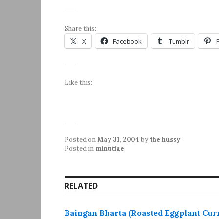
Share this:
X
Facebook
Tumblr
Like this:
Posted on
May 31, 2004
by
the hussy
Posted in
minutiae
RELATED
Baingan Bharta (Roasted Eggplant Cur