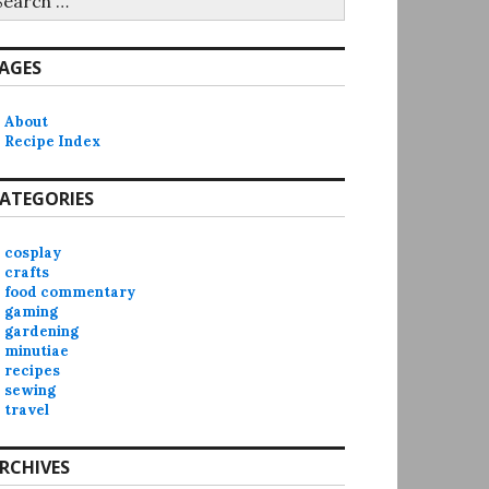
r:
AGES
About
Recipe Index
ATEGORIES
cosplay
crafts
food commentary
gaming
gardening
minutiae
recipes
sewing
travel
RCHIVES