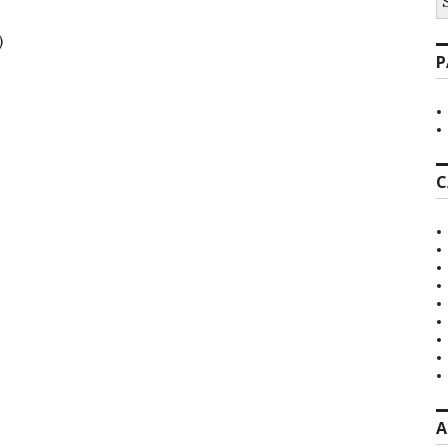
fo
)
P
C
A