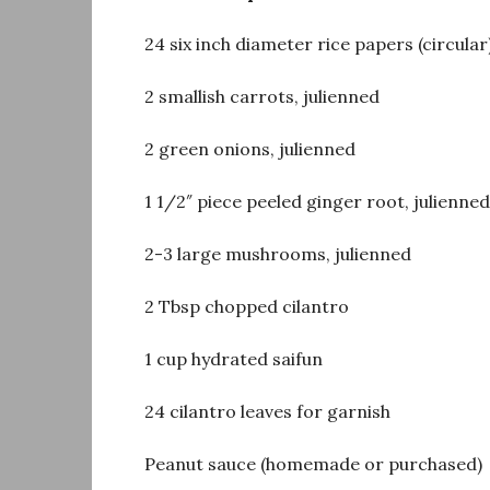
24 six inch diameter rice papers (circular
2 smallish carrots, julienned
2 green onions, julienned
1 1/2″ piece peeled ginger root, julienned
2-3 large mushrooms, julienned
2 Tbsp chopped cilantro
1 cup hydrated saifun
24 cilantro leaves for garnish
Peanut sauce (homemade or purchased)