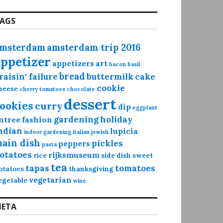
AGS
msterdam
amsterdam trip 2016
appetizer
appetizers
art
bacon
basil
bread
raisin' failure
buttermilk
cake
cookie
heese
cherry tomatoes
chocolate
dessert
ookies
curry
dip
eggplant
gardening
holiday
ntree
fashion
ndian
lupicia
indoor gardening
italian
jewish
ain dish
pickles
peppers
pasta
otatoes
rijksmuseum
rice
side dish
sweet
tea
tapas
tomatoes
otatoes
thanksgiving
vegetarian
egetable
wine
ETA