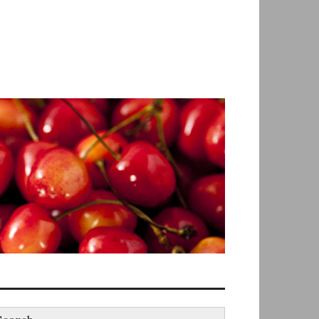
earch