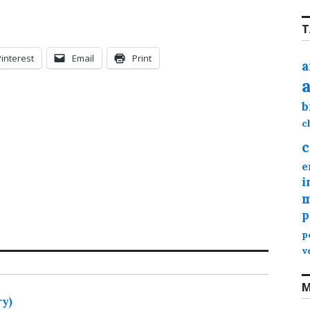
T
Pinterest
Email
Print
a
b
c
c
e
i
m
p
p
v
M
ry)