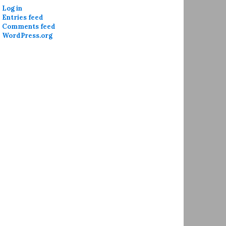
Log in
Entries feed
Comments feed
WordPress.org