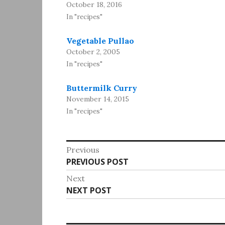
October 18, 2016
In "recipes"
Vegetable Pullao
October 2, 2005
In "recipes"
Buttermilk Curry
November 14, 2015
In "recipes"
Post
Previous
Previous
PREVIOUS POST
navigation
post:
Next
Next
NEXT POST
post: