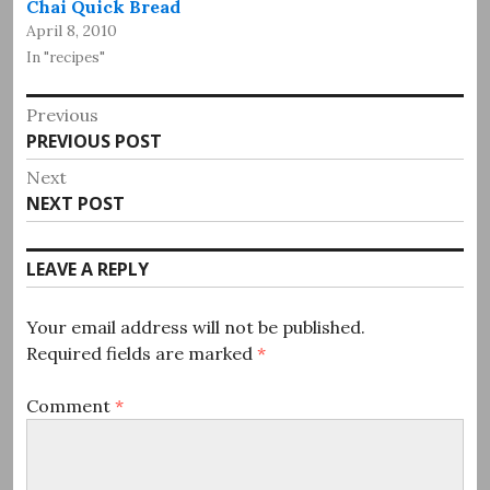
Chai Quick Bread
April 8, 2010
In "recipes"
Post
Previous
Previous
PREVIOUS POST
navigation
post:
Next
Next
NEXT POST
post:
LEAVE A REPLY
Your email address will not be published.
Required fields are marked
*
Comment
*