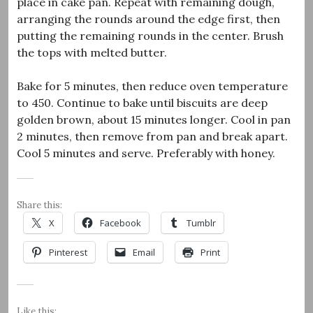
place in cake pan. Repeat with remaining dough,
arranging the rounds around the edge first, then
putting the remaining rounds in the center. Brush
the tops with melted butter.
Bake for 5 minutes, then reduce oven temperature
to 450. Continue to bake until biscuits are deep
golden brown, about 15 minutes longer. Cool in pan
2 minutes, then remove from pan and break apart.
Cool 5 minutes and serve. Preferably with honey.
Share this:
X
Facebook
Tumblr
Pinterest
Email
Print
Like this: