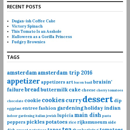
RECENT POSTS
Dugan-ish Coffee Cake
Victory Spinach
This Tomato Is an Asshole
Halloween as a Gorilla Princess
Fudgey Brownies
TAGS
amsterdam
amsterdam trip 2016
appetizer
braisin'
appetizers
art
bacon
basil
bread
failure
buttermilk
cake
cheese
cherry tomatoes
dessert
cookies
curry
cookie
dip
chocolate
gardening
holiday
indian
entree
fashion
eggplant
main dish
lupicia
indoor gardening
italian
jewish
pasta
pickles
potatoes
peppers
rijksmuseum
rice
side
tea
tapas
tomatoes