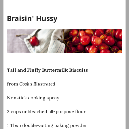
Skip
to
Braisin' Hussy
content
Tall and Fluffy Buttermilk Biscuits
from
Cook’s Illustrated
Nonstick cooking spray
2 cups unbleached all-purpose flour
1 Tbsp double-acting baking powder