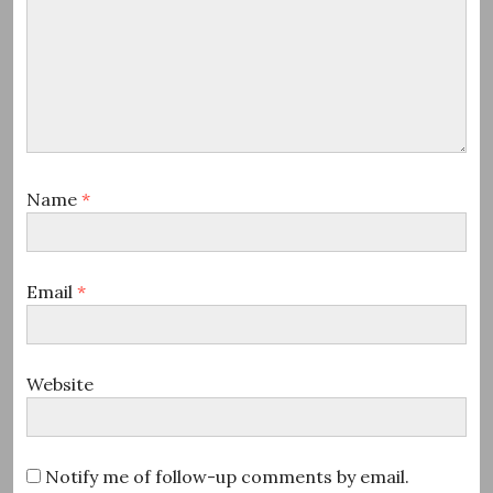
Name
*
Email
*
Website
Notify me of follow-up comments by email.