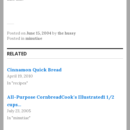
Posted on
June 15, 2004
by
the hussy
Posted in
minutiae
RELATED
Cinnamon Quick Bread
April 19, 2010
In "recipes"
All-Purpose CornbreadCook's Illustrated1 1/2
cups…
July 23, 2005
In "minutiae"