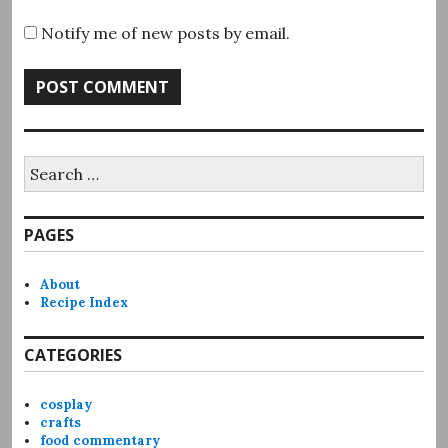
Notify me of new posts by email.
Search
for:
PAGES
About
Recipe Index
CATEGORIES
cosplay
crafts
food commentary