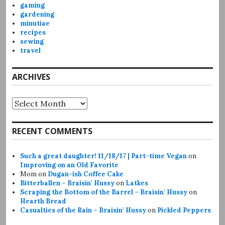
gaming
gardening
minutiae
recipes
sewing
travel
ARCHIVES
Archives
RECENT COMMENTS
Such a great daughter! 11/18/17 | Part-time Vegan
on
Improving on an Old Favorite
Mom
on
Dugan-ish Coffee Cake
Bitterballen – Braisin' Hussy
on
Latkes
Scraping the Bottom of the Barrel – Braisin' Hussy
on
Hearth Bread
Casualties of the Rain – Braisin' Hussy
on
Pickled Peppers