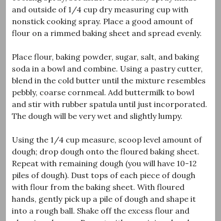
and outside of 1/4 cup dry measuring cup with
nonstick cooking spray. Place a good amount of
flour on a rimmed baking sheet and spread evenly.
Place flour, baking powder, sugar, salt, and baking
soda in a bowl and combine. Using a pastry cutter,
blend in the cold butter until the mixture resembles
pebbly, coarse cornmeal. Add buttermilk to bowl
and stir with rubber spatula until just incorporated.
The dough will be very wet and slightly lumpy.
Using the 1/4 cup measure, scoop level amount of
dough; drop dough onto the floured baking sheet.
Repeat with remaining dough (you will have 10-12
piles of dough). Dust tops of each piece of dough
with flour from the baking sheet. With floured
hands, gently pick up a pile of dough and shape it
into a rough ball. Shake off the excess flour and