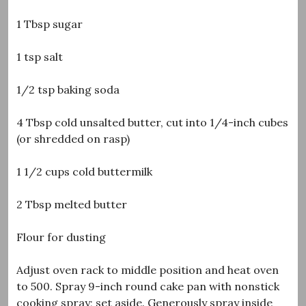
1 Tbsp sugar
1 tsp salt
1/2 tsp baking soda
4 Tbsp cold unsalted butter, cut into 1/4-inch cubes
(or shredded on rasp)
1 1/2 cups cold buttermilk
2 Tbsp melted butter
Flour for dusting
Adjust oven rack to middle position and heat oven
to 500. Spray 9-inch round cake pan with nonstick
cooking spray; set aside. Generously spray inside