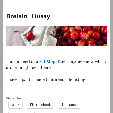
Skip
to
Braisin' Hussy
content
I am in need of a
Fat Mop
. Does anyone know which
stores might sell them?
I have a pasta sauce that needs defatting.
Share this:
X
Facebook
Tumblr