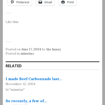
Pinterest
Email
Print
Like this:
Posted on
June 17, 2004
by
the hussy
Posted in
minutiae
RELATED
I made Beef Carbonnade last…
November 12, 2004
In "minutiae"
So recently, a few of…