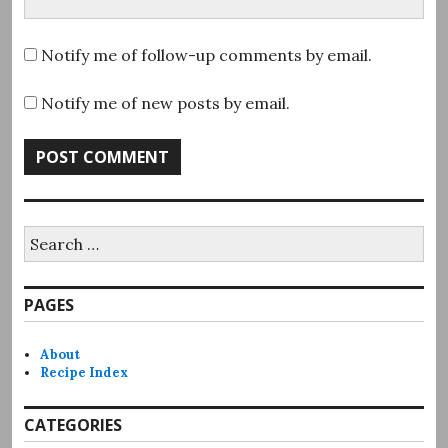
Notify me of follow-up comments by email.
Notify me of new posts by email.
Search
for:
PAGES
About
Recipe Index
CATEGORIES