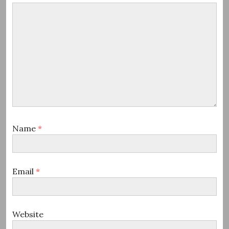
Name
*
Email
*
Website