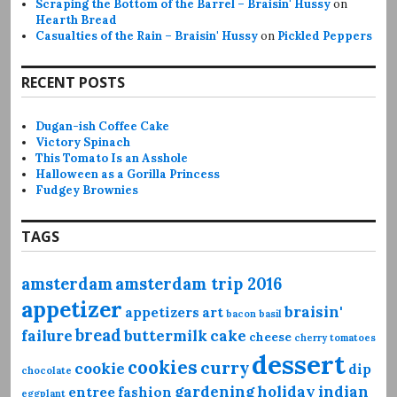
Scraping the Bottom of the Barrel – Braisin' Hussy
on
Hearth Bread
Casualties of the Rain – Braisin' Hussy
on
Pickled Peppers
RECENT POSTS
Dugan-ish Coffee Cake
Victory Spinach
This Tomato Is an Asshole
Halloween as a Gorilla Princess
Fudgey Brownies
TAGS
amsterdam
amsterdam trip 2016
appetizer
braisin'
appetizers
art
bacon
basil
bread
failure
buttermilk
cake
cheese
cherry tomatoes
dessert
cookies
curry
cookie
dip
chocolate
gardening
holiday
indian
entree
fashion
eggplant