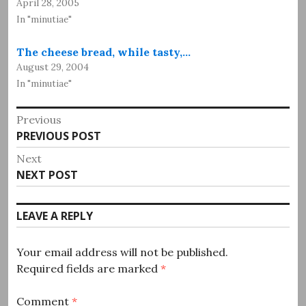
April 28, 2005
In "minutiae"
The cheese bread, while tasty,…
August 29, 2004
In "minutiae"
Post
Previous
Previous
PREVIOUS POST
navigation
post:
Next
Next
NEXT POST
post:
LEAVE A REPLY
Your email address will not be published.
Required fields are marked
*
Comment
*