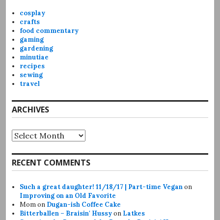
cosplay
crafts
food commentary
gaming
gardening
minutiae
recipes
sewing
travel
ARCHIVES
Archives
RECENT COMMENTS
Such a great daughter! 11/18/17 | Part-time Vegan
on
Improving on an Old Favorite
Mom
on
Dugan-ish Coffee Cake
Bitterballen – Braisin' Hussy
on
Latkes