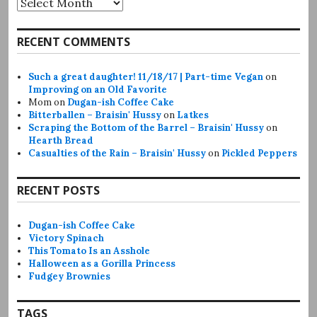
RECENT COMMENTS
Such a great daughter! 11/18/17 | Part-time Vegan
on
Improving on an Old Favorite
Mom
on
Dugan-ish Coffee Cake
Bitterballen – Braisin' Hussy
on
Latkes
Scraping the Bottom of the Barrel – Braisin' Hussy
on
Hearth Bread
Casualties of the Rain – Braisin' Hussy
on
Pickled Peppers
RECENT POSTS
Dugan-ish Coffee Cake
Victory Spinach
This Tomato Is an Asshole
Halloween as a Gorilla Princess
Fudgey Brownies
TAGS