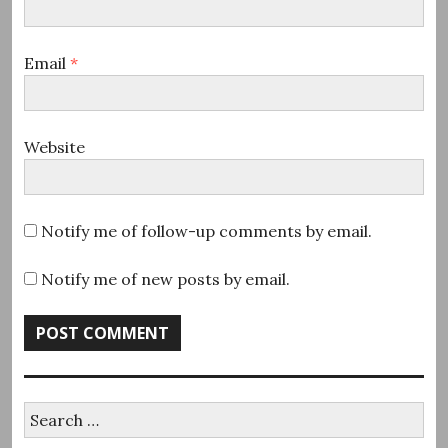
Email
*
Website
Notify me of follow-up comments by email.
Notify me of new posts by email.
Search
for: