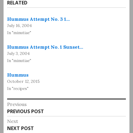
RELATED
Hummus Attempt No. 3 1…
July 16, 2004
In "minutiae"
Hummus Attempt No. 1 Sunset…
July 3, 2004
In "minutiae"
Hummus
October 12, 2015
In "recipes"
Post
Previous
Previous
PREVIOUS POST
navigation
post:
Next
Next
NEXT POST