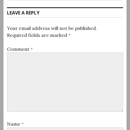
post:
LEAVE A REPLY
Your email address will not be published.
Required fields are marked
*
Comment
*
Name
*