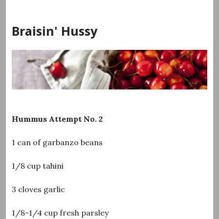
Skip
to
Braisin' Hussy
content
Hummus Attempt No. 2
1 can of garbanzo beans
1/8 cup tahini
3 cloves garlic
1/8-1/4 cup fresh parsley