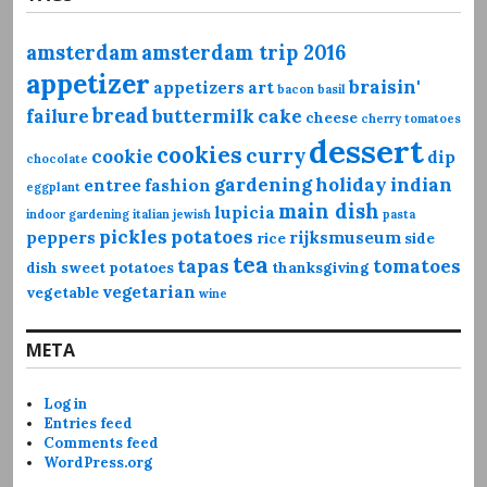
amsterdam
amsterdam trip 2016
appetizer
braisin'
appetizers
art
bacon
basil
bread
failure
buttermilk
cake
cheese
cherry tomatoes
dessert
cookies
curry
cookie
dip
chocolate
gardening
holiday
indian
entree
fashion
eggplant
main dish
lupicia
indoor gardening
italian
jewish
pasta
pickles
potatoes
peppers
rijksmuseum
rice
side
tea
tapas
tomatoes
dish
sweet potatoes
thanksgiving
vegetarian
vegetable
wine
META
Log in
Entries feed
Comments feed
WordPress.org