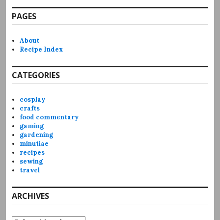
PAGES
About
Recipe Index
CATEGORIES
cosplay
crafts
food commentary
gaming
gardening
minutiae
recipes
sewing
travel
ARCHIVES
Archives