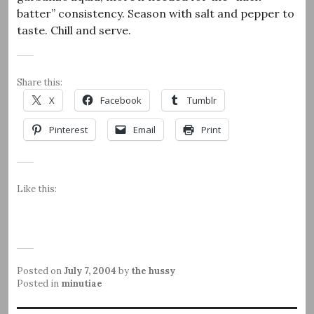
batter” consistency. Season with salt and pepper to
taste. Chill and serve.
Share this:
X
Facebook
Tumblr
Pinterest
Email
Print
Like this:
Posted on
July 7, 2004
by
the hussy
Posted in
minutiae