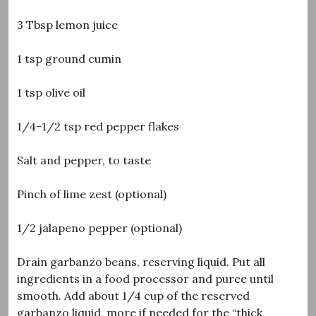
3 Tbsp lemon juice
1 tsp ground cumin
1 tsp olive oil
1/4-1/2 tsp red pepper flakes
Salt and pepper, to taste
Pinch of lime zest (optional)
1/2 jalapeno pepper (optional)
Drain garbanzo beans, reserving liquid. Put all
ingredients in a food processor and puree until
smooth. Add about 1/4 cup of the reserved
garbanzo liquid, more if needed for the “thick