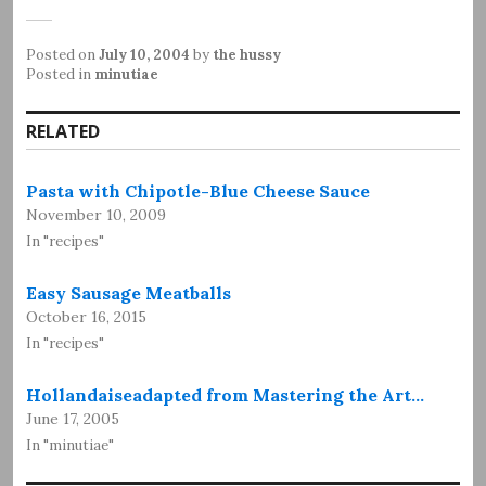
Posted on
July 10, 2004
by
the hussy
Posted in
minutiae
RELATED
Pasta with Chipotle-Blue Cheese Sauce
November 10, 2009
In "recipes"
Easy Sausage Meatballs
October 16, 2015
In "recipes"
Hollandaiseadapted from Mastering the Art…
June 17, 2005
In "minutiae"