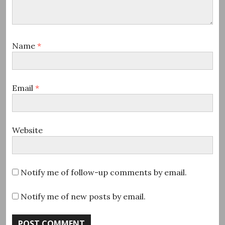
Name
*
Email
*
Website
Notify me of follow-up comments by email.
Notify me of new posts by email.