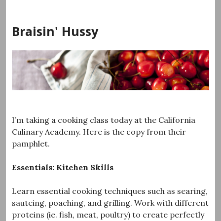
Skip
to
Braisin' Hussy
content
I’m taking a cooking class today at the California
Culinary Academy. Here is the copy from their
pamphlet.
Essentials: Kitchen Skills
Learn essential cooking techniques such as searing,
sauteing, poaching, and grilling. Work with different
proteins (ie. fish, meat, poultry) to create perfectly