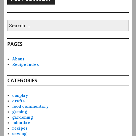
Search
for:
PAGES
About
Recipe Index
CATEGORIES
cosplay
crafts
food commentary
gaming
gardening
minutiae
recipes
sewing