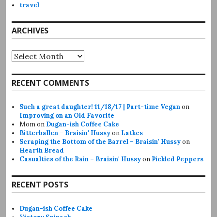
travel
ARCHIVES
Archives
RECENT COMMENTS
Such a great daughter! 11/18/17 | Part-time Vegan
on
Improving on an Old Favorite
Mom
on
Dugan-ish Coffee Cake
Bitterballen – Braisin' Hussy
on
Latkes
Scraping the Bottom of the Barrel – Braisin' Hussy
on
Hearth Bread
Casualties of the Rain – Braisin' Hussy
on
Pickled Peppers
RECENT POSTS
Dugan-ish Coffee Cake