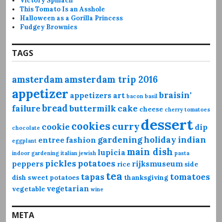
Victory Spinach
This Tomato Is an Asshole
Halloween as a Gorilla Princess
Fudgey Brownies
TAGS
amsterdam
amsterdam trip 2016
appetizer
braisin'
appetizers
art
bacon
basil
bread
failure
buttermilk
cake
cheese
cherry tomatoes
dessert
cookies
curry
cookie
dip
chocolate
gardening
holiday
indian
entree
fashion
eggplant
main dish
lupicia
indoor gardening
italian
jewish
pasta
pickles
potatoes
peppers
rijksmuseum
rice
side
tea
tapas
tomatoes
dish
sweet potatoes
thanksgiving
vegetarian
vegetable
wine
META