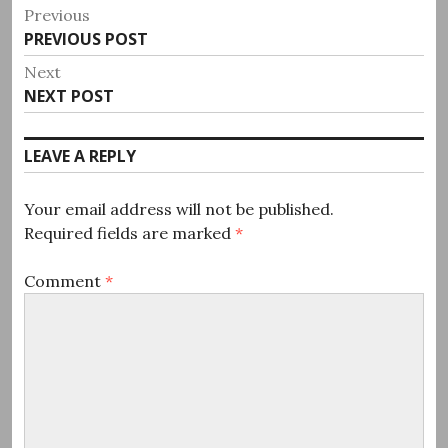
Post
Previous
Previous
PREVIOUS POST
navigation
post:
Next
Next
NEXT POST
post:
LEAVE A REPLY
Your email address will not be published.
Required fields are marked
*
Comment
*