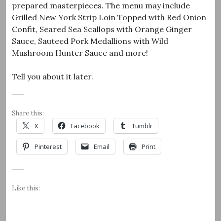
prepared masterpieces. The menu may include
Grilled New York Strip Loin Topped with Red Onion
Confit, Seared Sea Scallops with Orange Ginger
Sauce, Sauteed Pork Medallions with Wild
Mushroom Hunter Sauce and more!
Tell you about it later.
Share this:
X
Facebook
Tumblr
Pinterest
Email
Print
Like this: