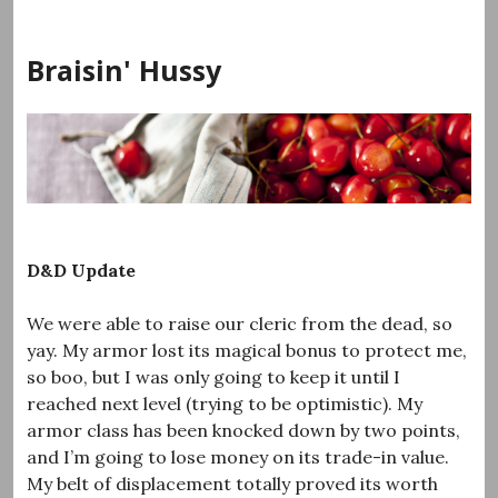
Skip
to
Braisin' Hussy
content
D&D Update
We were able to raise our cleric from the dead, so
yay. My armor lost its magical bonus to protect me,
so boo, but I was only going to keep it until I
reached next level (trying to be optimistic). My
armor class has been knocked down by two points,
and I’m going to lose money on its trade-in value.
My belt of displacement totally proved its worth