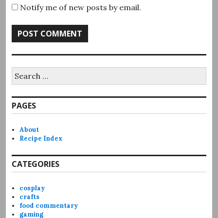
Notify me of new posts by email.
Search
for:
PAGES
About
Recipe Index
CATEGORIES
cosplay
crafts
food commentary
gaming