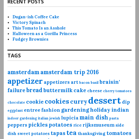
RECENT POSTS
Dugan-ish Coffee Cake
Victory Spinach
This Tomato Is an Asshole
Halloween as a Gorilla Princess
Fudgey Brownies
TAGS
amsterdam
amsterdam trip 2016
appetizer
braisin'
appetizers
art
bacon
basil
bread
failure
buttermilk
cake
cheese
cherry tomatoes
dessert
cookies
curry
cookie
dip
chocolate
gardening
holiday
indian
entree
fashion
eggplant
main dish
lupicia
indoor gardening
italian
jewish
pasta
pickles
potatoes
peppers
rijksmuseum
rice
side
tea
tapas
tomatoes
dish
sweet potatoes
thanksgiving