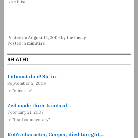
Like this:
Posted on
August 12, 2004
by
the hussy
Posted in
minutiae
RELATED
I almost died! So, in…
September 2, 2004
In "minutiae"
Zed made three kinds of…
February 21, 2007
In "food commentary"
Rob's character, Cooper, died tonight,…