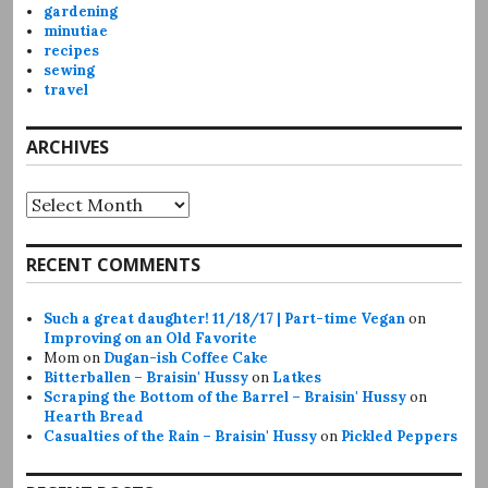
gardening
minutiae
recipes
sewing
travel
ARCHIVES
Archives
RECENT COMMENTS
Such a great daughter! 11/18/17 | Part-time Vegan
on
Improving on an Old Favorite
Mom
on
Dugan-ish Coffee Cake
Bitterballen – Braisin' Hussy
on
Latkes
Scraping the Bottom of the Barrel – Braisin' Hussy
on
Hearth Bread
Casualties of the Rain – Braisin' Hussy
on
Pickled Peppers