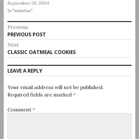
September 30, 2004
In "minutiae"
Post
Previous
Previous
PREVIOUS POST
navigation
post:
Next
Next
CLASSIC OATMEAL COOKIES
post:
LEAVE A REPLY
Your email address will not be published.
Required fields are marked
*
Comment
*