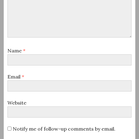
Name
*
Email
*
Website
Notify me of follow-up comments by email.