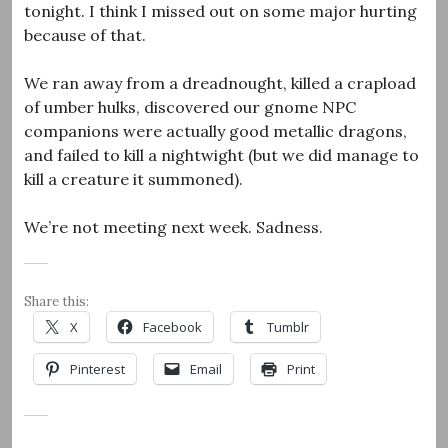
tonight. I think I missed out on some major hurting
because of that.
We ran away from a dreadnought, killed a crapload
of umber hulks, discovered our gnome NPC
companions were actually good metallic dragons,
and failed to kill a nightwight (but we did manage to
kill a creature it summoned).
We’re not meeting next week. Sadness.
Share this:
X
Facebook
Tumblr
Pinterest
Email
Print