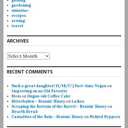
gaming
gardening
minutiae
recipes
sewing
travel
ARCHIVES
Archives
RECENT COMMENTS
Such a great daughter! 11/18/17 | Part-time Vegan
on
Improving on an Old Favorite
Mom
on
Dugan-ish Coffee Cake
Bitterballen – Braisin' Hussy
on
Latkes
Scraping the Bottom of the Barrel – Braisin' Hussy
on
Hearth Bread
Casualties of the Rain – Braisin' Hussy
on
Pickled Peppers