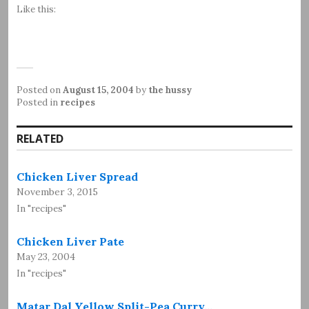
Like this:
Posted on
August 15, 2004
by
the hussy
Posted in
recipes
RELATED
Chicken Liver Spread
November 3, 2015
In "recipes"
Chicken Liver Pate
May 23, 2004
In "recipes"
Matar Dal Yellow Split-Pea Curry…