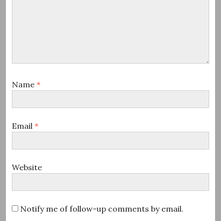
Name
*
Email
*
Website
Notify me of follow-up comments by email.