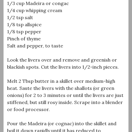
1/3 cup Madeira or congac
1/4 cup whipping cream
1/2 tsp salt
1/8 tsp allspice
1/8 tsp pepper
Pinch of thyme
Salt and pepper, to taste
Look the livers over and remove and greenish or
blackish spots. Cut the livers into 1/2-inch pieces.
Melt 2 Tbsp butter in a skillet over medium-high
heat. Saute the livers with the shallots (or green
onions) for 2 to 3 minutes or until the livers are just
stiffened, but still rosy inside. Scrape into a blender
or food processor.
Pour the Madeira (or cognac) into the skillet and
boil it down rapidly until it has reduced to