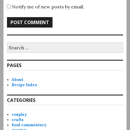
Notify me of new posts by email.
Search
for:
PAGES
About
Recipe Index
CATEGORIES
cosplay
crafts
food commentary