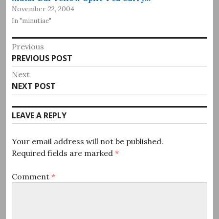
November 22, 2004
In "minutiae"
Post
Previous
Previous
PREVIOUS POST
navigation
post:
Next
Next
NEXT POST
post:
LEAVE A REPLY
Your email address will not be published.
Required fields are marked
*
Comment
*