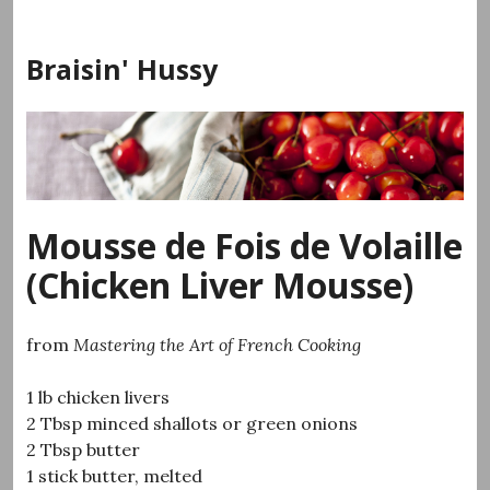
Skip
to
Braisin' Hussy
content
Mousse de Fois de Volaille
(Chicken Liver Mousse)
from
Mastering the Art of French Cooking
1 lb chicken livers
2 Tbsp minced shallots or green onions
2 Tbsp butter
1 stick butter, melted