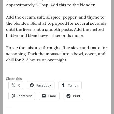
approximately 3 Tbsp. Add this to the blender.
Add the cream, salt, allspice, pepper, and thyme to
the blender. Blend at top speed for several seconds
until the liver is at a smooth paste. Add the melted
butter and blend several seconds more.
Force the mixture through a fine sieve and taste for
seasoning. Pack the mousse into a bowl, cover, and
chill for 2-3 hours or overnight.
Share this:
X
Facebook
Tumblr
Pinterest
Email
Print