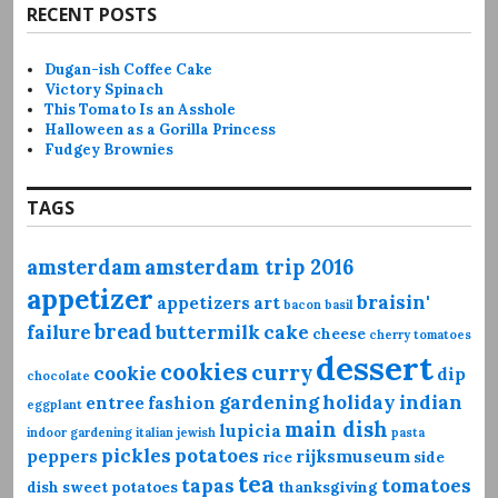
RECENT POSTS
Dugan-ish Coffee Cake
Victory Spinach
This Tomato Is an Asshole
Halloween as a Gorilla Princess
Fudgey Brownies
TAGS
amsterdam
amsterdam trip 2016
appetizer
braisin'
appetizers
art
bacon
basil
bread
failure
buttermilk
cake
cheese
cherry tomatoes
dessert
cookies
curry
cookie
dip
chocolate
gardening
holiday
indian
entree
fashion
eggplant
main dish
lupicia
indoor gardening
italian
jewish
pasta
pickles
potatoes
peppers
rijksmuseum
rice
side
tea
tapas
tomatoes
dish
sweet potatoes
thanksgiving