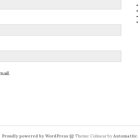
ail.
Proudly powered by WordPress
Theme: Colinear by
Automattic
.