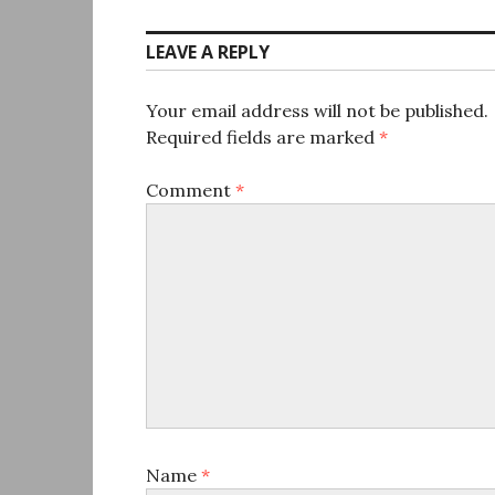
LEAVE A REPLY
Your email address will not be published.
Required fields are marked
*
Comment
*
Name
*