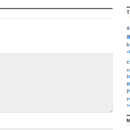
T
a
b
c
c
e
i
m
p
p
v
M