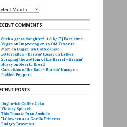
rchives
ECENT COMMENTS
Such a great daughter! 11/18/17 | Part-time
Vegan
on
Improving on an Old Favorite
Mom
on
Dugan-ish Coffee Cake
Bitterballen – Braisin' Hussy
on
Latkes
Scraping the Bottom of the Barrel – Braisin'
Hussy
on
Hearth Bread
Casualties of the Rain – Braisin' Hussy
on
Pickled Peppers
ECENT POSTS
Dugan-ish Coffee Cake
Victory Spinach
This Tomato Is an Asshole
Halloween as a Gorilla Princess
Fudgey Brownies