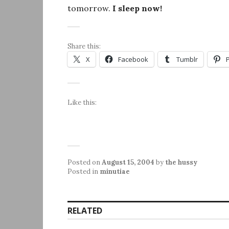
tomorrow.
I sleep now!
Share this:
X
Facebook
Tumblr
Like this:
Posted on
August 15, 2004
by
the hussy
Posted in
minutiae
RELATED