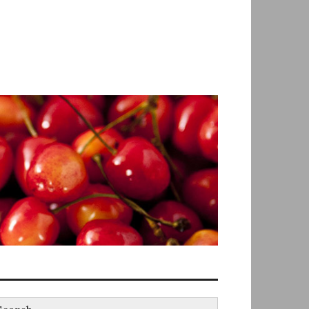
earch