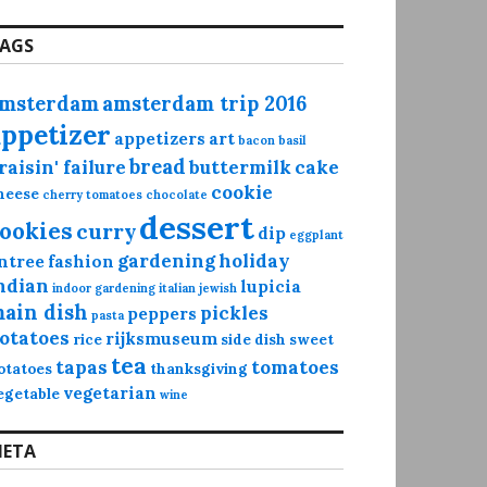
AGS
msterdam
amsterdam trip 2016
appetizer
appetizers
art
bacon
basil
bread
raisin' failure
buttermilk
cake
cookie
heese
cherry tomatoes
chocolate
dessert
ookies
curry
dip
eggplant
gardening
holiday
ntree
fashion
ndian
lupicia
indoor gardening
italian
jewish
ain dish
pickles
peppers
pasta
otatoes
rijksmuseum
rice
side dish
sweet
tea
tapas
tomatoes
otatoes
thanksgiving
vegetarian
egetable
wine
ETA