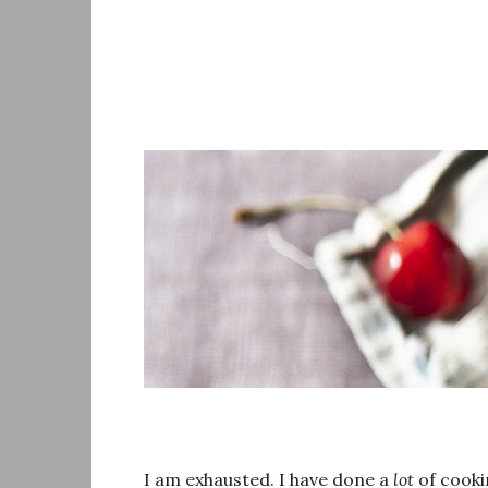
Skip
to
content
I am exhausted. I have done a
lot
of cookin