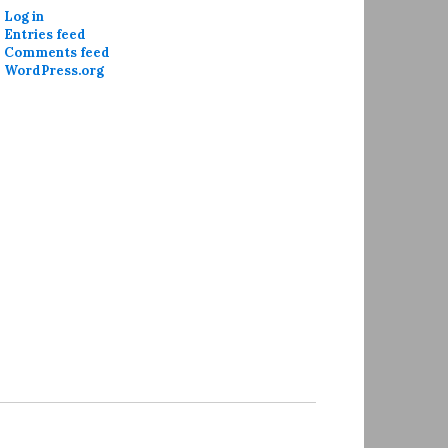
Log in
Entries feed
Comments feed
WordPress.org