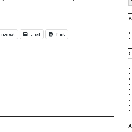
fo
P
Pinterest
Email
Print
C
A