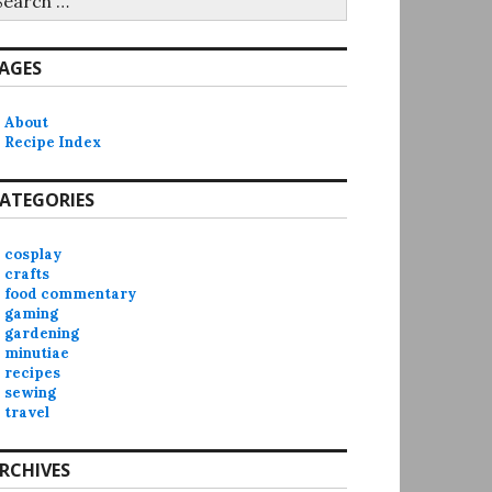
r:
AGES
About
Recipe Index
ATEGORIES
cosplay
crafts
food commentary
gaming
gardening
minutiae
recipes
sewing
travel
RCHIVES