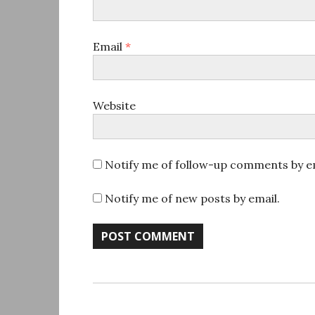
Email
*
Website
Notify me of follow-up comments by em
Notify me of new posts by email.