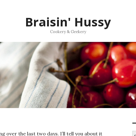
Braisin' Hussy
Cookery & Geekery
g over the last two days. I’ll tell you about it
S