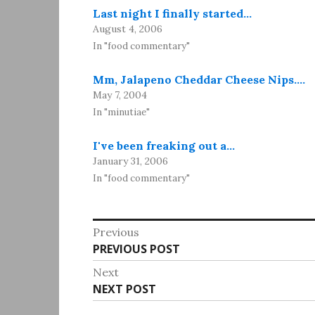
Last night I finally started…
August 4, 2006
In "food commentary"
Mm, Jalapeno Cheddar Cheese Nips.…
May 7, 2004
In "minutiae"
I've been freaking out a…
January 31, 2006
In "food commentary"
Post
Previous
Previous
PREVIOUS POST
navigation
post:
Next
Next
NEXT POST
post: