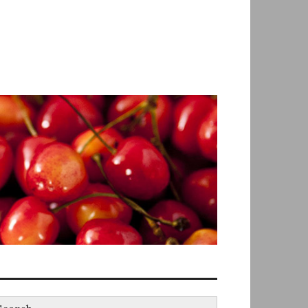
earch