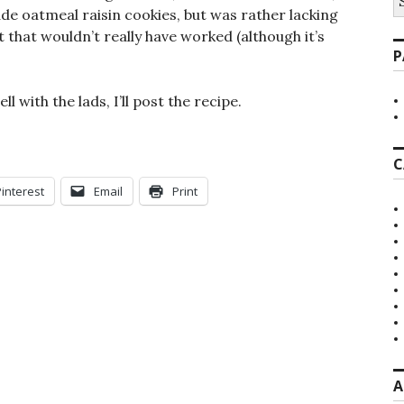
fo
de oatmeal raisin cookies, but was rather lacking
t that wouldn’t really have worked (although it’s
P
l with the lads, I’ll post the recipe.
C
Pinterest
Email
Print
A