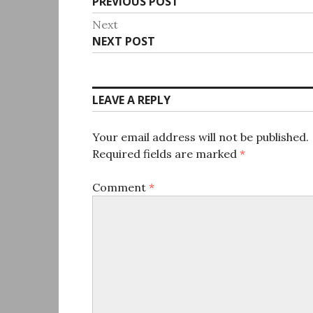
Previous
PREVIOUS POST
navigation
post:
Next
Next
NEXT POST
post:
LEAVE A REPLY
Your email address will not be published.
Required fields are marked
*
Comment
*