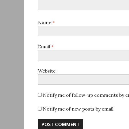
Name
*
Email
*
Website
Notify me of follow-up comments by em
Notify me of new posts by email.