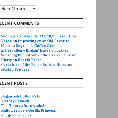
rchives
ECENT COMMENTS
Such a great daughter! 11/18/17 | Part-time
Vegan
on
Improving on an Old Favorite
Mom
on
Dugan-ish Coffee Cake
Bitterballen – Braisin' Hussy
on
Latkes
Scraping the Bottom of the Barrel – Braisin'
Hussy
on
Hearth Bread
Casualties of the Rain – Braisin' Hussy
on
Pickled Peppers
ECENT POSTS
Dugan-ish Coffee Cake
Victory Spinach
This Tomato Is an Asshole
Halloween as a Gorilla Princess
Fudgey Brownies