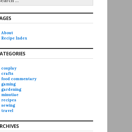
r:
AGES
About
Recipe Index
ATEGORIES
cosplay
crafts
food commentary
gaming
gardening
minutiae
recipes
sewing
travel
RCHIVES