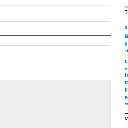
T
a
b
c
c
e
i
m
p
p
v
M