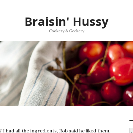
Braisin' Hussy
Cookery & Geekery
I had all the ingredients, Rob said he liked them,
S