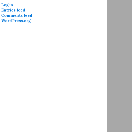
Log in
Entries feed
Comments feed
WordPress.org