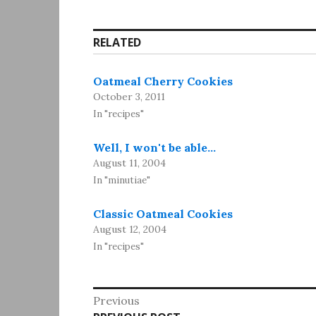
RELATED
Oatmeal Cherry Cookies
October 3, 2011
In "recipes"
Well, I won't be able…
August 11, 2004
In "minutiae"
Classic Oatmeal Cookies
August 12, 2004
In "recipes"
Post
Previous