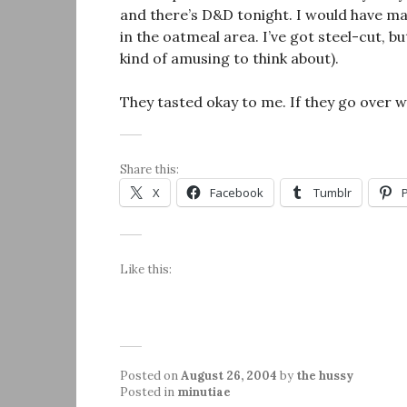
and there’s D&D tonight. I would have ma
in the oatmeal area. I’ve got steel-cut, bu
kind of amusing to think about).
They tasted okay to me. If they go over wel
Share this:
X
Facebook
Tumblr
Like this:
Posted on
August 26, 2004
by
the hussy
Posted in
minutiae