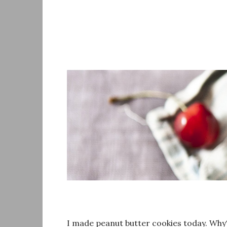
Skip
to
content
I made peanut butter cookies today. Why? 