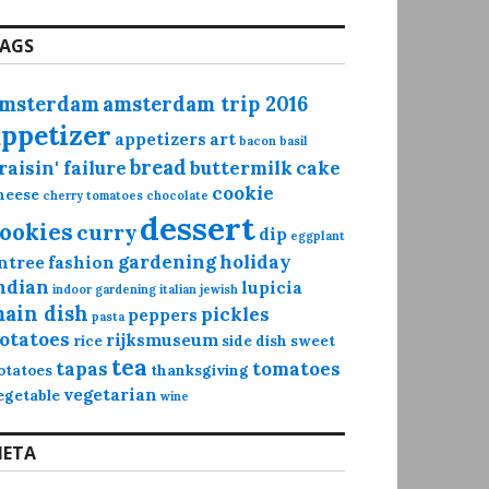
AGS
msterdam
amsterdam trip 2016
appetizer
appetizers
art
bacon
basil
bread
raisin' failure
buttermilk
cake
cookie
heese
cherry tomatoes
chocolate
dessert
ookies
curry
dip
eggplant
gardening
holiday
ntree
fashion
ndian
lupicia
indoor gardening
italian
jewish
ain dish
pickles
peppers
pasta
otatoes
rijksmuseum
rice
side dish
sweet
tea
tapas
tomatoes
otatoes
thanksgiving
vegetarian
egetable
wine
ETA