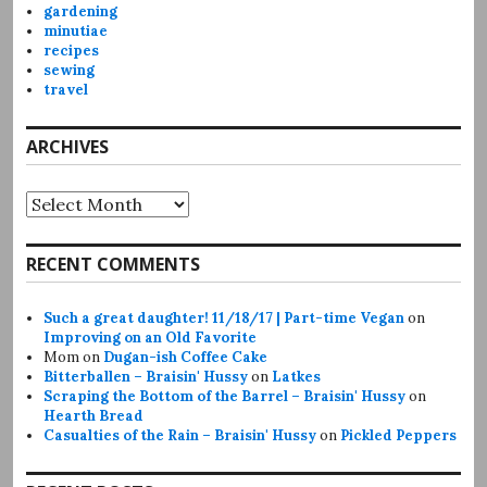
gardening
minutiae
recipes
sewing
travel
ARCHIVES
Archives
RECENT COMMENTS
Such a great daughter! 11/18/17 | Part-time Vegan
on
Improving on an Old Favorite
Mom
on
Dugan-ish Coffee Cake
Bitterballen – Braisin' Hussy
on
Latkes
Scraping the Bottom of the Barrel – Braisin' Hussy
on
Hearth Bread
Casualties of the Rain – Braisin' Hussy
on
Pickled Peppers