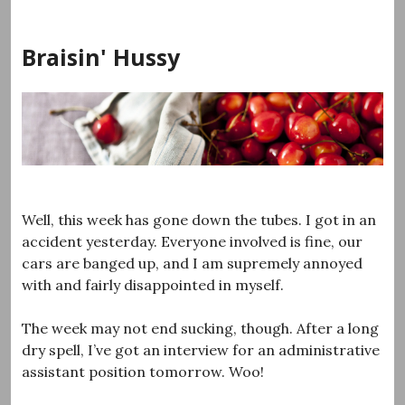
Skip
to
Braisin' Hussy
content
Well, this week has gone down the tubes. I got in an
accident yesterday. Everyone involved is fine, our
cars are banged up, and I am supremely annoyed
with and fairly disappointed in myself.
The week may not end sucking, though. After a long
dry spell, I’ve got an interview for an administrative
assistant position tomorrow. Woo!