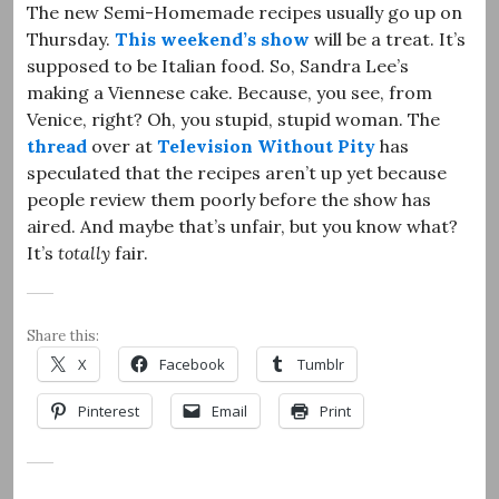
The new Semi-Homemade recipes usually go up on
Thursday.
This weekend’s show
will be a treat. It’s
supposed to be Italian food. So, Sandra Lee’s
making a Viennese cake. Because, you see, from
Venice, right? Oh, you stupid, stupid woman. The
thread
over at
Television Without Pity
has
speculated that the recipes aren’t up yet because
people review them poorly before the show has
aired. And maybe that’s unfair, but you know what?
It’s
totally
fair.
Share this:
X
Facebook
Tumblr
Pinterest
Email
Print