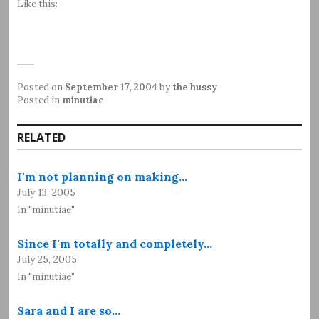
Like this:
Posted on
September 17, 2004
by
the hussy
Posted in
minutiae
RELATED
I'm not planning on making…
July 13, 2005
In "minutiae"
Since I'm totally and completely…
July 25, 2005
In "minutiae"
Sara and I are so…