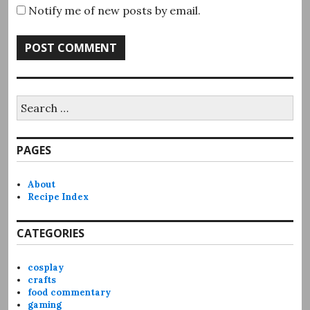
Notify me of new posts by email.
Search
for:
PAGES
About
Recipe Index
CATEGORIES
cosplay
crafts
food commentary
gaming