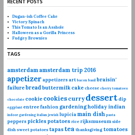
RECENT POSTS
Dugan-ish Coffee Cake
Victory Spinach
This Tomato Is an Asshole
Halloween as a Gorilla Princess
Fudgey Brownies
TAGS
amsterdam
amsterdam trip 2016
appetizer
braisin'
appetizers
art
bacon
basil
bread
failure
buttermilk
cake
cheese
cherry tomatoes
dessert
cookies
curry
cookie
dip
chocolate
gardening
holiday
indian
entree
fashion
eggplant
main dish
lupicia
indoor gardening
italian
jewish
pasta
pickles
potatoes
peppers
rijksmuseum
rice
side
tea
tapas
tomatoes
dish
sweet potatoes
thanksgiving