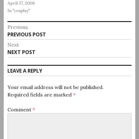
April 17, 2006
In "cosplay"
Post
Previous
Previous
PREVIOUS POST
navigation
post:
Next
Next
NEXT POST
post:
LEAVE A REPLY
Your email address will not be published.
Required fields are marked
*
Comment
*