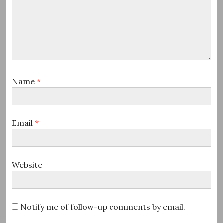
Name
*
Email
*
Website
Notify me of follow-up comments by email.