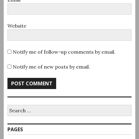
Website
Notify me of follow-up comments by email.
Notify me of new posts by email.
Search
for:
PAGES