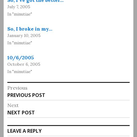
July 7, 2005
In "minutiae"
So, I broke in my…
January 10, 2005
In "minutiae"
10/6/2005
October 6, 2005
In "minutiae"
Post
Previous
Previous
PREVIOUS POST
navigation
post:
Next
Next
NEXT POST
post:
LEAVE A REPLY