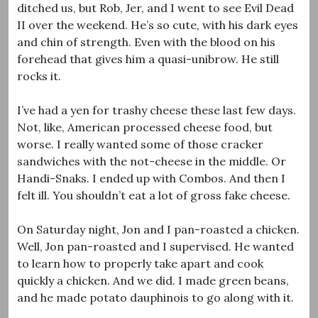
ditched us, but Rob, Jer, and I went to see Evil Dead
II over the weekend. He’s so cute, with his dark eyes
and chin of strength. Even with the blood on his
forehead that gives him a quasi-unibrow. He still
rocks it.
I’ve had a yen for trashy cheese these last few days.
Not, like, American processed cheese food, but
worse. I really wanted some of those cracker
sandwiches with the not-cheese in the middle. Or
Handi-Snaks. I ended up with Combos. And then I
felt ill. You shouldn’t eat a lot of gross fake cheese.
On Saturday night, Jon and I pan-roasted a chicken.
Well, Jon pan-roasted and I supervised. He wanted
to learn how to properly take apart and cook
quickly a chicken. And we did. I made green beans,
and he made potato dauphinois to go along with it.