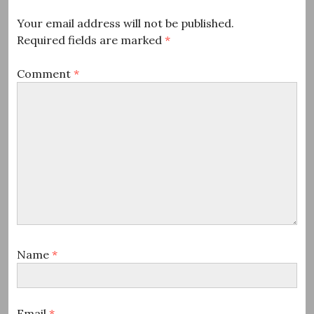
Your email address will not be published.
Required fields are marked
*
Comment
*
Name
*
Email
*