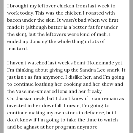
I brought my leftover chicken from last week to
work today. This was the chicken I roasted with
bacon under the skin. It wasn’t bad when we first
made it (although butter is a better fat for under
the skin), but the leftovers were kind of meh. I
ended up dousing the whole thing in lots of
mustard.
I haven’t watched last week’s Semi-Homemade yet.
I’m thinking about giving up the Sandra Lee snark. It
just isn’t as fun anymore. I dislike her, and I’m going
to continue loathing her cooking and her show and
the Vaseline-smeared lens and her freaky
Cardassian neck, but I don’t know if I can remain as
invested in her downfall. I mean, I’m going to
continue making my own stock in defiance, but I
don’t know if I’m going to take the time to watch
and be aghast at her program anymore.