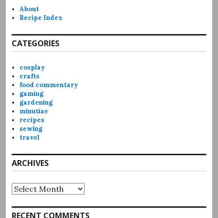
About
Recipe Index
CATEGORIES
cosplay
crafts
food commentary
gaming
gardening
minutiae
recipes
sewing
travel
ARCHIVES
Archives
RECENT COMMENTS