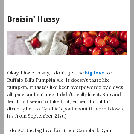
Skip
to
Braisin' Hussy
content
Okay, I have to say, I don’t get the
big
love
for
Buffalo Bill’s Pumpkin Ale. It doesn’t taste like
pumpkin. It tastes like beer overpowered by cloves,
allspice, and nutmeg. I didn’t really like it. Rob and
Jer didn’t seem to take to it, either. (I couldn’t
directly link to Cynthia’s post about it- scroll down,
it’s from September 21st.)
I do get the big love for Bruce Campbell. Ryan