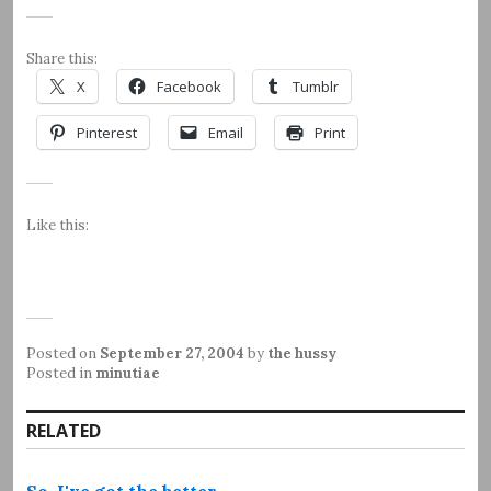
Share this:
X
Facebook
Tumblr
Pinterest
Email
Print
Like this:
Posted on
September 27, 2004
by
the hussy
Posted in
minutiae
RELATED
So, I've got the better…