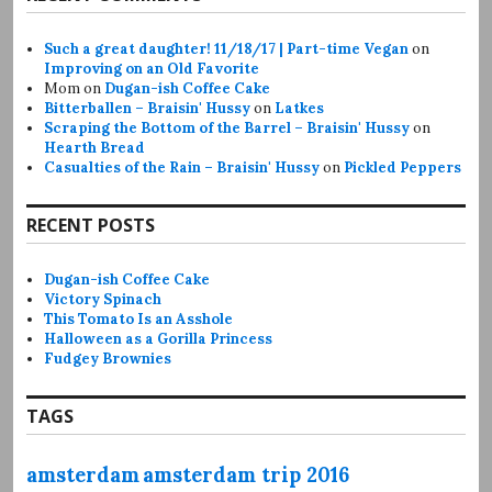
Such a great daughter! 11/18/17 | Part-time Vegan
on
Improving on an Old Favorite
Mom
on
Dugan-ish Coffee Cake
Bitterballen – Braisin' Hussy
on
Latkes
Scraping the Bottom of the Barrel – Braisin' Hussy
on
Hearth Bread
Casualties of the Rain – Braisin' Hussy
on
Pickled Peppers
RECENT POSTS
Dugan-ish Coffee Cake
Victory Spinach
This Tomato Is an Asshole
Halloween as a Gorilla Princess
Fudgey Brownies
TAGS
amsterdam
amsterdam trip 2016