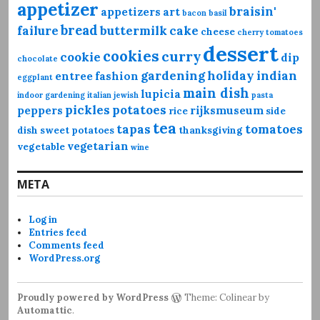
appetizer
braisin'
appetizers
art
bacon
basil
bread
failure
buttermilk
cake
cheese
cherry tomatoes
dessert
cookies
curry
cookie
dip
chocolate
gardening
holiday
indian
entree
fashion
eggplant
main dish
lupicia
indoor gardening
italian
jewish
pasta
pickles
potatoes
peppers
rijksmuseum
rice
side
tea
tapas
tomatoes
dish
sweet potatoes
thanksgiving
vegetarian
vegetable
wine
META
Log in
Entries feed
Comments feed
WordPress.org
Proudly powered by WordPress
Theme: Colinear by
Automattic
.