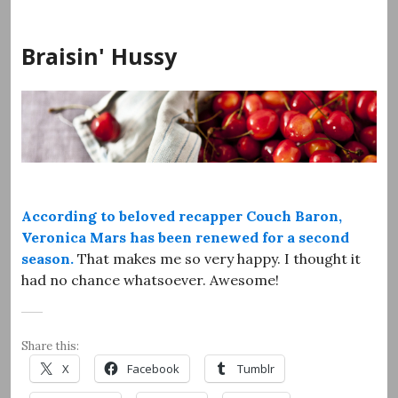
Skip
to
Braisin' Hussy
content
According to beloved recapper Couch Baron,
Veronica Mars has been renewed for a second
season.
That makes me so very happy. I thought it
had no chance whatsoever. Awesome!
Share this:
X
Facebook
Tumblr