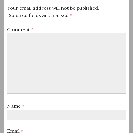
Your email address will not be published.
Required fields are marked
*
Comment
*
Name
*
Email
*