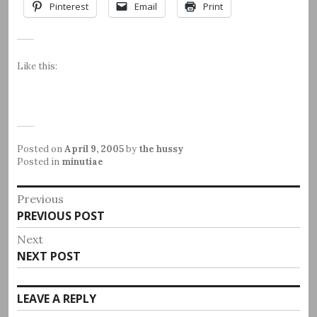
Pinterest
Email
Print
Like this:
Posted on
April 9, 2005
by
the hussy
Posted in
minutiae
Post
Previous
Previous
PREVIOUS POST
navigation
post:
Next
Next
NEXT POST
post:
LEAVE A REPLY