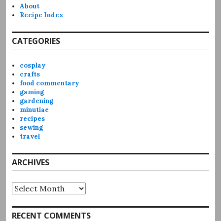
About
Recipe Index
CATEGORIES
cosplay
crafts
food commentary
gaming
gardening
minutiae
recipes
sewing
travel
ARCHIVES
Archives
RECENT COMMENTS