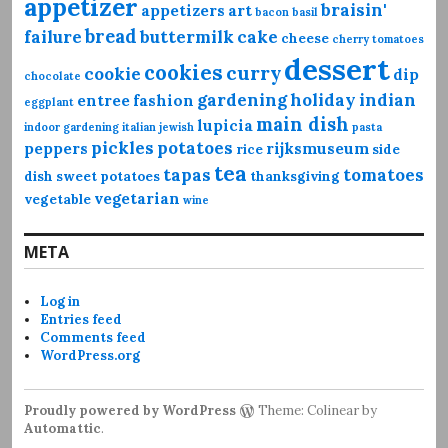
appetizer
braisin'
appetizers
art
bacon
basil
bread
failure
buttermilk
cake
cheese
cherry tomatoes
dessert
cookies
curry
cookie
dip
chocolate
gardening
holiday
indian
entree
fashion
eggplant
main dish
lupicia
indoor gardening
italian
jewish
pasta
pickles
potatoes
peppers
rijksmuseum
rice
side
tea
tapas
tomatoes
dish
sweet potatoes
thanksgiving
vegetarian
vegetable
wine
META
Log in
Entries feed
Comments feed
WordPress.org
Proudly powered by WordPress
Theme: Colinear by
Automattic
.