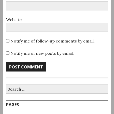
Website
Notify me of follow-up comments by email.
Notify me of new posts by email.
Search
for:
PAGES