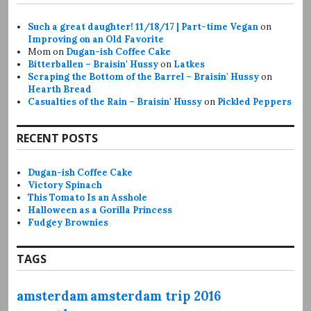
Such a great daughter! 11/18/17 | Part-time Vegan
on
Improving on an Old Favorite
Mom
on
Dugan-ish Coffee Cake
Bitterballen – Braisin' Hussy
on
Latkes
Scraping the Bottom of the Barrel – Braisin' Hussy
on
Hearth Bread
Casualties of the Rain – Braisin' Hussy
on
Pickled Peppers
RECENT POSTS
Dugan-ish Coffee Cake
Victory Spinach
This Tomato Is an Asshole
Halloween as a Gorilla Princess
Fudgey Brownies
TAGS
amsterdam
amsterdam trip 2016