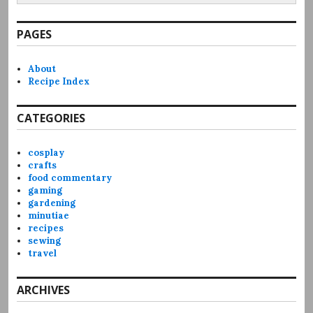
PAGES
About
Recipe Index
CATEGORIES
cosplay
crafts
food commentary
gaming
gardening
minutiae
recipes
sewing
travel
ARCHIVES