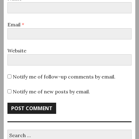
Email
*
Website
Notify me of follow-up comments by email.
Notify me of new posts by email.
Search
for: