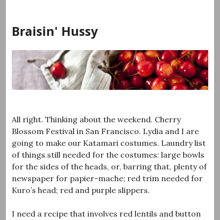
Skip
to
Braisin' Hussy
content
All right. Thinking about the weekend. Cherry
Blossom Festival in San Francisco. Lydia and I are
going to make our Katamari costumes. Laundry list
of things still needed for the costumes: large bowls
for the sides of the heads, or, barring that, plenty of
newspaper for papier-mache; red trim needed for
Kuro’s head; red and purple slippers.
I need a recipe that involves red lentils and button