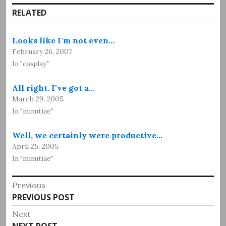
RELATED
Looks like I'm not even…
February 26, 2007
In "cosplay"
All right. I've got a…
March 29, 2005
In "minutiae"
Well, we certainly were productive…
April 25, 2005
In "minutiae"
Post
Previous
Previous
PREVIOUS POST
navigation
post:
Next
Next
NEXT POST