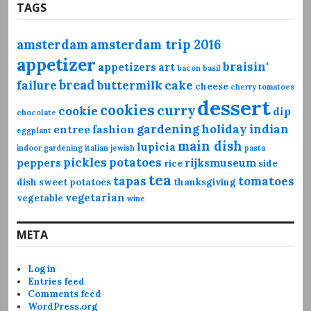
TAGS
amsterdam
amsterdam trip 2016
appetizer
braisin'
appetizers
art
bacon
basil
bread
failure
buttermilk
cake
cheese
cherry tomatoes
dessert
cookies
curry
cookie
dip
chocolate
gardening
holiday
indian
entree
fashion
eggplant
main dish
lupicia
indoor gardening
italian
jewish
pasta
pickles
potatoes
peppers
rijksmuseum
rice
side
tea
tapas
tomatoes
dish
sweet potatoes
thanksgiving
vegetarian
vegetable
wine
META
Log in
Entries feed
Comments feed
WordPress.org