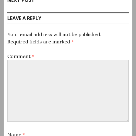
post:
LEAVE A REPLY
Your email address will not be published.
Required fields are marked
*
Comment
*
Name
*