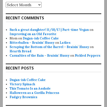
Archives
RECENT COMMENTS
Such a great daughter! 11/18/17 | Part-time Vegan
on
Improving on an Old Favorite
Mom
on
Dugan-ish Coffee Cake
Bitterballen – Braisin' Hussy
on
Latkes
Scraping the Bottom of the Barrel – Braisin' Hussy
on
Hearth Bread
Casualties of the Rain – Braisin' Hussy
on
Pickled Peppers
RECENT POSTS
Dugan-ish Coffee Cake
Victory Spinach
This Tomato Is an Asshole
Halloween as a Gorilla Princess
Fudgey Brownies