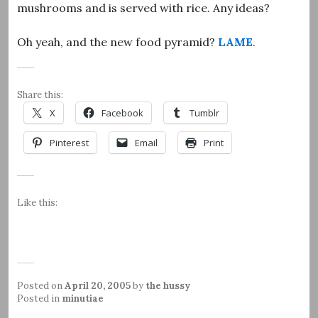
mushrooms and is served with rice. Any ideas?
Oh yeah, and the new food pyramid?
LAME
.
Share this:
X
Facebook
Tumblr
Pinterest
Email
Print
Like this:
Posted on
April 20, 2005
by
the hussy
Posted in
minutiae