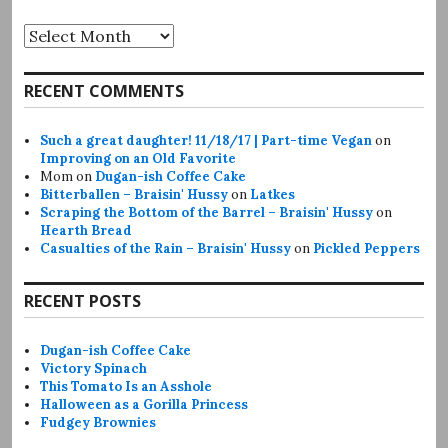
Archives
RECENT COMMENTS
Such a great daughter! 11/18/17 | Part-time Vegan
on
Improving on an Old Favorite
Mom
on
Dugan-ish Coffee Cake
Bitterballen – Braisin' Hussy
on
Latkes
Scraping the Bottom of the Barrel – Braisin' Hussy
on
Hearth Bread
Casualties of the Rain – Braisin' Hussy
on
Pickled Peppers
RECENT POSTS
Dugan-ish Coffee Cake
Victory Spinach
This Tomato Is an Asshole
Halloween as a Gorilla Princess
Fudgey Brownies