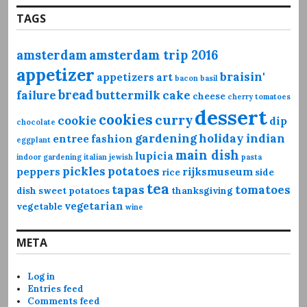
TAGS
amsterdam
amsterdam trip 2016
appetizer
braisin'
appetizers
art
bacon
basil
bread
failure
buttermilk
cake
cheese
cherry tomatoes
dessert
cookies
curry
cookie
dip
chocolate
gardening
holiday
indian
entree
fashion
eggplant
main dish
lupicia
indoor gardening
italian
jewish
pasta
pickles
potatoes
peppers
rijksmuseum
rice
side
tea
tapas
tomatoes
dish
sweet potatoes
thanksgiving
vegetarian
vegetable
wine
META
Log in
Entries feed
Comments feed