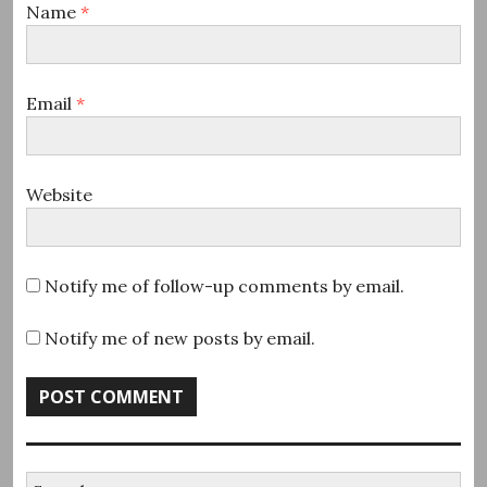
Name
*
Email
*
Website
Notify me of follow-up comments by email.
Notify me of new posts by email.
Search