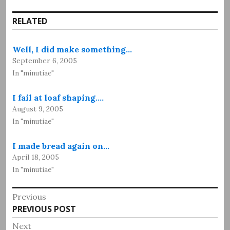
RELATED
Well, I did make something…
September 6, 2005
In "minutiae"
I fail at loaf shaping.…
August 9, 2005
In "minutiae"
I made bread again on…
April 18, 2005
In "minutiae"
Post
Previous
Previous
PREVIOUS POST
navigation
post:
Next