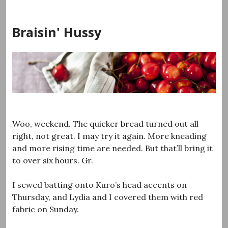
Skip
to
Braisin' Hussy
content
Woo, weekend. The quicker bread turned out all
right, not great. I may try it again. More kneading
and more rising time are needed. But that’ll bring it
to over six hours. Gr.
I sewed batting onto Kuro’s head accents on
Thursday, and Lydia and I covered them with red
fabric on Sunday.