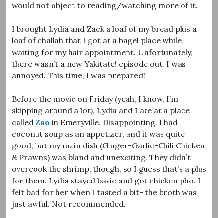
would not object to reading/watching more of it.
I brought Lydia and Zack a loaf of my bread plus a
loaf of challah that I got at a bagel place while
waiting for my hair appointment. Unfortunately,
there wasn’t a new Yakitate! episode out. I was
annoyed. This time, I was prepared!
Before the movie on Friday (yeah, I know, I’m
skipping around a lot), Lydia and I ate at a place
called
Zao
in Emeryville. Disappointing. I had
coconut soup as an appetizer, and it was quite
good, but my main dish (Ginger-Garlic-Chili Chicken
& Prawns) was bland and unexciting. They didn’t
overcook the shrimp, though, so I guess that’s a plus
for them. Lydia stayed basic and got chicken pho. I
felt bad for her when I tasted a bit- the broth was
just awful. Not recommended.