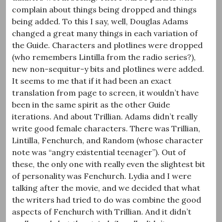
complain about things being dropped and things
being added. To this I say, well, Douglas Adams
changed a great many things in each variation of
the Guide. Characters and plotlines were dropped
(who remembers Lintilla from the radio series?),
new non-sequitur-y bits and plotlines were added.
It seems to me that if it had been an exact
translation from page to screen, it wouldn’t have
been in the same spirit as the other Guide
iterations. And about Trillian. Adams didn’t really
write good female characters. There was Trillian,
Lintilla, Fenchurch, and Random (whose character
note was “angry existential teenager”). Out of
these, the only one with really even the slightest bit
of personality was Fenchurch. Lydia and I were
talking after the movie, and we decided that what
the writers had tried to do was combine the good
aspects of Fenchurch with Trillian. And it didn’t