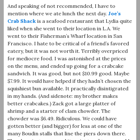
And speaking of not recommended, I have to
mention where we ate lunch the next day.
Joe’s
Crab Shack
is a seafood restaurant that Lydia quite
liked when she went to their location in L.A. We
went to their Fisherman’s Wharf location in San
Francisco. I hate to be critical of a friend’s favored
eatery, but it was not worth it. Terribly overpriced
for mediocre food. I was astonished at the prices
on the menu, and ended up going for a crabcake
sandwich. It was good, but not $10.99 good. Maybe
$7.99. It would have helped if they hadn’t chosen the
squishiest bun available. It practically disintigrated
in my hands. (And sidenote: my brother makes
better crabcakes.) Zack got a large platter of
shrimp and a starter of clam chowder. The
chowder was $6.49. Ridiculous. We could have
gotten better (and bigger) for less at one of the
many Boudin stalls that line the piers down there.