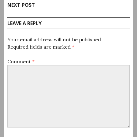
Next
NEXT POST
post:
LEAVE A REPLY
Your email address will not be published.
Required fields are marked
*
Comment
*