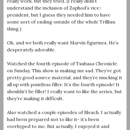
really work, but they tried. (I really didn’t
understand the inclusion of Zaphod’s vice-
president, but I guess they needed him to have
some sort of ending outside of the whole Trillian
thing.)
Oh, and we both really want Marvin figurines. He’s
desperately adorable.
Watched the fourth episode of Tsubasa Chronicle
on Sunday. This show is making me sad. They’ve got
pretty good source material, and they’re mucking it
all up with pointless filler. It’s the fourth episode! It
shouldn’t be filler! I really want to like the series, but
they’re making it difficult.
Also watched a couple episodes of Bleach. I actually
had been prepared not to like it- it’s been
overhyped to me. But actually, I enjoyed it and