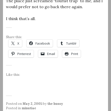
The place just screamed “tourist trap” to me, and I
would prefer not to go back there again.
I think that’s all.
Share this:
X
Facebook
Tumblr
Pinterest
Email
Print
Like this:
Posted on
May 2, 2005
by
the hussy
Posted in
minutiae