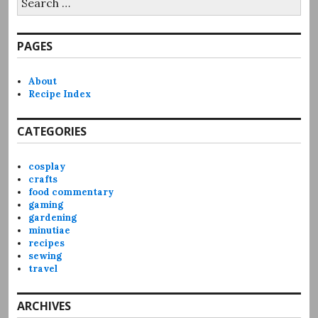
for:
PAGES
About
Recipe Index
CATEGORIES
cosplay
crafts
food commentary
gaming
gardening
minutiae
recipes
sewing
travel
ARCHIVES