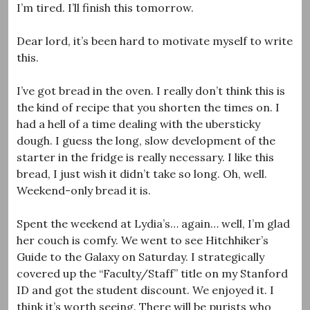
I’m tired. I’ll finish this tomorrow.
Dear lord, it’s been hard to motivate myself to write
this.
I’ve got bread in the oven. I really don’t think this is
the kind of recipe that you shorten the times on. I
had a hell of a time dealing with the ubersticky
dough. I guess the long, slow development of the
starter in the fridge is really necessary. I like this
bread, I just wish it didn’t take so long. Oh, well.
Weekend-only bread it is.
Spent the weekend at Lydia’s… again… well, I’m glad
her couch is comfy. We went to see Hitchhiker’s
Guide to the Galaxy on Saturday. I strategically
covered up the “Faculty/Staff” title on my Stanford
ID and got the student discount. We enjoyed it. I
think it’s worth seeing. There will be purists who