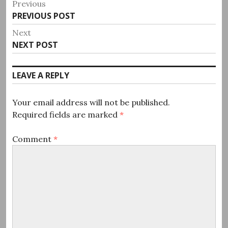
Post
Previous
Previous
PREVIOUS POST
navigation
post:
Next
Next
NEXT POST
post:
LEAVE A REPLY
Your email address will not be published.
Required fields are marked
*
Comment
*