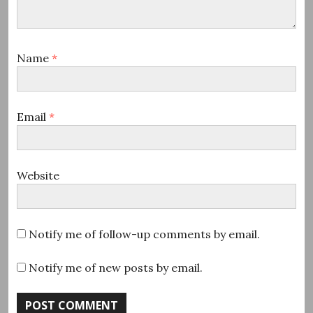
Name
*
Email
*
Website
Notify me of follow-up comments by email.
Notify me of new posts by email.