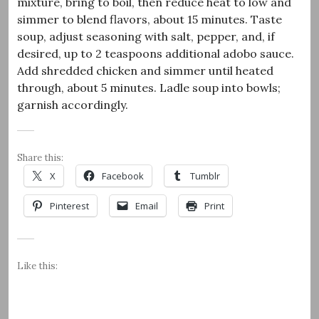
mixture, bring to boil, then reduce heat to low and
simmer to blend flavors, about 15 minutes. Taste
soup, adjust seasoning with salt, pepper, and, if
desired, up to 2 teaspoons additional adobo sauce.
Add shredded chicken and simmer until heated
through, about 5 minutes. Ladle soup into bowls;
garnish accordingly.
Share this:
X
Facebook
Tumblr
Pinterest
Email
Print
Like this: