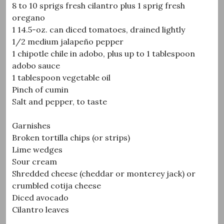
8 to 10 sprigs fresh cilantro plus 1 sprig fresh
oregano
1 14.5-oz. can diced tomatoes, drained lightly
1/2 medium jalapeño pepper
1 chipotle chile in adobo, plus up to 1 tablespoon
adobo sauce
1 tablespoon vegetable oil
Pinch of cumin
Salt and pepper, to taste
Garnishes
Broken tortilla chips (or strips)
Lime wedges
Sour cream
Shredded cheese (cheddar or monterey jack) or
crumbled cotija cheese
Diced avocado
Cilantro leaves