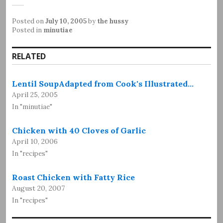
Posted on
July 10, 2005
by
the hussy
Posted in
minutiae
RELATED
Lentil SoupAdapted from Cook's Illustrated…
April 25, 2005
In "minutiae"
Chicken with 40 Cloves of Garlic
April 10, 2006
In "recipes"
Roast Chicken with Fatty Rice
August 20, 2007
In "recipes"