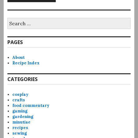
Search
for:
PAGES
About
Recipe Index
CATEGORIES
cosplay
crafts
food commentary
gaming
gardening
minutiae
recipes
sewing