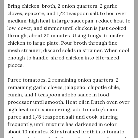
Bring chicken, broth, 2 onion quarters, 2 garlic
cloves, epazote, and 1/2 teaspoon salt to boil over
medium-high heat in large saucepan; reduce heat to
low, cover, and simmer until chicken is just cooked
through, about 20 minutes. Using tongs, transfer
chicken to large plate. Pour broth through fine-
mesh strainer; discard solids in strainer. When cool
enough to handle, shred chicken into bite-sized
pieces.
Puree tomatoes, 2 remaining onion quarters, 2
remaining garlic cloves, jalapeño, chipotle chile,
cumin, and 1 teaspoon adobo sauce in food
processor until smooth. Heat oil in Dutch oven over
high heat until shimmering; add tomato/onion
puree and 1/8 teaspoon salt and cook, stirring
frequently, until mixture has darkened in color,
about 10 minutes. Stir strained broth into tomato