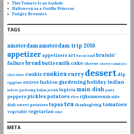
This Tomato Is an Asshole
Halloween as a Gorilla Princess
Fudgey Brownies
TAGS
amsterdam
amsterdam trip 2016
appetizer
braisin'
appetizers
art
bacon
basil
bread
failure
buttermilk
cake
cheese
cherry tomatoes
dessert
cookies
curry
cookie
dip
chocolate
gardening
holiday
indian
entree
fashion
eggplant
main dish
lupicia
indoor gardening
italian
jewish
pasta
pickles
potatoes
peppers
rijksmuseum
rice
side
tea
tapas
tomatoes
dish
sweet potatoes
thanksgiving
vegetarian
vegetable
wine
META