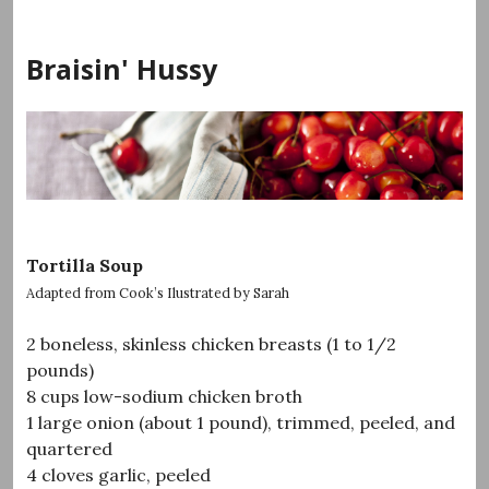
Skip
to
Braisin' Hussy
content
Tortilla Soup
Adapted from Cook’s Ilustrated by Sarah
2 boneless, skinless chicken breasts (1 to 1/2
pounds)
8 cups low-sodium chicken broth
1 large onion (about 1 pound), trimmed, peeled, and
quartered
4 cloves garlic, peeled