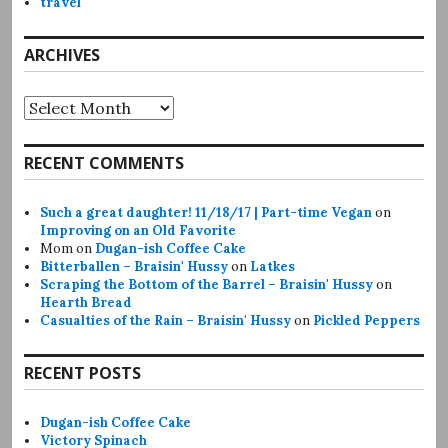
travel
ARCHIVES
Archives
RECENT COMMENTS
Such a great daughter! 11/18/17 | Part-time Vegan
on
Improving on an Old Favorite
Mom
on
Dugan-ish Coffee Cake
Bitterballen – Braisin' Hussy
on
Latkes
Scraping the Bottom of the Barrel – Braisin' Hussy
on
Hearth Bread
Casualties of the Rain – Braisin' Hussy
on
Pickled Peppers
RECENT POSTS
Dugan-ish Coffee Cake
Victory Spinach