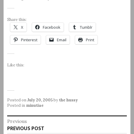
Share this:
X
Facebook
Tumblr
Pinterest
Email
Print
Like this:
Posted on
July 20, 2005
by
the hussy
Posted in
minutiae
Post
Previous
Previous
PREVIOUS POST
navigation