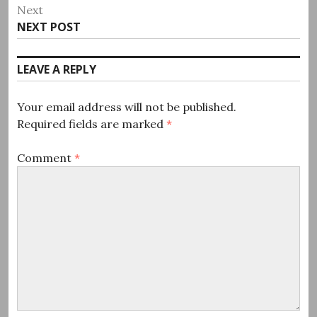
post:
Next
Next
NEXT POST
post:
LEAVE A REPLY
Your email address will not be published.
Required fields are marked
*
Comment
*