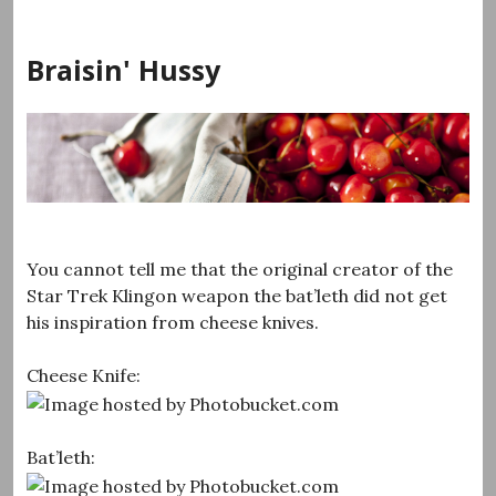
Skip
to
Braisin' Hussy
content
You cannot tell me that the original creator of the
Star Trek Klingon weapon the bat’leth did not get
his inspiration from cheese knives.
Cheese Knife:
Bat’leth: