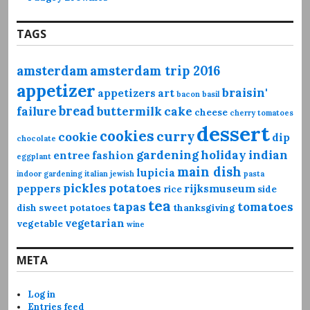
TAGS
amsterdam
amsterdam trip 2016
appetizer
braisin'
appetizers
art
bacon
basil
bread
failure
buttermilk
cake
cheese
cherry tomatoes
dessert
cookies
curry
cookie
dip
chocolate
gardening
holiday
indian
entree
fashion
eggplant
main dish
lupicia
indoor gardening
italian
jewish
pasta
pickles
potatoes
peppers
rijksmuseum
rice
side
tea
tapas
tomatoes
dish
sweet potatoes
thanksgiving
vegetarian
vegetable
wine
META
Log in
Entries feed