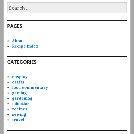
Search
for:
PAGES
About
Recipe Index
CATEGORIES
cosplay
crafts
food commentary
gaming
gardening
minutiae
recipes
sewing
travel