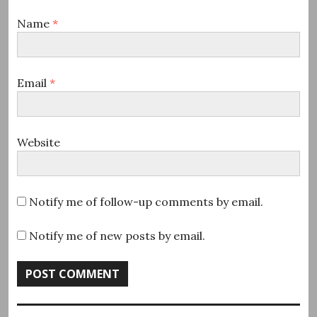
Name
*
Email
*
Website
Notify me of follow-up comments by email.
Notify me of new posts by email.