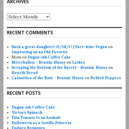
ARCHIVES
Archives
RECENT COMMENTS
Such a great daughter! 11/18/17 | Part-time Vegan
on
Improving on an Old Favorite
Mom
on
Dugan-ish Coffee Cake
Bitterballen – Braisin' Hussy
on
Latkes
Scraping the Bottom of the Barrel – Braisin' Hussy
on
Hearth Bread
Casualties of the Rain – Braisin' Hussy
on
Pickled Peppers
RECENT POSTS
Dugan-ish Coffee Cake
Victory Spinach
This Tomato Is an Asshole
Halloween as a Gorilla Princess
Fudgey Brownies