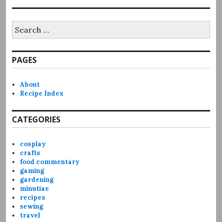
Search
for:
PAGES
About
Recipe Index
CATEGORIES
cosplay
crafts
food commentary
gaming
gardening
minutiae
recipes
sewing
travel