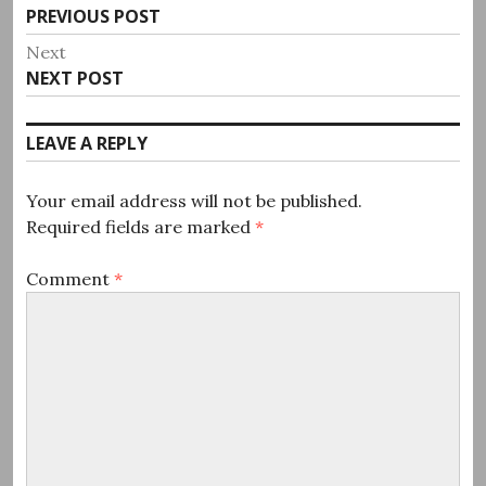
Previous
PREVIOUS POST
navigation
post:
Next
Next
NEXT POST
post:
LEAVE A REPLY
Your email address will not be published.
Required fields are marked
*
Comment
*