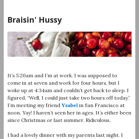
Skip
to
Braisin' Hussy
content
It’s 5:20am and I’m at work. I was supposed to
come in at seven and work for four hours, but I
woke up at 4:34am and couldn’t get back to sleep. I
figured, “Well, I could just take two hours off today.”
I’m meeting my friend
Ysabel
in San Francisco at
noon. Yay! I haven’t seen her in ages. It’s either been
since Christmas or last summer. Ridiculous.
I had a lovely dinner with my parents last night. I