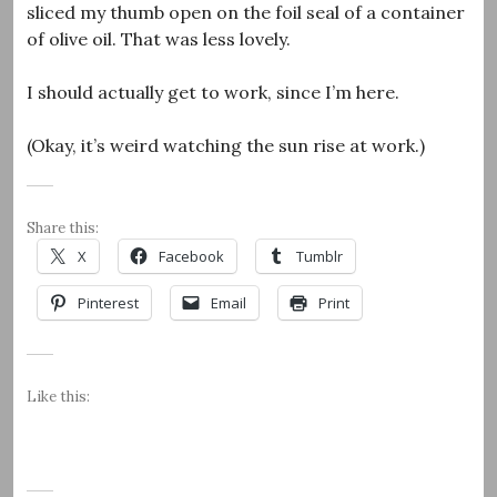
sliced my thumb open on the foil seal of a container
of olive oil. That was less lovely.
I should actually get to work, since I’m here.
(Okay, it’s weird watching the sun rise at work.)
Share this:
X
Facebook
Tumblr
Pinterest
Email
Print
Like this: