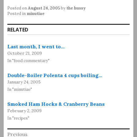
Posted on
August 24, 2005
by
the hussy
Posted in
minutiae
RELATED
Last month, I went to…
October 21, 2009
In "food commentary"
Double-Boiler Polenta 4 cups boiling…
January 24, 2005
In "minutiae"
Smoked Ham Hocks & Cranberry Beans
February 2, 2009
In "recipes"
Post
Previous