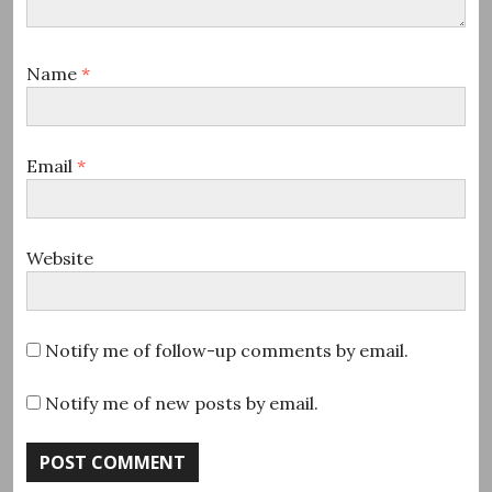
Name
*
Email
*
Website
Notify me of follow-up comments by email.
Notify me of new posts by email.