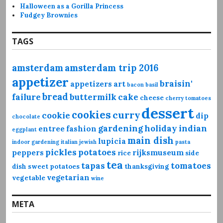
Halloween as a Gorilla Princess
Fudgey Brownies
TAGS
amsterdam
amsterdam trip 2016
appetizer
braisin'
appetizers
art
bacon
basil
bread
failure
buttermilk
cake
cheese
cherry tomatoes
dessert
cookies
curry
cookie
dip
chocolate
gardening
holiday
indian
entree
fashion
eggplant
main dish
lupicia
indoor gardening
italian
jewish
pasta
pickles
potatoes
peppers
rijksmuseum
rice
side
tea
tapas
tomatoes
dish
sweet potatoes
thanksgiving
vegetarian
vegetable
wine
META