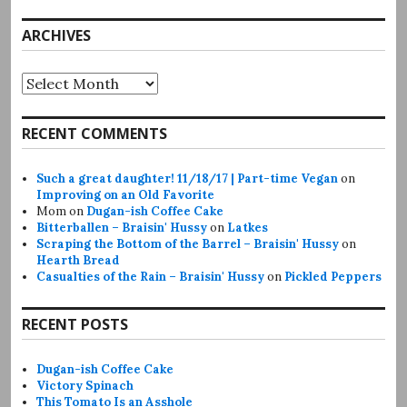
ARCHIVES
Archives
RECENT COMMENTS
Such a great daughter! 11/18/17 | Part-time Vegan
on
Improving on an Old Favorite
Mom
on
Dugan-ish Coffee Cake
Bitterballen – Braisin' Hussy
on
Latkes
Scraping the Bottom of the Barrel – Braisin' Hussy
on
Hearth Bread
Casualties of the Rain – Braisin' Hussy
on
Pickled Peppers
RECENT POSTS
Dugan-ish Coffee Cake
Victory Spinach
This Tomato Is an Asshole