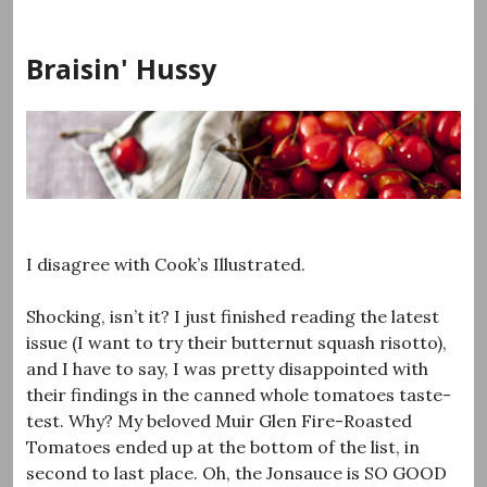
Skip
to
Braisin' Hussy
content
I disagree with Cook’s Illustrated.
Shocking, isn’t it? I just finished reading the latest
issue (I want to try their butternut squash risotto),
and I have to say, I was pretty disappointed with
their findings in the canned whole tomatoes taste-
test. Why? My beloved Muir Glen Fire-Roasted
Tomatoes ended up at the bottom of the list, in
second to last place. Oh, the Jonsauce is SO GOOD