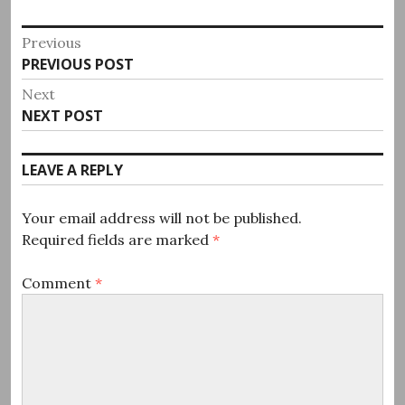
Post
Previous
Previous
PREVIOUS POST
navigation
post:
Next
Next
NEXT POST
post:
LEAVE A REPLY
Your email address will not be published.
Required fields are marked
*
Comment
*