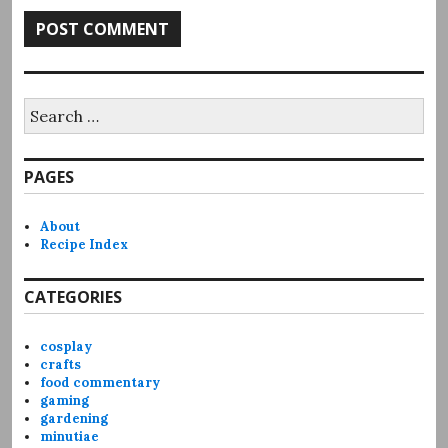
Search
for:
PAGES
About
Recipe Index
CATEGORIES
cosplay
crafts
food commentary
gaming
gardening
minutiae