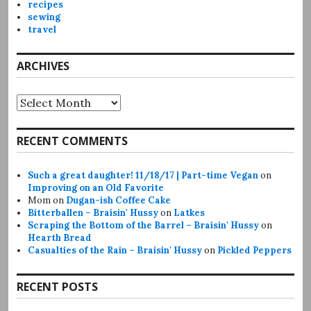
recipes
sewing
travel
ARCHIVES
Archives
RECENT COMMENTS
Such a great daughter! 11/18/17 | Part-time Vegan
on
Improving on an Old Favorite
Mom
on
Dugan-ish Coffee Cake
Bitterballen – Braisin' Hussy
on
Latkes
Scraping the Bottom of the Barrel – Braisin' Hussy
on
Hearth Bread
Casualties of the Rain – Braisin' Hussy
on
Pickled Peppers
RECENT POSTS