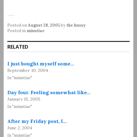
Posted on
August 28, 2005
by
the hussy
Posted in
minutiae
RELATED
I just bought myself some…
September 10, 2004
In "minutiae"
Day four. Feeling somewhat like…
January 15, 2005
In "minutiae"
After my Friday post, I…
June 2, 2004
In "minutiae"