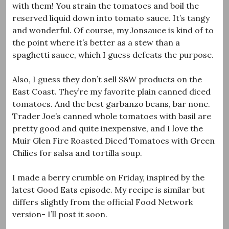
with them! You strain the tomatoes and boil the
reserved liquid down into tomato sauce. It’s tangy
and wonderful. Of course, my Jonsauce is kind of to
the point where it’s better as a stew than a
spaghetti sauce, which I guess defeats the purpose.
Also, I guess they don’t sell S&W products on the
East Coast. They’re my favorite plain canned diced
tomatoes. And the best garbanzo beans, bar none.
Trader Joe’s canned whole tomatoes with basil are
pretty good and quite inexpensive, and I love the
Muir Glen
Fire Roasted Diced Tomatoes with Green
Chilies for salsa and tortilla soup.
I made a berry crumble on Friday, inspired by the
latest Good Eats episode. My recipe is similar but
differs slightly from the official Food Network
version- I’ll post it soon.