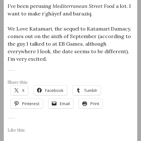
I’ve been perusing
Mediterranean Street Food
a lot. I
want to make r’ghäyef and baraziq.
We Love Katamari, the sequel to Katamari Damacy,
comes out on the sixth of September (according to
the guy I talked to at EB Games, although
everywhere I look, the date seems to be different).
I’m very excited.
Share this:
X
Facebook
Tumblr
Pinterest
Email
Print
Like this: