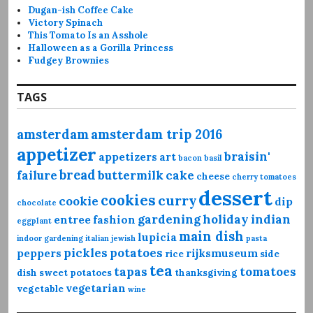
Dugan-ish Coffee Cake
Victory Spinach
This Tomato Is an Asshole
Halloween as a Gorilla Princess
Fudgey Brownies
TAGS
amsterdam
amsterdam trip 2016
appetizer
braisin'
appetizers
art
bacon
basil
bread
failure
buttermilk
cake
cheese
cherry tomatoes
dessert
cookies
curry
cookie
dip
chocolate
gardening
holiday
indian
entree
fashion
eggplant
main dish
lupicia
indoor gardening
italian
jewish
pasta
pickles
potatoes
peppers
rijksmuseum
rice
side
tea
tapas
tomatoes
dish
sweet potatoes
thanksgiving
vegetarian
vegetable
wine