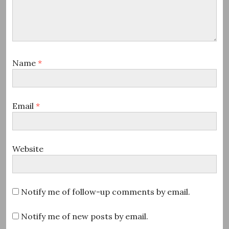
Name
*
Email
*
Website
Notify me of follow-up comments by email.
Notify me of new posts by email.