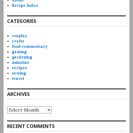
About
Recipe Index
CATEGORIES
cosplay
crafts
food commentary
gaming
gardening
minutiae
recipes
sewing
travel
ARCHIVES
Archives
RECENT COMMENTS