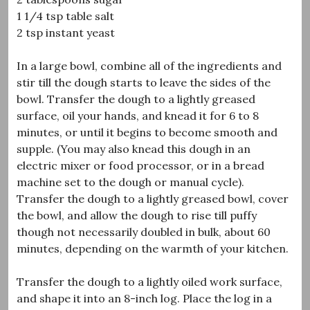
1 1/4 tsp table salt
2 tsp instant yeast
In a large bowl, combine all of the ingredients and
stir till the dough starts to leave the sides of the
bowl. Transfer the dough to a lightly greased
surface, oil your hands, and knead it for 6 to 8
minutes, or until it begins to become smooth and
supple. (You may also knead this dough in an
electric mixer or food processor, or in a bread
machine set to the dough or manual cycle).
Transfer the dough to a lightly greased bowl, cover
the bowl, and allow the dough to rise till puffy
though not necessarily doubled in bulk, about 60
minutes, depending on the warmth of your kitchen.
Transfer the dough to a lightly oiled work surface,
and shape it into an 8-inch log. Place the log in a