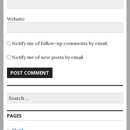
Website
Notify me of follow-up comments by email.
Notify me of new posts by email.
Search
for:
PAGES