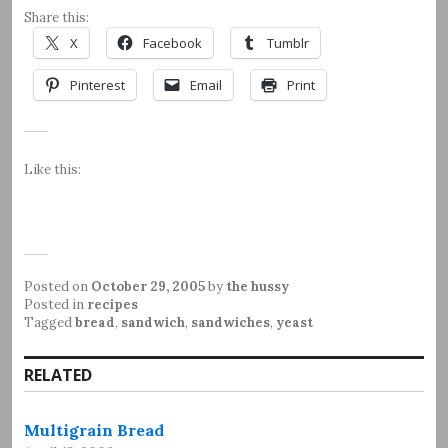
Share this:
X
Facebook
Tumblr
Pinterest
Email
Print
Like this:
Posted on
October 29, 2005
by
the hussy
Posted in
recipes
Tagged
bread
,
sandwich
,
sandwiches
,
yeast
RELATED
Multigrain Bread