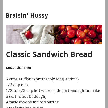
Skip
to
Braisin' Hussy
content
Classic Sandwich Bread
King Arthur Flour
3 cups AP flour (preferably King Arthur)
1/2 cup milk
1/2 to 2/3 cup hot water (add just enough to make
a soft, smooth dough)
4 tablespoons melted butter
2 tablespoons sugar