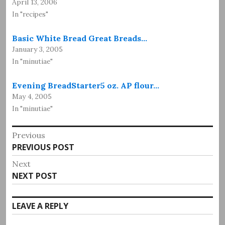
April 13, 2006
In "recipes"
Basic White Bread Great Breads…
January 3, 2005
In "minutiae"
Evening BreadStarter5 oz. AP flour…
May 4, 2005
In "minutiae"
Post
Previous
Previous
PREVIOUS POST
navigation
post:
Next
Next
NEXT POST
post:
LEAVE A REPLY