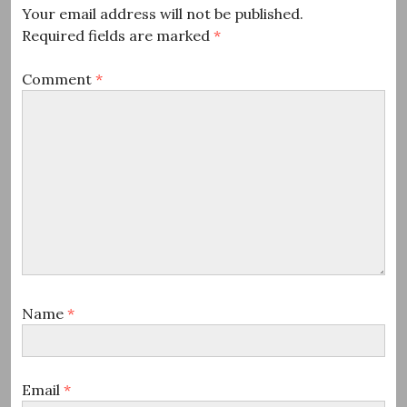
Your email address will not be published.
Required fields are marked
*
Comment
*
Name
*
Email
*