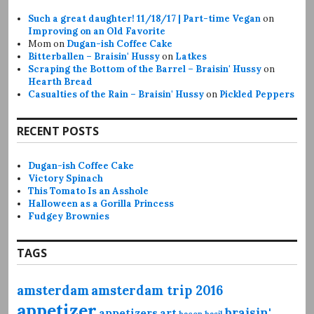
Such a great daughter! 11/18/17 | Part-time Vegan
on
Improving on an Old Favorite
Mom
on
Dugan-ish Coffee Cake
Bitterballen – Braisin' Hussy
on
Latkes
Scraping the Bottom of the Barrel – Braisin' Hussy
on
Hearth Bread
Casualties of the Rain – Braisin' Hussy
on
Pickled Peppers
RECENT POSTS
Dugan-ish Coffee Cake
Victory Spinach
This Tomato Is an Asshole
Halloween as a Gorilla Princess
Fudgey Brownies
TAGS
amsterdam
amsterdam trip 2016
appetizer
braisin'
appetizers
art
bacon
basil