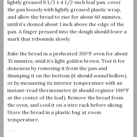
lightly greased 8 1/2 x 4 1/2-inch loaf pan, cover
the pan loosely with lightly greased plastic wrap,
and allow the bread to rise for about 60 minutes,
until it’s domed about 1 inch above the edge of the
pan. A finger pressed into the dough should leave a
mark that rebounds slowly.
Bake the bread in a preheated 350°F oven for about
35 minutes, until it’s light golden brown. Test it for
doneness by removing it from the pan and
thumping it on the bottom (it should sound hollow),
or by measuring its interior temperature with an
instant-read thermometer (it should register 190°F
at the center of the loaf). Remove the bread from
the oven, and cool it on a wire rack before slicing.
Store the bread in a plastic bag at room
temperature.