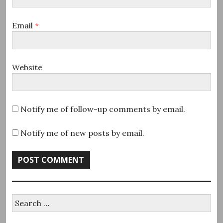
Email
*
Website
Notify me of follow-up comments by email.
Notify me of new posts by email.
Search
for: