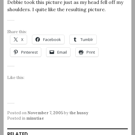
Debbie took this picture just as my head fell off my
shoulders. I quite like the resulting picture.
Share this:
X
Facebook
Tumblr
Pinterest
Email
Print
Like this:
Posted on
November 7, 2005
by
the hussy
Posted in
minutiae
RELATED