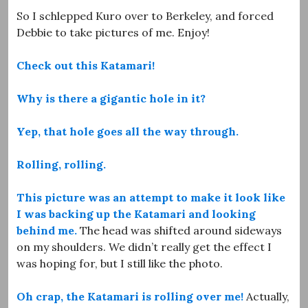
So I schlepped Kuro over to Berkeley, and forced
Debbie to take pictures of me. Enjoy!
Check out this Katamari!
Why is there a gigantic hole in it?
Yep, that hole goes all the way through.
Rolling, rolling.
This picture was an attempt to make it look like
I was backing up the Katamari and looking
behind me.
The head was shifted around sideways
on my shoulders. We didn’t really get the effect I
was hoping for, but I still like the photo.
Oh crap, the Katamari is rolling over me!
Actually,