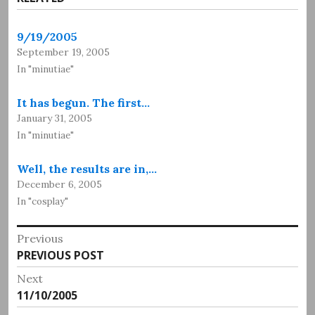
9/19/2005
September 19, 2005
In "minutiae"
It has begun. The first…
January 31, 2005
In "minutiae"
Well, the results are in,…
December 6, 2005
In "cosplay"
Post
Previous
Previous
PREVIOUS POST
navigation
post:
Next
Next
11/10/2005
post: