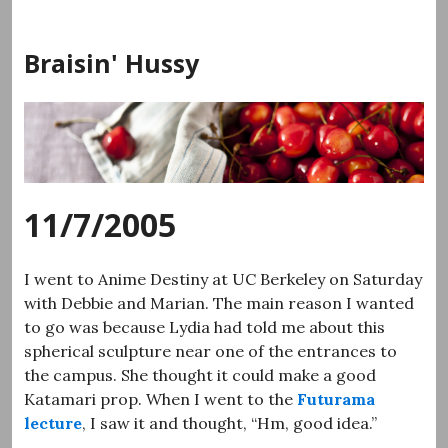
Skip
to
Braisin' Hussy
content
11/7/2005
I went to Anime Destiny at UC Berkeley on Saturday
with Debbie and Marian. The main reason I wanted
to go was because Lydia had told me about this
spherical sculpture near one of the entrances to
the campus. She thought it could make a good
Katamari prop. When I went to the
Futurama
lecture
, I saw it and thought, “Hm, good idea.”