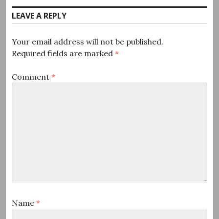
LEAVE A REPLY
Your email address will not be published.
Required fields are marked
*
Comment
*
Name
*