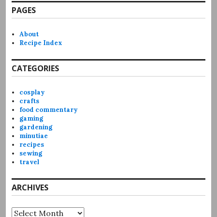
PAGES
About
Recipe Index
CATEGORIES
cosplay
crafts
food commentary
gaming
gardening
minutiae
recipes
sewing
travel
ARCHIVES
Archives