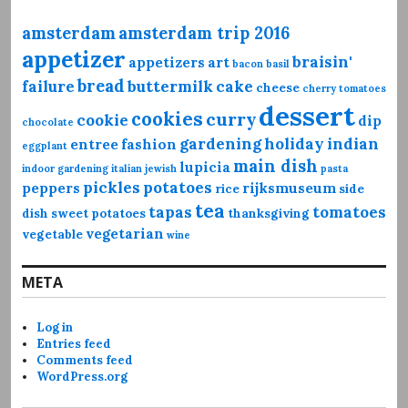
amsterdam
amsterdam trip 2016
appetizer
braisin'
appetizers
art
bacon
basil
bread
failure
buttermilk
cake
cheese
cherry tomatoes
dessert
cookies
curry
cookie
dip
chocolate
gardening
holiday
indian
entree
fashion
eggplant
main dish
lupicia
indoor gardening
italian
jewish
pasta
pickles
potatoes
peppers
rijksmuseum
rice
side
tea
tapas
tomatoes
dish
sweet potatoes
thanksgiving
vegetarian
vegetable
wine
META
Log in
Entries feed
Comments feed
WordPress.org