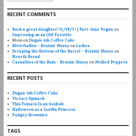
RECENT COMMENTS
Such a great daughter! 11/18/17 | Part-time Vegan
on
Improving on an Old Favorite
Mom
on
Dugan-ish Coffee Cake
Bitterballen – Braisin' Hussy
on
Latkes
Scraping the Bottom of the Barrel – Braisin' Hussy
on
Hearth Bread
Casualties of the Rain – Braisin' Hussy
on
Pickled Peppers
RECENT POSTS
Dugan-ish Coffee Cake
Victory Spinach
This Tomato Is an Asshole
Halloween as a Gorilla Princess
Fudgey Brownies
TAGS