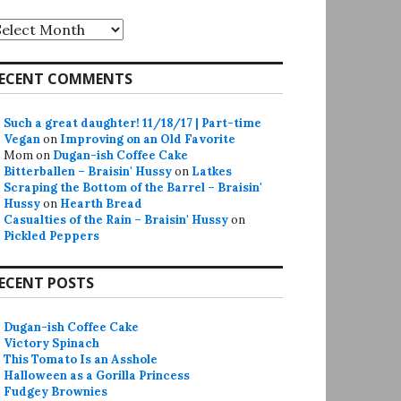
rchives
ECENT COMMENTS
Such a great daughter! 11/18/17 | Part-time
Vegan
on
Improving on an Old Favorite
Mom
on
Dugan-ish Coffee Cake
Bitterballen – Braisin' Hussy
on
Latkes
Scraping the Bottom of the Barrel – Braisin'
Hussy
on
Hearth Bread
Casualties of the Rain – Braisin' Hussy
on
Pickled Peppers
ECENT POSTS
Dugan-ish Coffee Cake
Victory Spinach
This Tomato Is an Asshole
Halloween as a Gorilla Princess
Fudgey Brownies