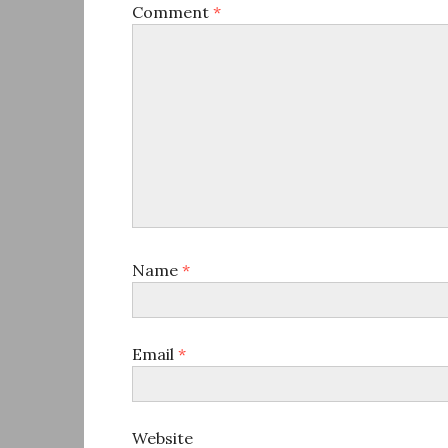
Comment
*
Name
*
Email
*
Website