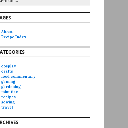
r:
AGES
About
Recipe Index
ATEGORIES
cosplay
crafts
food commentary
gaming
gardening
minutiae
recipes
sewing
travel
RCHIVES