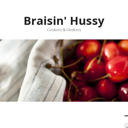
Braisin' Hussy
Cookery & Geekery
S