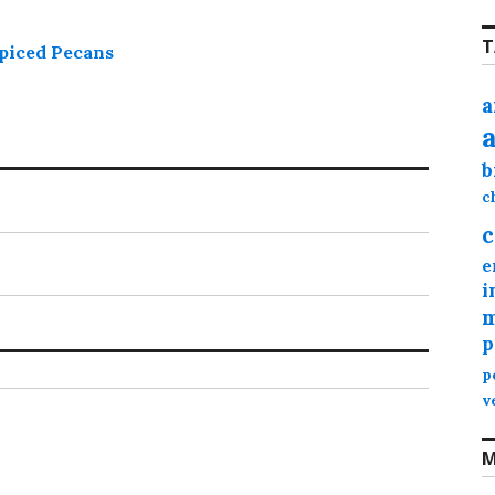
T
piced Pecans
a
b
c
c
e
i
m
p
p
v
M