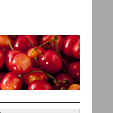
earch