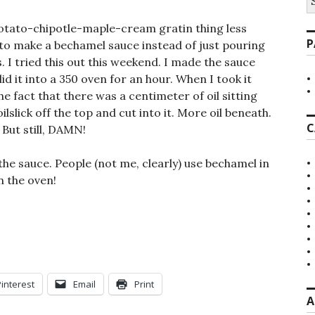
fo
tato-chipotle-maple-cream gratin thing less
P
 to make a bechamel sauce instead of just pouring
 I tried this out this weekend. I made the sauce
id it into a 350 oven for an hour. When I took it
he fact that there was a centimeter of oil sitting
lslick off the top and cut into it. More oil beneath.
C
 But still, DAMN!
e sauce. People (not me, clearly) use bechamel in
n the oven!
Pinterest
Email
Print
A