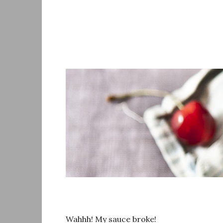
Skip
to
content
Wahhh! My sauce broke!