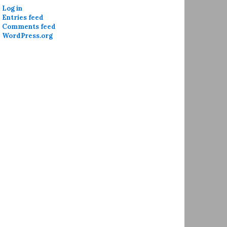
Log in
Entries feed
Comments feed
WordPress.org