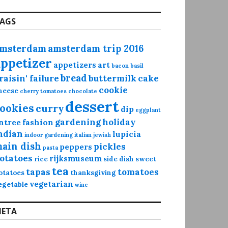
AGS
msterdam
amsterdam trip 2016
appetizer
appetizers
art
bacon
basil
bread
raisin' failure
buttermilk
cake
cookie
heese
cherry tomatoes
chocolate
dessert
ookies
curry
dip
eggplant
gardening
holiday
ntree
fashion
ndian
lupicia
indoor gardening
italian
jewish
ain dish
pickles
peppers
pasta
otatoes
rijksmuseum
rice
side dish
sweet
tea
tapas
tomatoes
otatoes
thanksgiving
vegetarian
egetable
wine
ETA