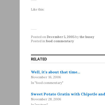
Like this:
Posted on
December 5, 2005
by
the hussy
Posted in
food commentary
RELATED
Well, it's about that time…
November 16, 2006
In "food commentary"
Sweet Potato Gratin with Chipotle an
November 28, 2006
In "recipes"