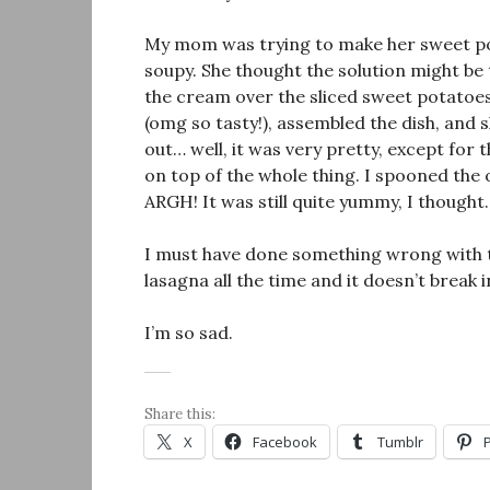
My mom was trying to make her sweet po
soupy. She thought the solution might be
the cream over the sliced sweet potatoes.
(omg so tasty!), assembled the dish, and sl
out… well, it was very pretty, except for t
on top of the whole thing. I spooned the oi
ARGH! It was still quite yummy, I thought.
I must have done something wrong with th
lasagna all the time and it doesn’t break i
I’m so sad.
Share this:
X
Facebook
Tumblr