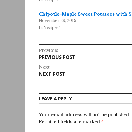
Chipotle-Maple Sweet Potatoes with S
November 29, 2015
In "recipes"
Post
Previous
Previous
PREVIOUS POST
navigation
post:
Next
Next
NEXT POST
post:
LEAVE A REPLY
Your email address will not be published.
Required fields are marked
*