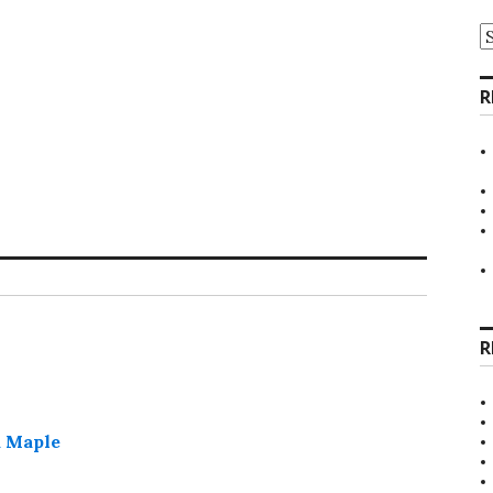
A
R
R
d Maple