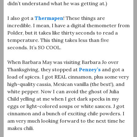
didn’t understand what he was getting at.)
I also got a
Thermapen
! These things are
incredible. I mean, I have a digital themometer from
Polder, but it takes like thirty seconds to read a
temperature. This thing takes less than five
seconds. It’s SO COOL.
When Barbara May was visiting Barbara Jo over
Thanksgiving, they stopped at
Penzey’s
and got a
load of spices. I got REAL cinnamon, plus some very
high-quality cassia, Mexican vanilla (the best!), and
white pepper. Now I can avoid the ghost of Julia
Child yelling at me when I get dark specks in my
eggs or light-colored soups or white sauces. J got
cinnamon and a bunch of exciting chile powders. I
am very much looking forward to the next time he
makes chili.