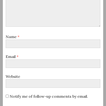
Name
*
Email
*
Website
Notify me of follow-up comments by email.