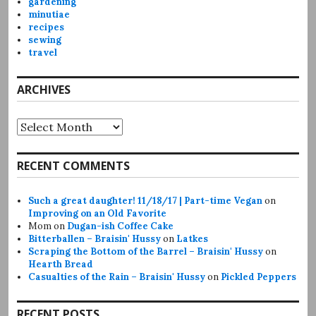
gardening
minutiae
recipes
sewing
travel
ARCHIVES
Archives
RECENT COMMENTS
Such a great daughter! 11/18/17 | Part-time Vegan
on
Improving on an Old Favorite
Mom
on
Dugan-ish Coffee Cake
Bitterballen – Braisin' Hussy
on
Latkes
Scraping the Bottom of the Barrel – Braisin' Hussy
on
Hearth Bread
Casualties of the Rain – Braisin' Hussy
on
Pickled Peppers
RECENT POSTS