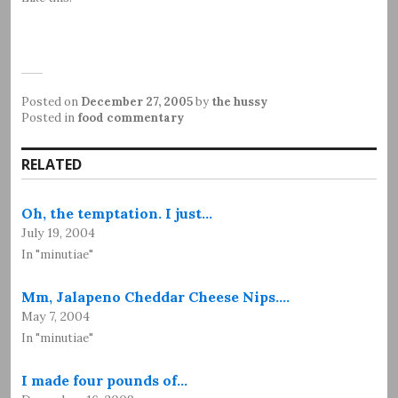
Posted on
December 27, 2005
by
the hussy
Posted in
food commentary
RELATED
Oh, the temptation. I just…
July 19, 2004
In "minutiae"
Mm, Jalapeno Cheddar Cheese Nips.…
May 7, 2004
In "minutiae"
I made four pounds of…