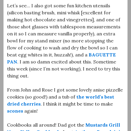
Let’s see… I also got some fun kitchen utensils
(silicon basting brush, mini whisk [excellent for
making hot chocolate and vinegrettes], and one of
those shot glasses with tablespoon measurements
on it so I can measure vanilla properly), an extra
bowl for my stand mixer (no more stopping the
flow of cooking to wash and dry the bowl so I can
beat egg whites in it, huzzah!), and a
BAGUETTE
PAN
. I am so damn excited about this. Sometime
this week (since I’m not working), I need to try this
thing out.
From John and Rose I got some lovely anise pizzelle
cookies (so good!) and a tub of
the world’s best
dried cherries
. I think it might be time to make
scones
again!
Cookbooks all around! Dad got the
Mustards Grill