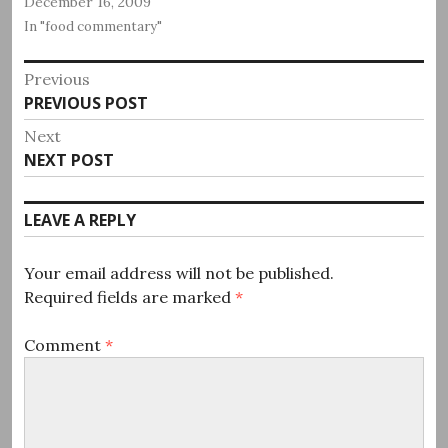
December 16, 2009
In "food commentary"
Post
Previous
Previous
PREVIOUS POST
navigation
post:
Next
Next
NEXT POST
post:
LEAVE A REPLY
Your email address will not be published.
Required fields are marked
*
Comment
*