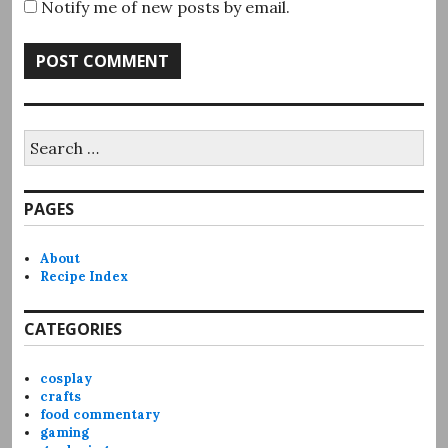
Notify me of new posts by email.
Search
for:
PAGES
About
Recipe Index
CATEGORIES
cosplay
crafts
food commentary
gaming