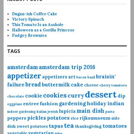
Dugan-ish Coffee Cake
Victory Spinach
This Tomato Is an Asshole
Halloween as a Gorilla Princess
Fudgey Brownies
TAGS
amsterdam
amsterdam trip 2016
appetizer
braisin'
appetizers
art
bacon
basil
bread
failure
buttermilk
cake
cheese
cherry tomatoes
dessert
cookies
curry
cookie
dip
chocolate
gardening
holiday
indian
entree
fashion
eggplant
main dish
lupicia
indoor gardening
italian
jewish
pasta
pickles
potatoes
peppers
rijksmuseum
rice
side
tea
tapas
tomatoes
dish
sweet potatoes
thanksgiving
vegetarian
vegetable
wine