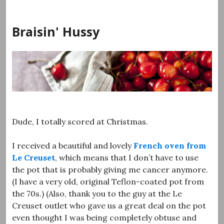
Skip
to
Braisin' Hussy
content
Dude, I totally scored at Christmas.
I received a beautiful and lovely
French oven from
Le Creuset
, which means that I don’t have to use
the pot that is probably giving me cancer anymore.
(I have a very old, original Teflon-coated pot from
the 70s.) (Also, thank you to the guy at the Le
Creuset outlet who gave us a great deal on the pot
even thought I was being completely obtuse and