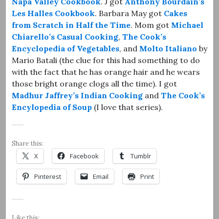
Napa Valley Cookbook
. J got
Anthony Bourdain’s
Les Halles Cookbook
. Barbara May got
Cakes
from Scratch in Half the Time
. Mom got
Michael
Chiarello’s Casual Cooking
,
The Cook’s
Encyclopedia of Vegetables
, and
Molto Italiano
by
Mario Batali (the clue for this had something to do
with the fact that he has orange hair and he wears
those bright orange clogs all the time). I got
Madhur Jaffrey’s Indian Cooking
and
The Cook’s
Encylopedia of Soup
(I love that series).
Share this:
X
Facebook
Tumblr
Pinterest
Email
Print
Like this: