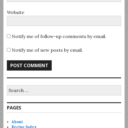
Website
Notify me of follow-up comments by email.
Notify me of new posts by email.
Search
for:
PAGES
About
Recipe Index