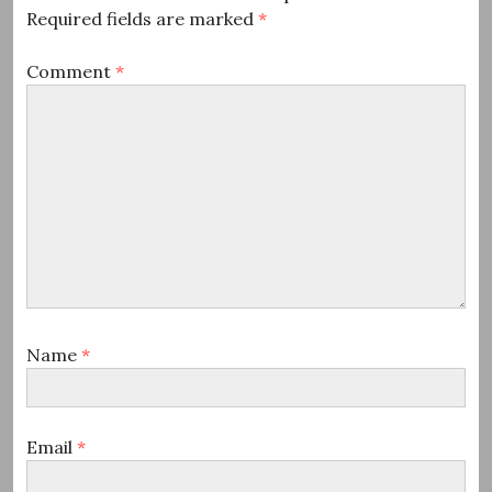
Required fields are marked
*
Comment
*
Name
*
Email
*