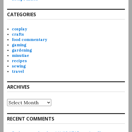
CATEGORIES
cosplay
crafts
food commentary
gaming
gardening
minutiae
recipes
sewing
travel
ARCHIVES
Archives
RECENT COMMENTS