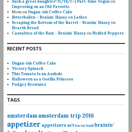
Such a great daughter! 11/18/17 | Part-time Vegan
on
Improving on an Old Favorite
Mom
on
Dugan-ish Coffee Cake
Bitterballen – Braisin' Hussy
on
Latkes
Scraping the Bottom of the Barrel – Braisin' Hussy
on
Hearth Bread
Casualties of the Rain – Braisin' Hussy
on
Pickled Peppers
RECENT POSTS
Dugan-ish Coffee Cake
Victory Spinach
This Tomato Is an Asshole
Halloween as a Gorilla Princess
Fudgey Brownies
TAGS
amsterdam
amsterdam trip 2016
appetizer
braisin'
appetizers
art
bacon
basil