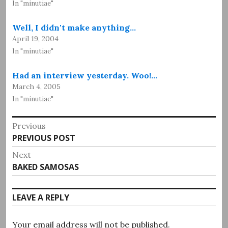
In "minutiae"
Well, I didn't make anything…
April 19, 2004
In "minutiae"
Had an interview yesterday. Woo!…
March 4, 2005
In "minutiae"
Post
Previous
Previous
PREVIOUS POST
navigation
post:
Next
Next
BAKED SAMOSAS
post:
LEAVE A REPLY
Your email address will not be published.