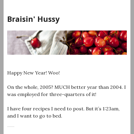
Skip
to
Braisin' Hussy
content
Happy New Year! Woo!
On the whole, 2005? MUCH better year than 2004. I
was employed for three-quarters of it!
I have four recipes I need to post. But it’s 1:23am,
and I want to go to bed.