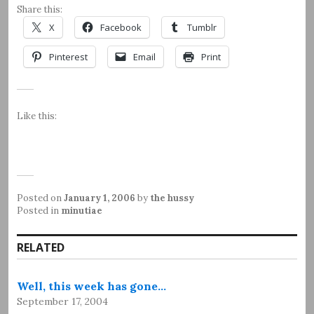
Share this:
X
Facebook
Tumblr
Pinterest
Email
Print
Like this:
Posted on
January 1, 2006
by
the hussy
Posted in
minutiae
RELATED
Well, this week has gone…
September 17, 2004