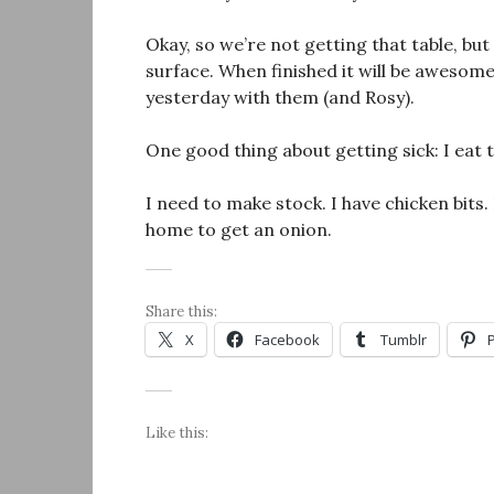
Okay, so we’re not getting that table, b
surface. When finished it will be aweso
yesterday with them (and Rosy).
One good thing about getting sick: I eat t
I need to make stock. I have chicken bits.
home to get an onion.
Share this:
X
Facebook
Tumblr
Like this: