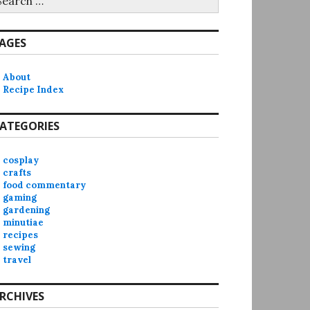
r:
AGES
About
Recipe Index
ATEGORIES
cosplay
crafts
food commentary
gaming
gardening
minutiae
recipes
sewing
travel
RCHIVES