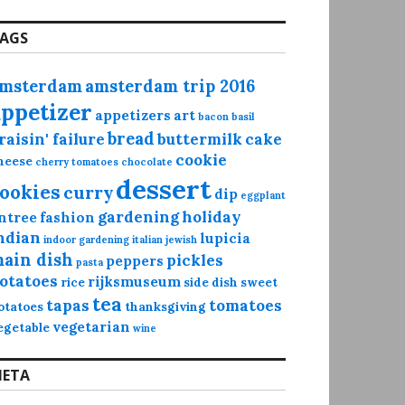
AGS
msterdam
amsterdam trip 2016
appetizer
appetizers
art
bacon
basil
bread
raisin' failure
buttermilk
cake
cookie
heese
cherry tomatoes
chocolate
dessert
ookies
curry
dip
eggplant
gardening
holiday
ntree
fashion
ndian
lupicia
indoor gardening
italian
jewish
ain dish
pickles
peppers
pasta
otatoes
rijksmuseum
rice
side dish
sweet
tea
tapas
tomatoes
otatoes
thanksgiving
vegetarian
egetable
wine
ETA