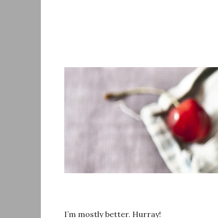
Skip
to
content
I’m mostly better. Hurray!