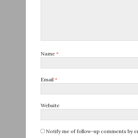
Name
*
Email
*
Website
Notify me of follow-up comments by em