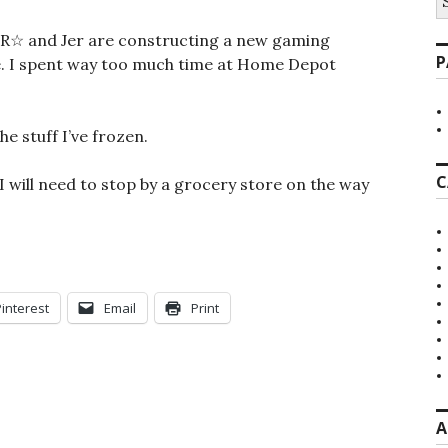
fo
ut R☆ and Jer are constructing a new gaming
P
me. I spent way too much time at Home Depot
he stuff I’ve frozen.
C
 I will need to stop by a grocery store on the way
Pinterest
Email
Print
A