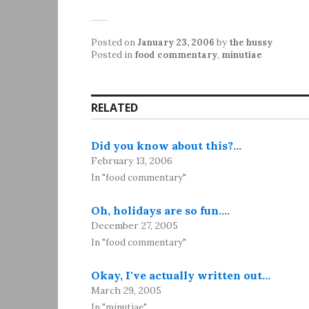
Posted on
January 23, 2006
by
the hussy
Posted in
food commentary
,
minutiae
RELATED
Did you know about this?…
February 13, 2006
In "food commentary"
Oh, holidays are so fun.…
December 27, 2005
In "food commentary"
Okay, I've actually written out…
March 29, 2005
In "minutiae"