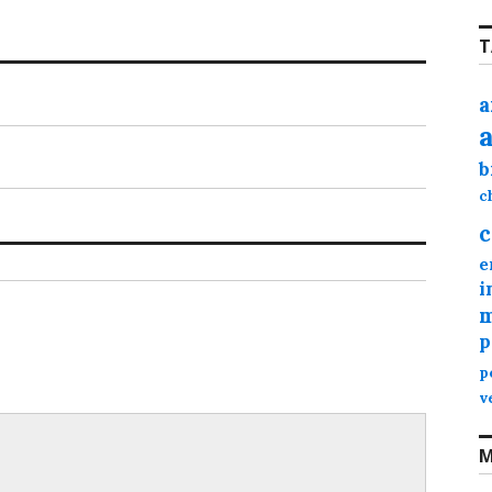
T
a
b
c
c
e
i
m
p
p
v
M