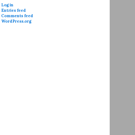
Log in
Entries feed
Comments feed
WordPress.org