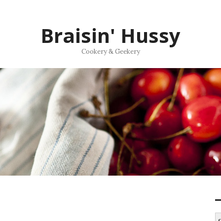
Braisin' Hussy
Cookery & Geekery
S