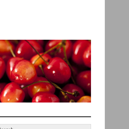
earch