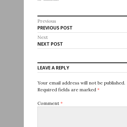
Post
Previous
Previous
PREVIOUS POST
navigation
post:
Next
Next
NEXT POST
post:
LEAVE A REPLY
Your email address will not be published.
Required fields are marked
*
Comment
*