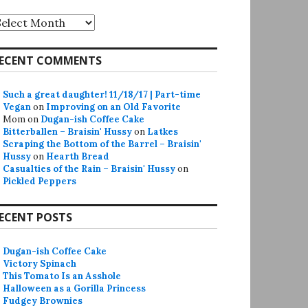
rchives
ECENT COMMENTS
Such a great daughter! 11/18/17 | Part-time
Vegan
on
Improving on an Old Favorite
Mom
on
Dugan-ish Coffee Cake
Bitterballen – Braisin' Hussy
on
Latkes
Scraping the Bottom of the Barrel – Braisin'
Hussy
on
Hearth Bread
Casualties of the Rain – Braisin' Hussy
on
Pickled Peppers
ECENT POSTS
Dugan-ish Coffee Cake
Victory Spinach
This Tomato Is an Asshole
Halloween as a Gorilla Princess
Fudgey Brownies