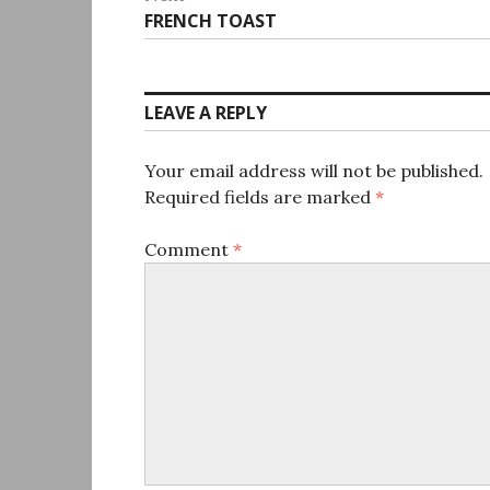
Next
FRENCH TOAST
post:
LEAVE A REPLY
Your email address will not be published.
Required fields are marked
*
Comment
*