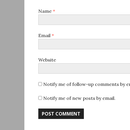
Name
*
Email
*
Website
Notify me of follow-up comments by em
Notify me of new posts by email.