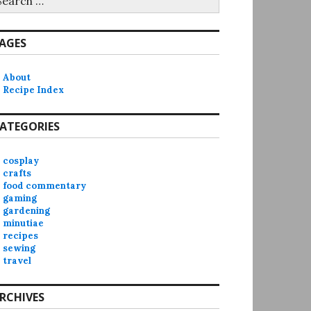
r:
AGES
About
Recipe Index
ATEGORIES
cosplay
crafts
food commentary
gaming
gardening
minutiae
recipes
sewing
travel
RCHIVES