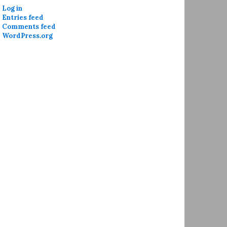
Log in
Entries feed
Comments feed
WordPress.org