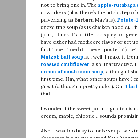
not to bring one in. The
apple-rutabaga 
coworkers (plus there’s the bitch step of 
pulverizing as Barbara May’s is).
Potato-
unexciting soup (as is chicken noodle). T
(plus, I think it’s a little too spicy for 
have either had mediocre flavor or set up
first time I tried it, I never posted it). 
Matzoh ball soup
is… well, I make it fro
roasted cauliflower
, also unattractive.
cream of mushroom soup
, although I sh
first time. Hm, what other soups have I
great (although a pretty color). Oh!
The l
that.
I wonder if the sweet potato gratin dish
cream, maple, chipotle… sounds promisi
Also, I was too busy to make soup- we s