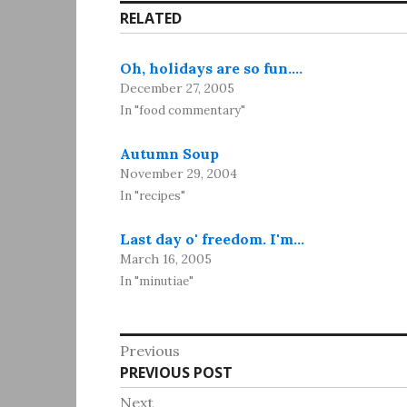
RELATED
Oh, holidays are so fun.…
December 27, 2005
In "food commentary"
Autumn Soup
November 29, 2004
In "recipes"
Last day o' freedom. I'm…
March 16, 2005
In "minutiae"
Post
Previous
Previous
PREVIOUS POST
navigation
post:
Next