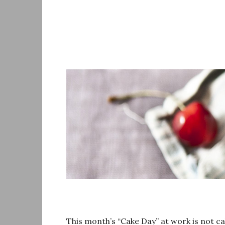
Skip
to
content
This month’s “Cake Day” at work is not c