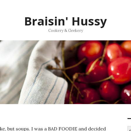
Braisin' Hussy
Cookery & Geekery
ake, but soups. I was a BAD FOODIE and decided
S