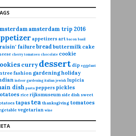
AGS
msterdam
amsterdam trip 2016
appetizer
appetizers
art
bacon
basil
bread
raisin' failure
buttermilk
cake
cookie
heese
cherry tomatoes
chocolate
dessert
ookies
curry
dip
eggplant
gardening
holiday
ntree
fashion
ndian
lupicia
indoor gardening
italian
jewish
ain dish
pickles
peppers
pasta
otatoes
rijksmuseum
rice
side dish
sweet
tea
tapas
tomatoes
otatoes
thanksgiving
vegetarian
egetable
wine
ETA