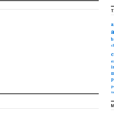
T
a
b
c
c
e
i
m
p
p
v
M