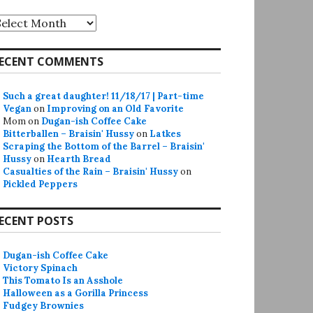
rchives
ECENT COMMENTS
Such a great daughter! 11/18/17 | Part-time
Vegan
on
Improving on an Old Favorite
Mom
on
Dugan-ish Coffee Cake
Bitterballen – Braisin' Hussy
on
Latkes
Scraping the Bottom of the Barrel – Braisin'
Hussy
on
Hearth Bread
Casualties of the Rain – Braisin' Hussy
on
Pickled Peppers
ECENT POSTS
Dugan-ish Coffee Cake
Victory Spinach
This Tomato Is an Asshole
Halloween as a Gorilla Princess
Fudgey Brownies