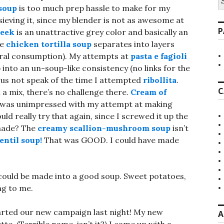
fo
soup
is too much prep hassle to make for my
sieving it, since my blender is not as awesome at
P
leek
is an unattractive grey color and basically an
he
chicken tortilla soup
separates into layers
general consumption). My attempts at
pasta e fagioli
 into an un-soup-like consistency (no links for the
Let us not speak of the time I attempted
ribollita
.
C
m a mix, there’s no challenge there.
Cream of
 I was unimpressed with my attempt at making
ould really try that again, since I screwed it up the
 made? The
creamy scallion-mushroom soup
isn’t
entil soup!
That was GOOD. I could have made
 could be made into a good soup. Sweet potatoes,
ng to me.
tarted our new campaign last night! My new
A