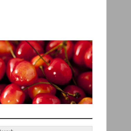
earch