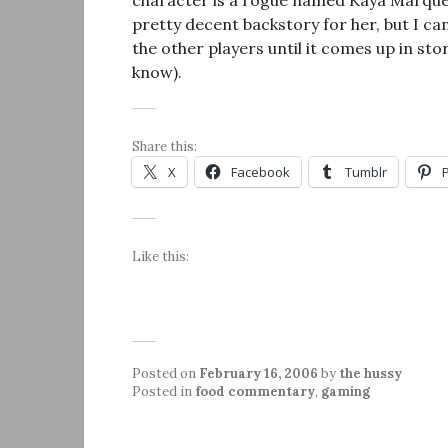
character is a rogue named Kaya Marquette
pretty decent backstory for her, but I can
the other players until it comes up in stor
know).
Share this:
X
Facebook
Tumblr
Like this:
Posted on
February 16, 2006
by
the hussy
Posted in
food commentary
,
gaming