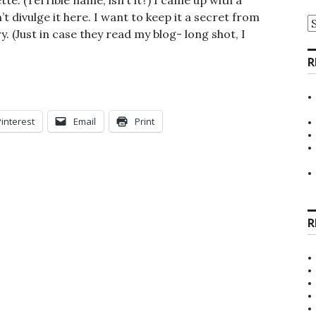
. (Terrible name, isn’t it?) I came up with a
’t divulge it here. I want to keep it a secret from
A
y. (Just in case they read my blog- long shot, I
R
Pinterest
Email
Print
R