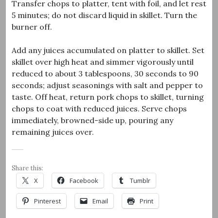
Transfer chops to platter, tent with foil, and let rest
5 minutes; do not discard liquid in skillet. Turn the
burner off.
Add any juices accumulated on platter to skillet. Set
skillet over high heat and simmer vigorously until
reduced to about 3 tablespoons, 30 seconds to 90
seconds; adjust seasonings with salt and pepper to
taste. Off heat, return pork chops to skillet, turning
chops to coat with reduced juices. Serve chops
immediately, browned-side up, pouring any
remaining juices over.
Share this:
X
Facebook
Tumblr
Pinterest
Email
Print