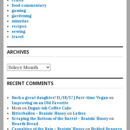
crafts
food commentary
gaming
gardening
minutiae
recipes
sewing
travel
ARCHIVES
Archives
RECENT COMMENTS
Such a great daughter! 11/18/17 | Part-time Vegan
on
Improving on an Old Favorite
Mom
on
Dugan-ish Coffee Cake
Bitterballen – Braisin' Hussy
on
Latkes
Scraping the Bottom of the Barrel – Braisin' Hussy
on
Hearth Bread
Casualties of the Rain – Braisin' Hussy
on
Pickled Peppers