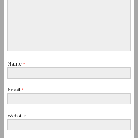
Name
*
Email
*
Website