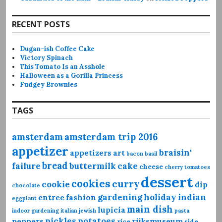
RECENT POSTS
Dugan-ish Coffee Cake
Victory Spinach
This Tomato Is an Asshole
Halloween as a Gorilla Princess
Fudgey Brownies
TAGS
amsterdam
amsterdam trip 2016
appetizer
braisin'
appetizers
art
bacon
basil
bread
failure
buttermilk
cake
cheese
cherry tomatoes
dessert
cookies
curry
cookie
dip
chocolate
gardening
holiday
indian
entree
fashion
eggplant
main dish
lupicia
indoor gardening
italian
jewish
pasta
pickles
potatoes
peppers
rijksmuseum
rice
side