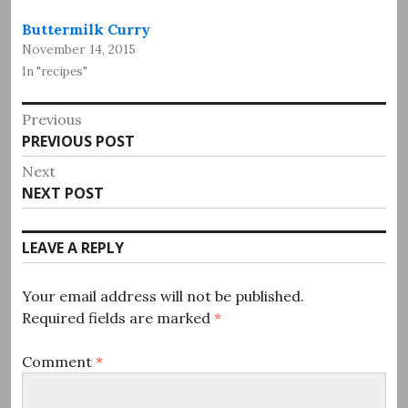
Buttermilk Curry
November 14, 2015
In "recipes"
Post
Previous
Previous
PREVIOUS POST
navigation
post:
Next
Next
NEXT POST
post:
LEAVE A REPLY
Your email address will not be published.
Required fields are marked
*
Comment
*