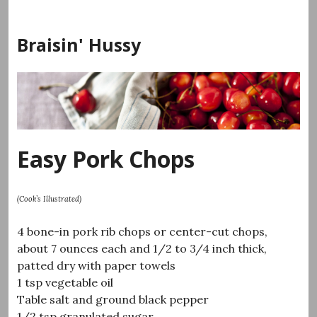
Skip
to
Braisin' Hussy
content
Easy Pork Chops
(Cook’s Illustrated)
4 bone-in pork rib chops or center-cut chops,
about 7 ounces each and 1/2 to 3/4 inch thick,
patted dry with paper towels
1 tsp vegetable oil
Table salt and ground black pepper
1/2 tsp granulated sugar