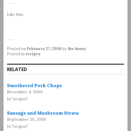
Like this:
Posted on
February 27, 2006
by
the hussy
Posted in
recipes
RELATED
Smothered Pork Chops
November 4, 2005
In "recipes"
Sausage and Mushroom Strata
September 20, 2006
In "recipes"