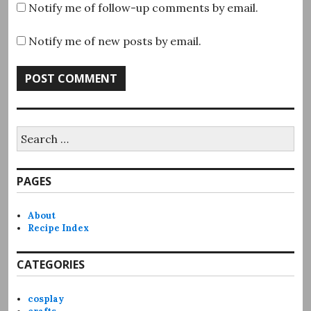
Notify me of follow-up comments by email.
Notify me of new posts by email.
Search
for:
PAGES
About
Recipe Index
CATEGORIES
cosplay