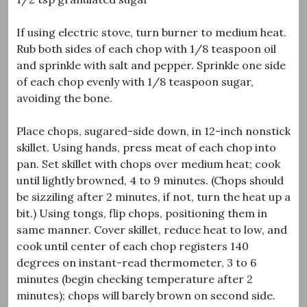
If using electric stove, turn burner to medium heat.
Rub both sides of each chop with 1/8 teaspoon oil
and sprinkle with salt and pepper. Sprinkle one side
of each chop evenly with 1/8 teaspoon sugar,
avoiding the bone.
Place chops, sugared-side down, in 12-inch nonstick
skillet. Using hands, press meat of each chop into
pan. Set skillet with chops over medium heat; cook
until lightly browned, 4 to 9 minutes. (Chops should
be sizziling after 2 minutes, if not, turn the heat up a
bit.) Using tongs, flip chops, positioning them in
same manner. Cover skillet, reduce heat to low, and
cook until center of each chop registers 140
degrees on instant-read thermometer, 3 to 6
minutes (begin checking temperature after 2
minutes); chops will barely brown on second side.