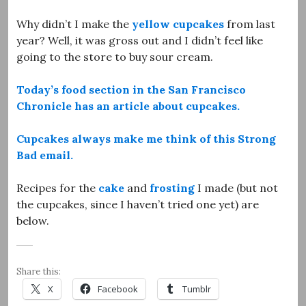
Why didn’t I make the
yellow cupcakes
from last
year? Well, it was gross out and I didn’t feel like
going to the store to buy sour cream.
Today’s food section in the San Francisco
Chronicle has an article about cupcakes.
Cupcakes always make me think of this Strong
Bad email.
Recipes for the
cake
and
frosting
I made (but not
the cupcakes, since I haven’t tried one yet) are
below.
Share this:
X
Facebook
Tumblr