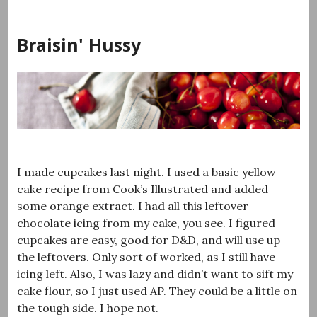
Skip
to
Braisin' Hussy
content
I made cupcakes last night. I used a basic yellow
cake recipe from Cook’s Illustrated and added
some orange extract. I had all this leftover
chocolate icing from my cake, you see. I figured
cupcakes are easy, good for D&D, and will use up
the leftovers. Only sort of worked, as I still have
icing left. Also, I was lazy and didn’t want to sift my
cake flour, so I just used AP. They could be a little on
the tough side. I hope not.