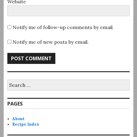
Website
Notify me of follow-up comments by email.
Notify me of new posts by email.
Search
for:
PAGES
About
Recipe Index