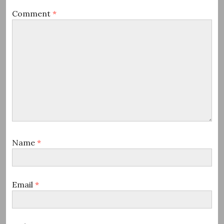
Comment
*
Name
*
Email
*