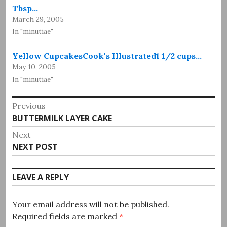
Tbsp…
March 29, 2005
In "minutiae"
Yellow CupcakesCook's Illustrated1 1/2 cups…
May 10, 2005
In "minutiae"
Post
Previous
Previous
BUTTERMILK LAYER CAKE
navigation
post:
Next
Next
NEXT POST
post:
LEAVE A REPLY
Your email address will not be published.
Required fields are marked
*