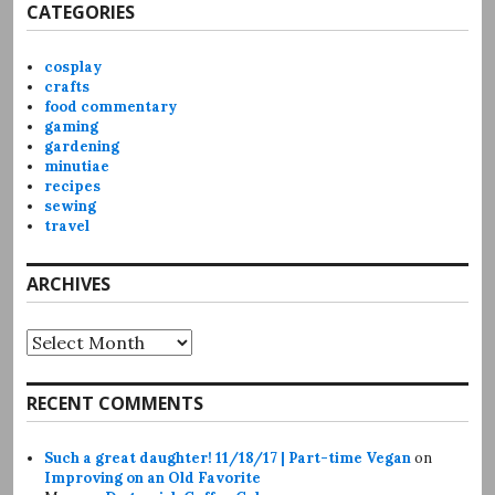
CATEGORIES
cosplay
crafts
food commentary
gaming
gardening
minutiae
recipes
sewing
travel
ARCHIVES
Archives
RECENT COMMENTS
Such a great daughter! 11/18/17 | Part-time Vegan
on
Improving on an Old Favorite