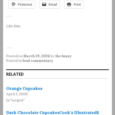
Pinterest
Email
Print
Like this:
Posted on
March 29, 2006
by
the hussy
Posted in
food commentary
RELATED
Orange Cupcakes
April 3, 2006
In "recipes"
Dark Chocolate CupcakesCook's Illustrated8