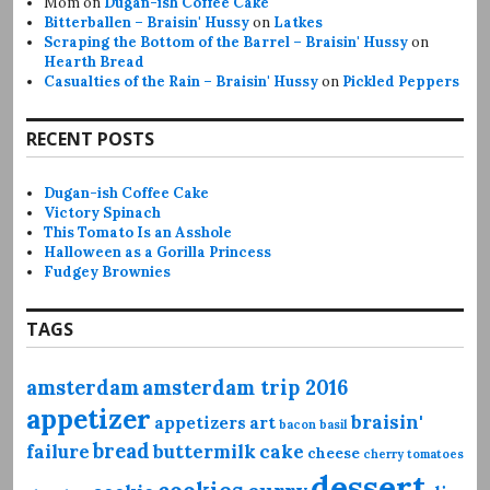
Mom
on
Dugan-ish Coffee Cake
Bitterballen – Braisin' Hussy
on
Latkes
Scraping the Bottom of the Barrel – Braisin' Hussy
on
Hearth Bread
Casualties of the Rain – Braisin' Hussy
on
Pickled Peppers
RECENT POSTS
Dugan-ish Coffee Cake
Victory Spinach
This Tomato Is an Asshole
Halloween as a Gorilla Princess
Fudgey Brownies
TAGS
amsterdam
amsterdam trip 2016
appetizer
braisin'
appetizers
art
bacon
basil
bread
failure
buttermilk
cake
cheese
cherry tomatoes
dessert