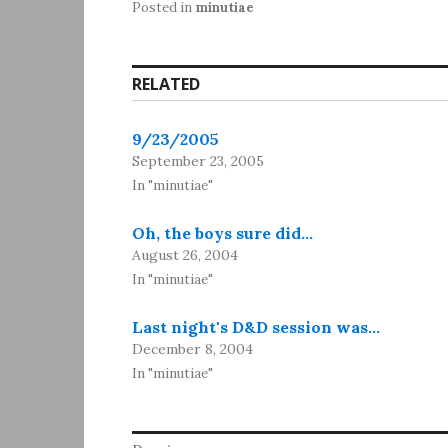
Posted in
minutiae
RELATED
9/23/2005
September 23, 2005
In "minutiae"
Oh, the boys sure did…
August 26, 2004
In "minutiae"
Last night's D&D session was…
December 8, 2004
In "minutiae"