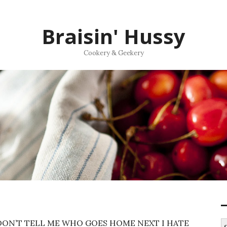
Braisin' Hussy
Cookery & Geekery
ON’T TELL ME WHO GOES HOME NEXT I HATE
S