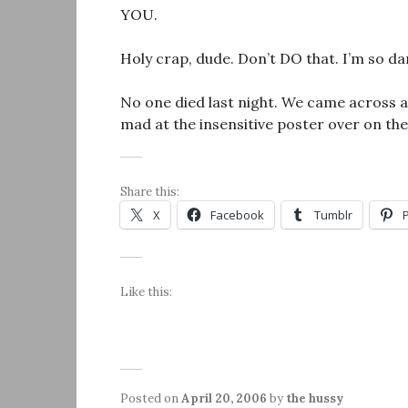
YOU.
Holy crap, dude. Don’t DO that. I’m so da
No one died last night. We came across a 
mad at the insensitive poster over on th
Share this:
X
Facebook
Tumblr
Like this:
Posted on
April 20, 2006
by
the hussy