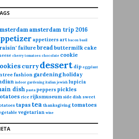
AGS
msterdam
amsterdam trip 2016
appetizer
appetizers
art
bacon
basil
bread
raisin' failure
buttermilk
cake
cookie
heese
cherry tomatoes
chocolate
dessert
ookies
curry
dip
eggplant
gardening
holiday
ntree
fashion
ndian
lupicia
indoor gardening
italian
jewish
ain dish
pickles
peppers
pasta
otatoes
rijksmuseum
rice
side dish
sweet
tea
tapas
tomatoes
otatoes
thanksgiving
vegetarian
egetable
wine
ETA