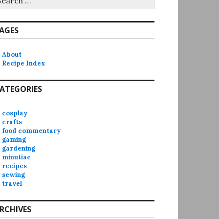
r:
AGES
About
Recipe Index
ATEGORIES
cosplay
crafts
food commentary
gaming
gardening
minutiae
recipes
sewing
travel
RCHIVES