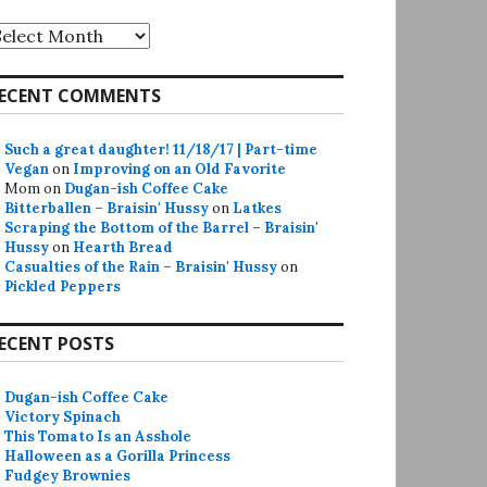
rchives
ECENT COMMENTS
Such a great daughter! 11/18/17 | Part-time
Vegan
on
Improving on an Old Favorite
Mom
on
Dugan-ish Coffee Cake
Bitterballen – Braisin' Hussy
on
Latkes
Scraping the Bottom of the Barrel – Braisin'
Hussy
on
Hearth Bread
Casualties of the Rain – Braisin' Hussy
on
Pickled Peppers
ECENT POSTS
Dugan-ish Coffee Cake
Victory Spinach
This Tomato Is an Asshole
Halloween as a Gorilla Princess
Fudgey Brownies