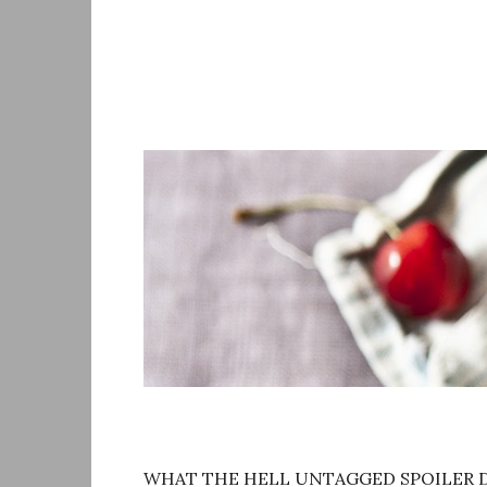
Skip
to
content
WHAT THE HELL UNTAGGED SPOILER D