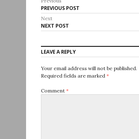
Post
Previous
Previous
PREVIOUS POST
navigation
post:
Next
Next
NEXT POST
post:
LEAVE A REPLY
Your email address will not be published.
Required fields are marked
*
Comment
*