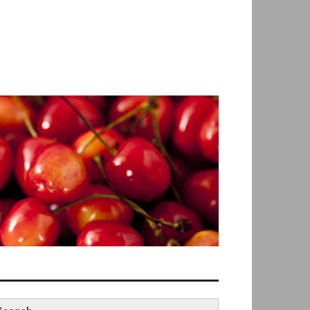
earch