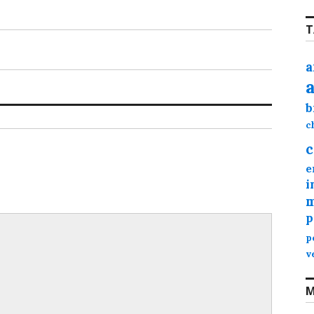
T
a
b
c
c
e
i
m
p
p
v
M