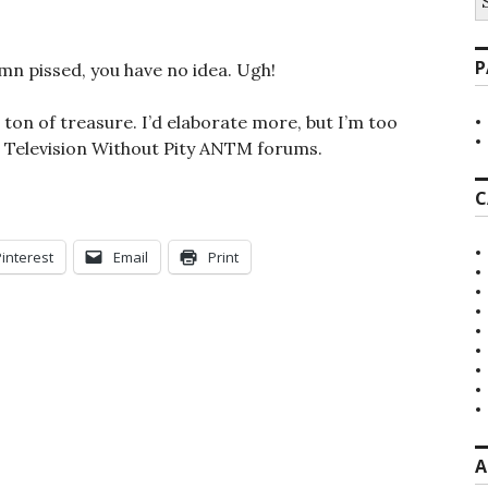
fo
P
mn pissed, you have no idea. Ugh!
ton of treasure. I’d elaborate more, but I’m too
e Television Without Pity ANTM forums.
C
Pinterest
Email
Print
A