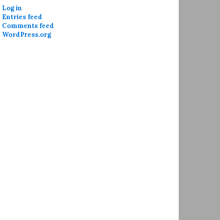
Log in
Entries feed
Comments feed
WordPress.org