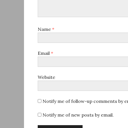
Name
*
Email
*
Website
Notify me of follow-up comments by em
Notify me of new posts by email.