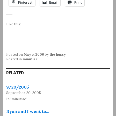
Pinterest
Email
Print
Like this:
Posted on
May 5, 2006
by
the hussy
Posted in
minutiae
RELATED
9/20/2005
September 20, 2005
In "minutiae"
Ryan and I went to…