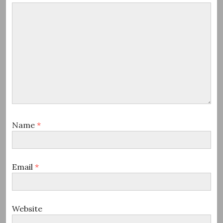
Name
*
Email
*
Website