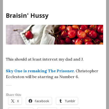
Skip
to
Braisin' Hussy
content
This should at least interest my dad and J.
Sky One is remaking The Prisoner.
Christopher
Eccleston will be starring as Number 6.
Share this:
X
Facebook
Tumblr