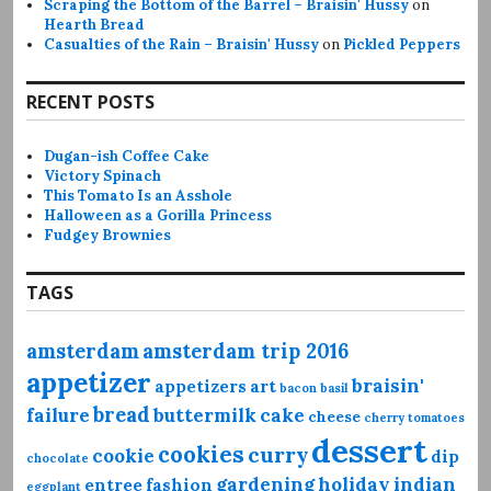
Scraping the Bottom of the Barrel – Braisin' Hussy
on
Hearth Bread
Casualties of the Rain – Braisin' Hussy
on
Pickled Peppers
RECENT POSTS
Dugan-ish Coffee Cake
Victory Spinach
This Tomato Is an Asshole
Halloween as a Gorilla Princess
Fudgey Brownies
TAGS
amsterdam
amsterdam trip 2016
appetizer
braisin'
appetizers
art
bacon
basil
bread
failure
buttermilk
cake
cheese
cherry tomatoes
dessert
cookies
curry
cookie
dip
chocolate
gardening
holiday
indian
entree
fashion
eggplant