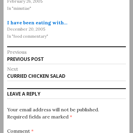
February 26, 2005
In "minutiae"
I have been eating with…
December 20, 2005
In "food commentary"
Post
Previous
Previous
PREVIOUS POST
navigation
post:
Next
Next
CURRIED CHICKEN SALAD
post:
LEAVE A REPLY
Your email address will not be published.
Required fields are marked
*
Comment
*