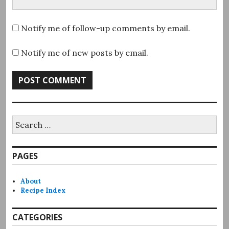
Notify me of follow-up comments by email.
Notify me of new posts by email.
Search
for:
PAGES
About
Recipe Index
CATEGORIES