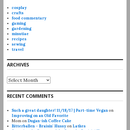
cosplay
crafts
food commentary
gaming
gardening
minutiae
recipes
sewing
travel
ARCHIVES
Archives
RECENT COMMENTS
Such a great daughter! 11/18/17 | Part-time Vegan
on
Improving on an Old Favorite
Mom
on
Dugan-ish Coffee Cake
Bitterballen – Braisin' Hussy
on
Latkes