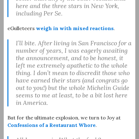
here and the three stars in New York,
including Per Se.
eGulleteers
weigh in with mixed reactions
.
I’ll bite. After living in San Francisco for a
number of years, I was eagerly awaiting
the announcement, and to be honest, it
left me extremely apathetic to the whole
thing. I don’t mean to discredit those who
have earned their stars (and congrats go
out to you!) but the whole Michelin Guide
seems to me at least, to be a bit lost here
in America.
But for the ultimate explosion, we turn to Joy at
Confessions of a Restaurant Whore
.