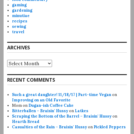
gaming
gardening
minutiae
recipes
sewing
travel
ARCHIVES
Archives
RECENT COMMENTS
Such a great daughter! 11/18/17 | Part-time Vegan
on
Improving on an Old Favorite
Mom
on
Dugan-ish Coffee Cake
Bitterballen – Braisin' Hussy
on
Latkes
Scraping the Bottom of the Barrel – Braisin' Hussy
on
Hearth Bread
Casualties of the Rain – Braisin' Hussy
on
Pickled Peppers