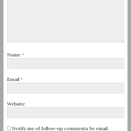
Name
*
Email
*
Website
Notify me of follow-up comments by email.