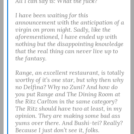
All I can say is: What the fuck?
I have been waiting for this
announcement with the anticipation of a
virgin on prom night. Sadly, like the
aforementioned, I have ended up with
nothing but the disappointing knowledge
that the real thing can never live up to
the fantasy.
Range, an excellent restaurant, is totally
worthy of it’s one star, but why then why
no Delfina? Why no Zuni? And how do
you put Range and The Dining Room at
the Ritz Carlton in the same category?
The Ritz should have two at least, in my
opinion. They are making some bad ass
yums over there. And Bushi-tei? Really?
Because I just don’t see it, folks.