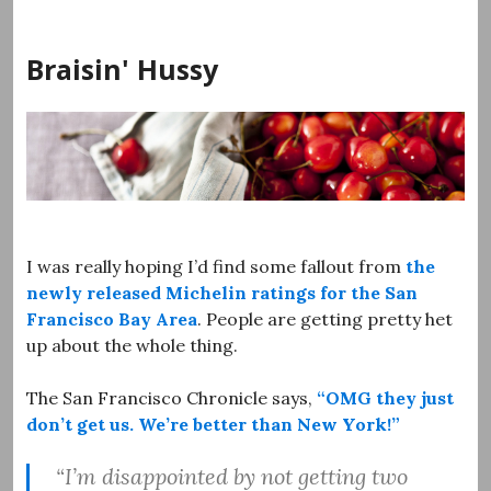
Skip
to
Braisin' Hussy
content
I was really hoping I’d find some fallout from
the
newly released Michelin ratings for the San
Francisco Bay Area
. People are getting pretty het
up about the whole thing.
The San Francisco Chronicle says,
“OMG they just
don’t get us. We’re better than New York!”
“I’m disappointed by not getting two