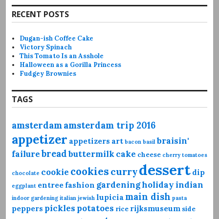
RECENT POSTS
Dugan-ish Coffee Cake
Victory Spinach
This Tomato Is an Asshole
Halloween as a Gorilla Princess
Fudgey Brownies
TAGS
amsterdam
amsterdam trip 2016
appetizer
braisin'
appetizers
art
bacon
basil
bread
failure
buttermilk
cake
cheese
cherry tomatoes
dessert
cookies
curry
cookie
dip
chocolate
gardening
holiday
indian
entree
fashion
eggplant
main dish
lupicia
indoor gardening
italian
jewish
pasta
pickles
potatoes
peppers
rijksmuseum
rice
side