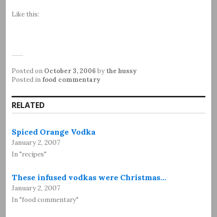
Like this:
Posted on
October 3, 2006
by
the hussy
Posted in
food commentary
RELATED
Spiced Orange Vodka
January 2, 2007
In "recipes"
These infused vodkas were Christmas…
January 2, 2007
In "food commentary"