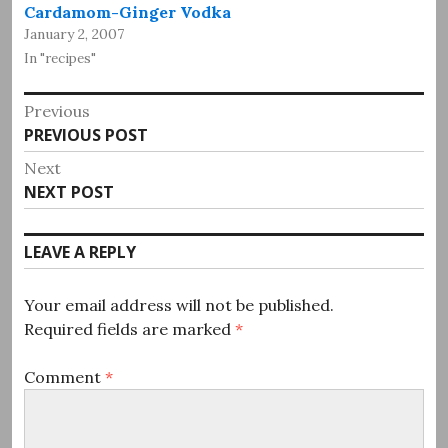
Cardamom-Ginger Vodka
January 2, 2007
In "recipes"
Post
Previous
Previous
PREVIOUS POST
navigation
post:
Next
Next
NEXT POST
post:
LEAVE A REPLY
Your email address will not be published.
Required fields are marked
*
Comment
*