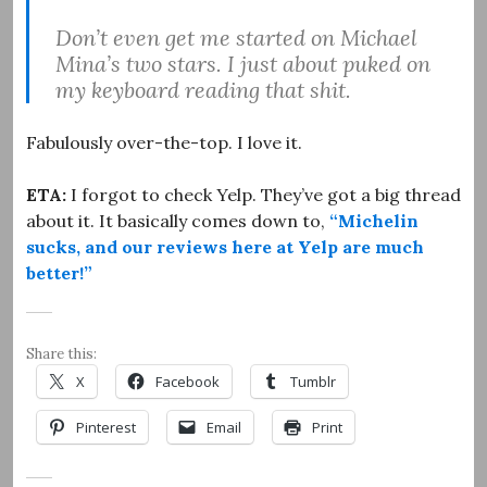
Don’t even get me started on Michael
Mina’s two stars. I just about puked on
my keyboard reading that shit.
Fabulously over-the-top. I love it.
ETA:
I forgot to check Yelp. They’ve got a big thread
about it. It basically comes down to,
“Michelin
sucks, and our reviews here at Yelp are much
better!”
Share this:
X
Facebook
Tumblr
Pinterest
Email
Print