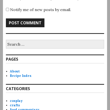
Notify me of new posts by email.
Search
for:
PAGES
About
Recipe Index
CATEGORIES
cosplay
crafts
food commentary