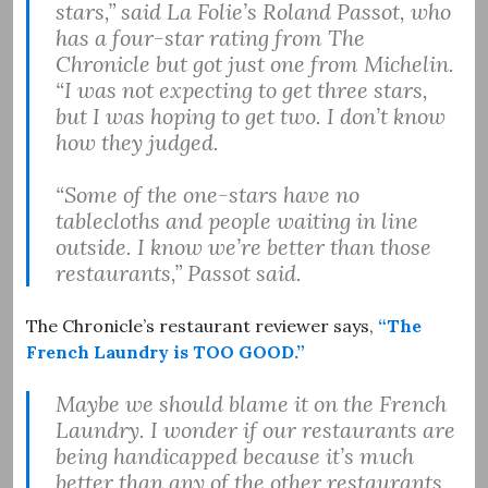
stars,” said La Folie’s Roland Passot, who
has a four-star rating from The
Chronicle but got just one from Michelin.
“I was not expecting to get three stars,
but I was hoping to get two. I don’t know
how they judged.
“Some of the one-stars have no
tablecloths and people waiting in line
outside. I know we’re better than those
restaurants,” Passot said.
The Chronicle’s restaurant reviewer says,
“The
French Laundry is TOO GOOD.”
Maybe we should blame it on the French
Laundry. I wonder if our restaurants are
being handicapped because it’s much
better than any of the other restaurants