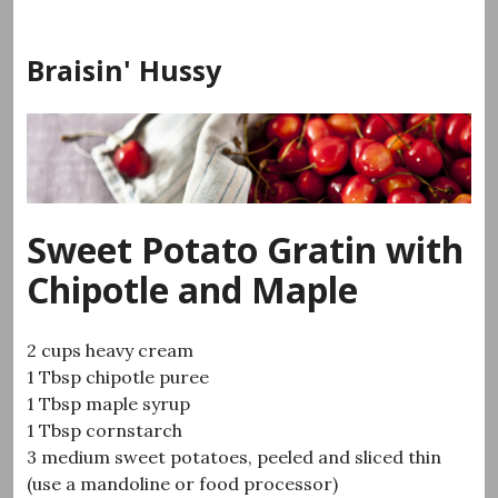
Skip
to
Braisin' Hussy
content
Sweet Potato Gratin with
Chipotle and Maple
2 cups heavy cream
1 Tbsp chipotle puree
1 Tbsp maple syrup
1 Tbsp cornstarch
3 medium sweet potatoes, peeled and sliced thin
(use a mandoline or food processor)