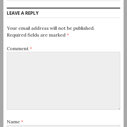
post:
LEAVE A REPLY
Your email address will not be published.
Required fields are marked
*
Comment
*
Name
*