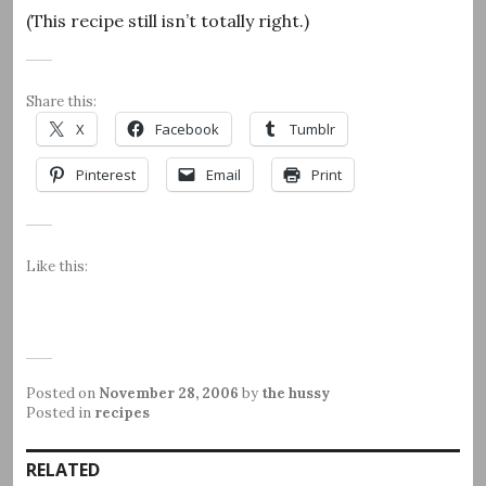
(This recipe still isn’t totally right.)
Share this:
X
Facebook
Tumblr
Pinterest
Email
Print
Like this:
Posted on
November 28, 2006
by
the hussy
Posted in
recipes
RELATED