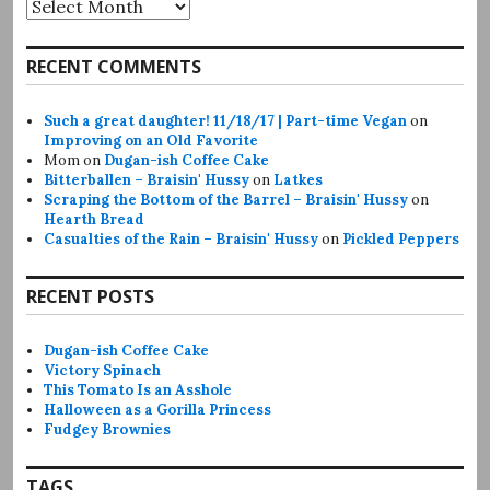
Archives
RECENT COMMENTS
Such a great daughter! 11/18/17 | Part-time Vegan
on
Improving on an Old Favorite
Mom
on
Dugan-ish Coffee Cake
Bitterballen – Braisin' Hussy
on
Latkes
Scraping the Bottom of the Barrel – Braisin' Hussy
on
Hearth Bread
Casualties of the Rain – Braisin' Hussy
on
Pickled Peppers
RECENT POSTS
Dugan-ish Coffee Cake
Victory Spinach
This Tomato Is an Asshole
Halloween as a Gorilla Princess
Fudgey Brownies
TAGS