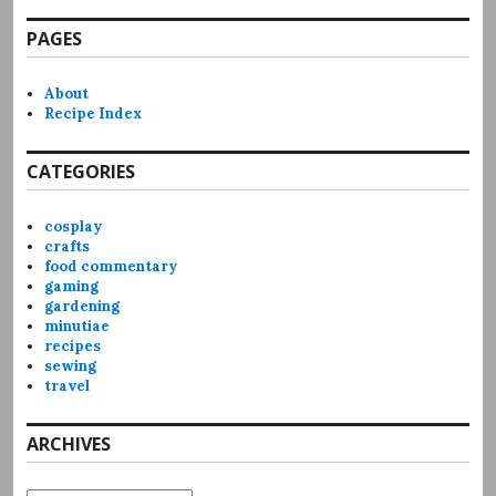
PAGES
About
Recipe Index
CATEGORIES
cosplay
crafts
food commentary
gaming
gardening
minutiae
recipes
sewing
travel
ARCHIVES