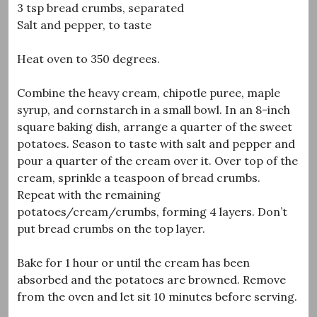
3 tsp bread crumbs, separated
Salt and pepper, to taste
Heat oven to 350 degrees.
Combine the heavy cream, chipotle puree, maple
syrup, and cornstarch in a small bowl. In an 8-inch
square baking dish, arrange a quarter of the sweet
potatoes. Season to taste with salt and pepper and
pour a quarter of the cream over it. Over top of the
cream, sprinkle a teaspoon of bread crumbs.
Repeat with the remaining
potatoes/cream/crumbs, forming 4 layers. Don’t
put bread crumbs on the top layer.
Bake for 1 hour or until the cream has been
absorbed and the potatoes are browned. Remove
from the oven and let sit 10 minutes before serving.