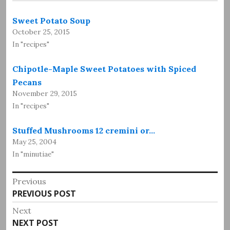
Sweet Potato Soup
October 25, 2015
In "recipes"
Chipotle-Maple Sweet Potatoes with Spiced
Pecans
November 29, 2015
In "recipes"
Stuffed Mushrooms 12 cremini or…
May 25, 2004
In "minutiae"
Post
Previous
Previous
PREVIOUS POST
navigation
post:
Next
Next
NEXT POST