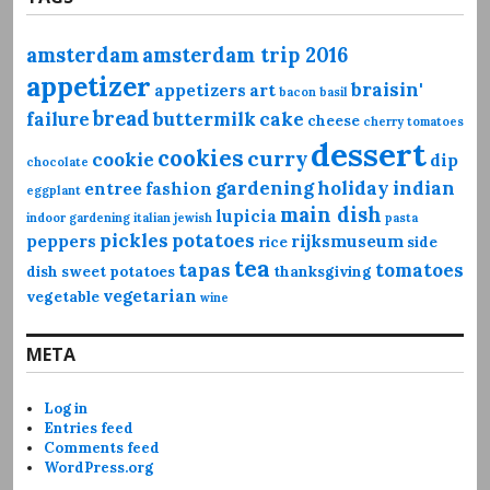
amsterdam
amsterdam trip 2016
appetizer
braisin'
appetizers
art
bacon
basil
bread
failure
buttermilk
cake
cheese
cherry tomatoes
dessert
cookies
curry
cookie
dip
chocolate
gardening
holiday
indian
entree
fashion
eggplant
main dish
lupicia
indoor gardening
italian
jewish
pasta
pickles
potatoes
peppers
rijksmuseum
rice
side
tea
tapas
tomatoes
dish
sweet potatoes
thanksgiving
vegetarian
vegetable
wine
META
Log in
Entries feed
Comments feed
WordPress.org