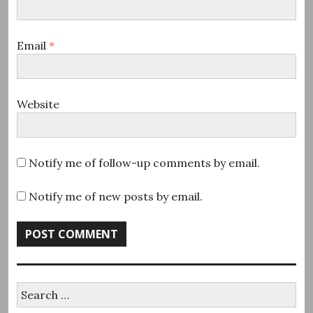
Email
*
Website
Notify me of follow-up comments by email.
Notify me of new posts by email.
Search
for: