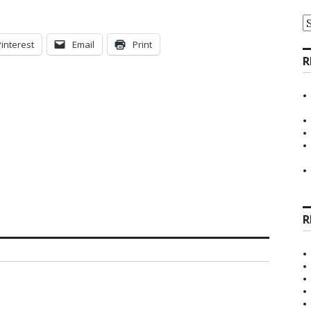
A
Pinterest
Email
Print
R
R