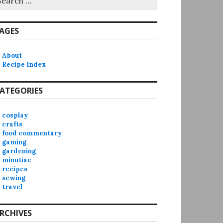
r:
AGES
About
Recipe Index
ATEGORIES
cosplay
crafts
food commentary
gaming
gardening
minutiae
recipes
sewing
travel
RCHIVES