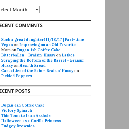
rchives
ECENT COMMENTS
Such a great daughter! 11/18/17 | Part-time
Vegan
on
Improving on an Old Favorite
Mom
on
Dugan-ish Coffee Cake
Bitterballen – Braisin' Hussy
on
Latkes
Scraping the Bottom of the Barrel – Braisin'
Hussy
on
Hearth Bread
Casualties of the Rain – Braisin' Hussy
on
Pickled Peppers
ECENT POSTS
Dugan-ish Coffee Cake
Victory Spinach
This Tomato Is an Asshole
Halloween as a Gorilla Princess
Fudgey Brownies