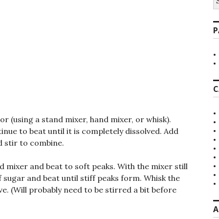
fo
P
C
lor (using a stand mixer, hand mixer, or whisk).
nue to beat until it is completely dissolved. Add
 stir to combine.
d mixer and beat to soft peaks. With the mixer still
 sugar and beat until stiff peaks form. Whisk the
ve. (Will probably need to be stirred a bit before
A