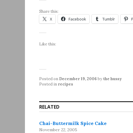
Share this:
X
Facebook
Tumblr
Like this:
Posted on
December 19, 2006
by
the hussy
Posted in
recipes
RELATED
Chai-Buttermilk Spice Cake
November 22, 2005