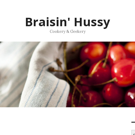
Braisin' Hussy
Cookery & Geekery
S