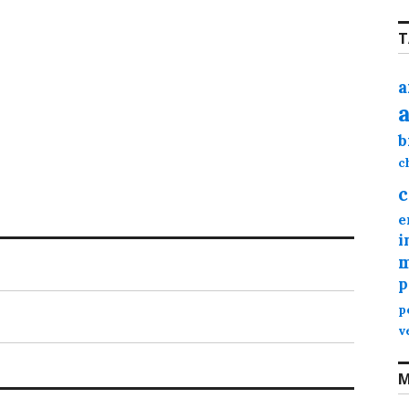
T
a
b
c
c
e
i
m
p
p
v
M