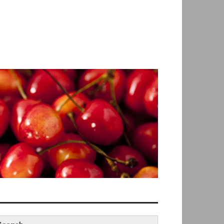
earch