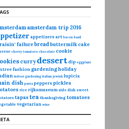
AGS
msterdam
amsterdam trip 2016
appetizer
appetizers
art
bacon
basil
bread
raisin' failure
buttermilk
cake
cookie
heese
cherry tomatoes
chocolate
dessert
ookies
curry
dip
eggplant
gardening
holiday
ntree
fashion
ndian
lupicia
indoor gardening
italian
jewish
ain dish
pickles
peppers
pasta
otatoes
rijksmuseum
rice
side dish
sweet
tea
tapas
tomatoes
otatoes
thanksgiving
vegetarian
egetable
wine
ETA