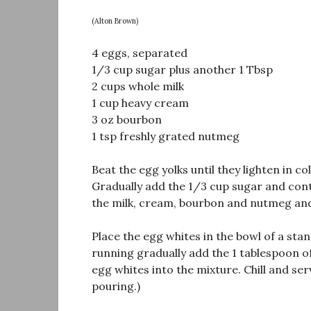
(Alton Brown)
4 eggs, separated
1/3 cup sugar plus another 1 Tbsp
2 cups whole milk
1 cup heavy cream
3 oz bourbon
1 tsp freshly grated nutmeg
Beat the egg yolks until they lighten in co
Gradually add the 1/3 cup sugar and conti
the milk, cream, bourbon and nutmeg and
Place the egg whites in the bowl of a stan
running gradually add the 1 tablespoon of
egg whites into the mixture. Chill and ser
pouring.)