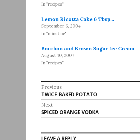
In "recipes"
Lemon Ricotta Cake 6 Tbsp…
September 6, 2004
In "minutiae"
Bourbon and Brown Sugar Ice Cream
August 10, 2007
In "recipes"
Post
Previous
Previous
TWICE-BAKED POTATO
navigation
post:
Next
Next
SPICED ORANGE VODKA
post:
LEAVE A REPLY