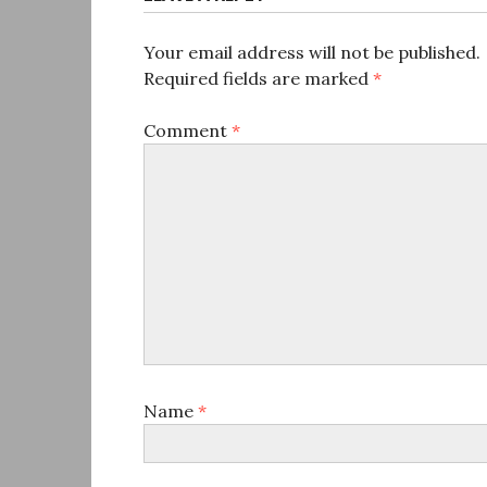
Your email address will not be published.
Required fields are marked
*
Comment
*
Name
*