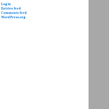
Log in
Entries feed
Comments feed
WordPress.org