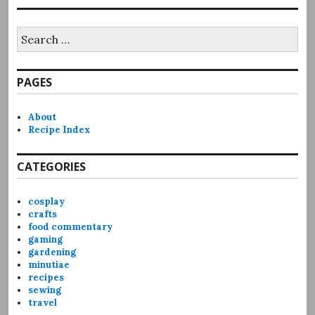
Search
for:
PAGES
About
Recipe Index
CATEGORIES
cosplay
crafts
food commentary
gaming
gardening
minutiae
recipes
sewing
travel