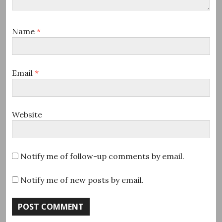
Name
*
Email
*
Website
Notify me of follow-up comments by email.
Notify me of new posts by email.