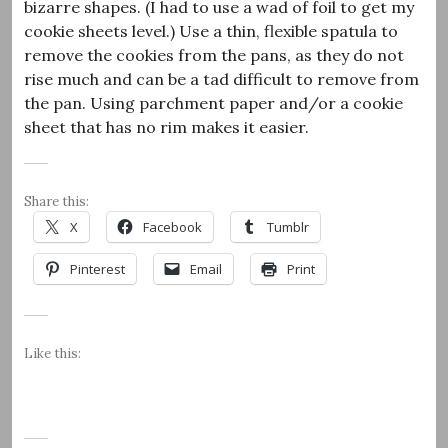
bizarre shapes. (I had to use a wad of foil to get my
cookie sheets level.) Use a thin, flexible spatula to
remove the cookies from the pans, as they do not
rise much and can be a tad difficult to remove from
the pan. Using parchment paper and/or a cookie
sheet that has no rim makes it easier.
Share this:
X
Facebook
Tumblr
Pinterest
Email
Print
Like this: