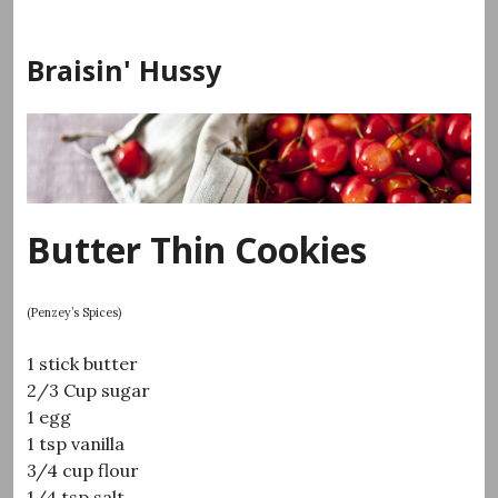
Skip
to
Braisin' Hussy
content
Butter Thin Cookies
(Penzey’s Spices)
1 stick butter
2/3 Cup sugar
1 egg
1 tsp vanilla
3/4 cup flour
1/4 tsp salt