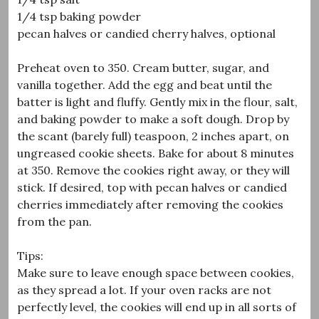
1/4 tsp baking powder
pecan halves or candied cherry halves, optional
Preheat oven to 350. Cream butter, sugar, and
vanilla together. Add the egg and beat until the
batter is light and fluffy. Gently mix in the flour, salt,
and baking powder to make a soft dough. Drop by
the scant (barely full) teaspoon, 2 inches apart, on
ungreased cookie sheets. Bake for about 8 minutes
at 350. Remove the cookies right away, or they will
stick. If desired, top with pecan halves or candied
cherries immediately after removing the cookies
from the pan.
Tips:
Make sure to leave enough space between cookies,
as they spread a lot. If your oven racks are not
perfectly level, the cookies will end up in all sorts of