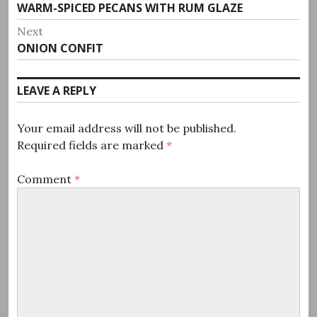
Previous
WARM-SPICED PECANS WITH RUM GLAZE
navigation
post:
Next
Next
ONION CONFIT
post:
LEAVE A REPLY
Your email address will not be published.
Required fields are marked
*
Comment
*