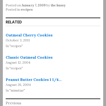
Posted on
January 7, 2009
by
the hussy
Posted in
recipes
RELATED
Oatmeal Cherry Cookies
October 3, 2011
In "recipes"
Classic Oatmeal Cookies
August 12, 2004
In "recipes"
Peanut Butter Cookies 1 1/4…
August 26, 2004
In "minutiae"
Post
Previous