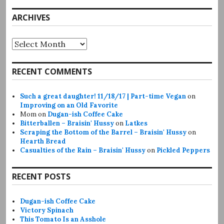
ARCHIVES
Archives
RECENT COMMENTS
Such a great daughter! 11/18/17 | Part-time Vegan
on
Improving on an Old Favorite
Mom
on
Dugan-ish Coffee Cake
Bitterballen – Braisin' Hussy
on
Latkes
Scraping the Bottom of the Barrel – Braisin' Hussy
on
Hearth Bread
Casualties of the Rain – Braisin' Hussy
on
Pickled Peppers
RECENT POSTS
Dugan-ish Coffee Cake
Victory Spinach
This Tomato Is an Asshole