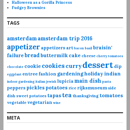
Halloween as a Gorilla Princess
Fudgey Brownies
TAGS
amsterdam
amsterdam trip 2016
appetizer
braisin'
appetizers
art
bacon
basil
bread
failure
buttermilk
cake
cheese
cherry tomatoes
dessert
cookies
curry
cookie
dip
chocolate
gardening
holiday
indian
entree
fashion
eggplant
main dish
lupicia
indoor gardening
italian
jewish
pasta
pickles
potatoes
peppers
rijksmuseum
rice
side
tea
tapas
tomatoes
dish
sweet potatoes
thanksgiving
vegetarian
vegetable
wine
META