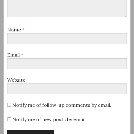
Name
*
Email
*
Website
Notify me of follow-up comments by email.
Notify me of new posts by email.