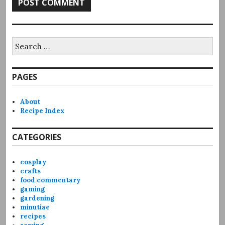
Search
for:
PAGES
About
Recipe Index
CATEGORIES
cosplay
crafts
food commentary
gaming
gardening
minutiae
recipes