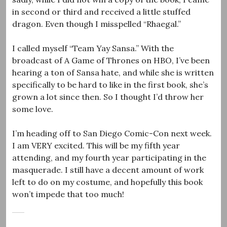
in second or third and received a little stuffed
dragon. Even though I misspelled “Rhaegal.”
I called myself “Team Yay Sansa.” With the
broadcast of A Game of Thrones on HBO, I’ve been
hearing a ton of Sansa hate, and while she is written
specifically to be hard to like in the first book, she’s
grown a lot since then. So I thought I’d throw her
some love.
I’m heading off to San Diego Comic-Con next week.
I am VERY excited. This will be my fifth year
attending, and my fourth year participating in the
masquerade. I still have a decent amount of work
left to do on my costume, and hopefully this book
won’t impede that too much!