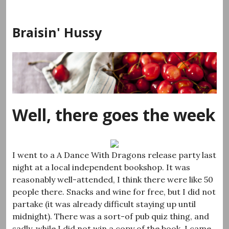
Skip
to
Braisin' Hussy
content
Well, there goes the week
I went to a A Dance With Dragons release party last
night at a local independent bookshop. It was
reasonably well-attended, I think there were like 50
people there. Snacks and wine for free, but I did not
partake (it was already difficult staying up until
midnight). There was a sort-of pub quiz thing, and
sadly, while I did not win a copy of the book, I came