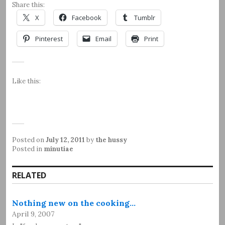
Share this:
X
Facebook
Tumblr
Pinterest
Email
Print
Like this:
Posted on
July 12, 2011
by
the hussy
Posted in
minutiae
RELATED
Nothing new on the cooking…
April 9, 2007