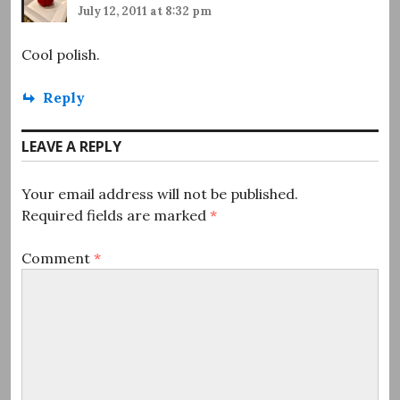
July 12, 2011 at 8:32 pm
Cool polish.
Reply
LEAVE A REPLY
Your email address will not be published.
Required fields are marked
*
Comment
*