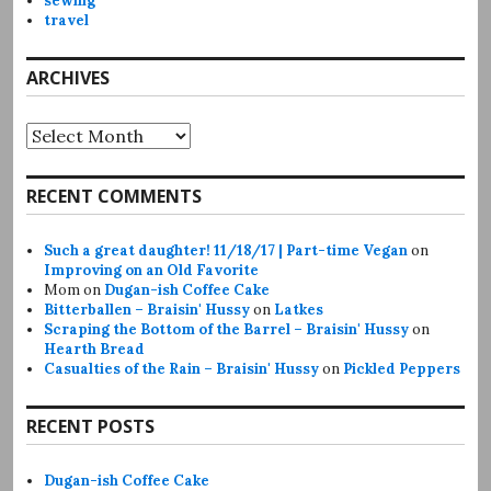
sewing
travel
ARCHIVES
Archives
RECENT COMMENTS
Such a great daughter! 11/18/17 | Part-time Vegan
on
Improving on an Old Favorite
Mom
on
Dugan-ish Coffee Cake
Bitterballen – Braisin' Hussy
on
Latkes
Scraping the Bottom of the Barrel – Braisin' Hussy
on
Hearth Bread
Casualties of the Rain – Braisin' Hussy
on
Pickled Peppers
RECENT POSTS
Dugan-ish Coffee Cake