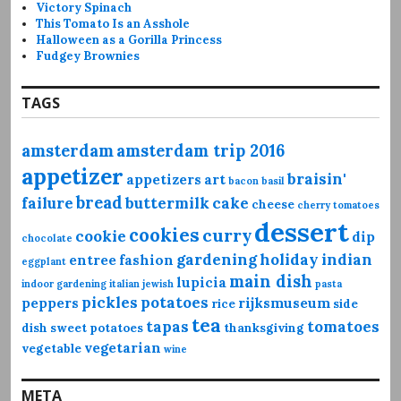
Victory Spinach
This Tomato Is an Asshole
Halloween as a Gorilla Princess
Fudgey Brownies
TAGS
amsterdam
amsterdam trip 2016
appetizer
braisin'
appetizers
art
bacon
basil
bread
failure
buttermilk
cake
cheese
cherry tomatoes
dessert
cookies
curry
cookie
dip
chocolate
gardening
holiday
indian
entree
fashion
eggplant
main dish
lupicia
indoor gardening
italian
jewish
pasta
pickles
potatoes
peppers
rijksmuseum
rice
side
tea
tapas
tomatoes
dish
sweet potatoes
thanksgiving
vegetarian
vegetable
wine
META