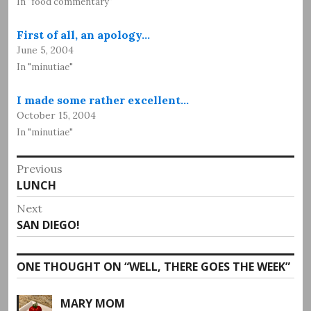
In "food commentary"
First of all, an apology…
June 5, 2004
In "minutiae"
I made some rather excellent…
October 15, 2004
In "minutiae"
Post
Previous
Previous
LUNCH
navigation
post:
Next
Next
SAN DIEGO!
post:
ONE THOUGHT ON “
WELL, THERE GOES THE WEEK
”
MARY MOM