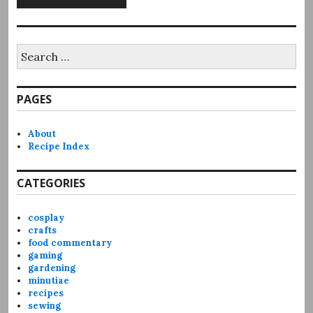
Search
for:
PAGES
About
Recipe Index
CATEGORIES
cosplay
crafts
food commentary
gaming
gardening
minutiae
recipes
sewing