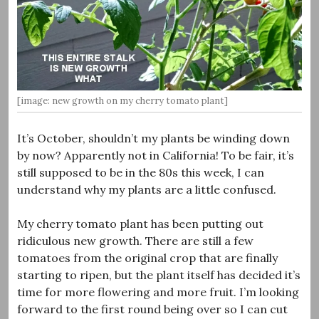
[image: new growth on my cherry tomato plant]
It’s October, shouldn’t my plants be winding down
by now? Apparently not in California! To be fair, it’s
still supposed to be in the 80s this week, I can
understand why my plants are a little confused.
My cherry tomato plant has been putting out
ridiculous new growth. There are still a few
tomatoes from the original crop that are finally
starting to ripen, but the plant itself has decided it’s
time for more flowering and more fruit. I’m looking
forward to the first round being over so I can cut