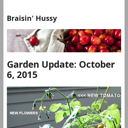
Skip
to
Braisin' Hussy
content
Garden Update: October
6, 2015