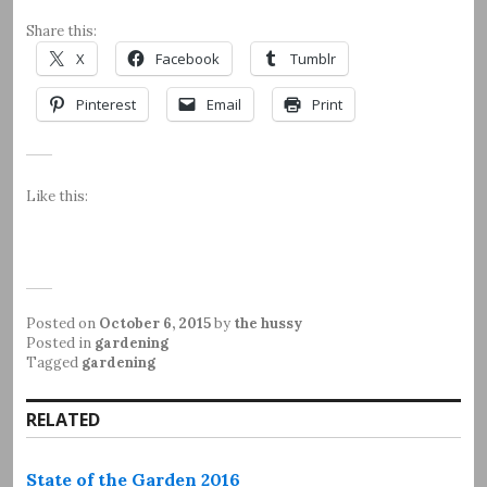
Share this:
X
Facebook
Tumblr
Pinterest
Email
Print
Like this:
Posted on
October 6, 2015
by
the hussy
Posted in
gardening
Tagged
gardening
RELATED
State of the Garden 2016