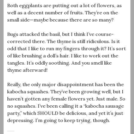
Both eggplants are putting out a lot of flowers, as
well as a decent number of fruits. They’re on the
small side—maybe because there are so many?
Bugs attacked the basil, but I think I’ve course-
corrected there. The thyme is still ridiculous. Is it
odd that I like to run my fingers through it? It’s sort
of like brushing a doll’s hair. I like to work out the
tangles. It’s oddly soothing. And you smell like
thyme afterward!
Really, the only major disappointment has been the
kabocha squashes. They’ve been growing well, but I
haven’t gotten any female flowers yet. Just male. So
no squashes. I’ve been calling it a “kabocha sausage
party,” which SHOULD be delicious, and yet it’s just
depressing. I’m going to keep trying, though.