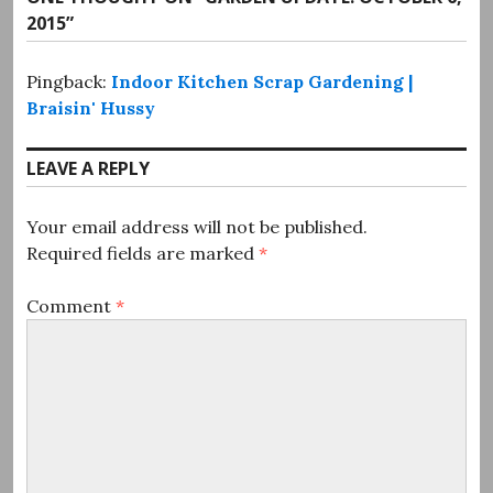
2015
”
Pingback:
Indoor Kitchen Scrap Gardening |
Braisin' Hussy
LEAVE A REPLY
Your email address will not be published.
Required fields are marked
*
Comment
*