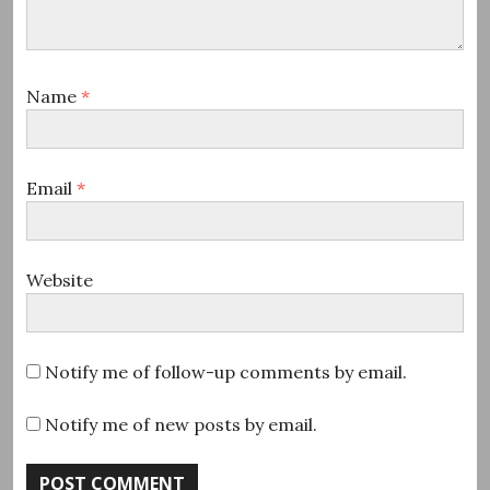
Name
*
Email
*
Website
Notify me of follow-up comments by email.
Notify me of new posts by email.