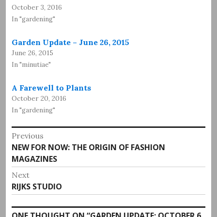
October 3, 2016
In "gardening"
Garden Update – June 26, 2015
June 26, 2015
In "minutiae"
A Farewell to Plants
October 20, 2016
In "gardening"
Post
Previous
Previous
NEW FOR NOW: THE ORIGIN OF FASHION
navigation
post:
MAGAZINES
Next
Next
RIJKS STUDIO
post:
ONE THOUGHT ON “
GARDEN UPDATE: OCTOBER 6,