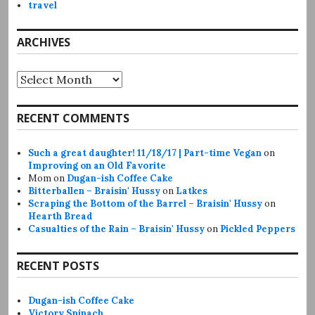
travel
ARCHIVES
Archives
RECENT COMMENTS
Such a great daughter! 11/18/17 | Part-time Vegan
on
Improving on an Old Favorite
Mom
on
Dugan-ish Coffee Cake
Bitterballen – Braisin' Hussy
on
Latkes
Scraping the Bottom of the Barrel – Braisin' Hussy
on
Hearth Bread
Casualties of the Rain – Braisin' Hussy
on
Pickled Peppers
RECENT POSTS
Dugan-ish Coffee Cake
Victory Spinach