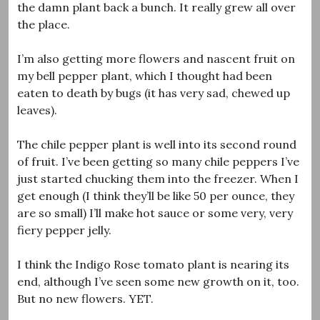
the damn plant back a bunch. It really grew all over
the place.
I’m also getting more flowers and nascent fruit on
my bell pepper plant, which I thought had been
eaten to death by bugs (it has very sad, chewed up
leaves).
The chile pepper plant is well into its second round
of fruit. I’ve been getting so many chile peppers I’ve
just started chucking them into the freezer. When I
get enough (I think they’ll be like 50 per ounce, they
are so small) I’ll make hot sauce or some very, very
fiery pepper jelly.
I think the Indigo Rose tomato plant is nearing its
end, although I’ve seen some new growth on it, too.
But no new flowers. YET.