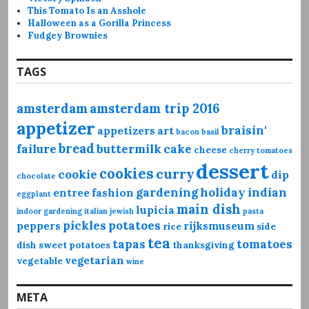
This Tomato Is an Asshole
Halloween as a Gorilla Princess
Fudgey Brownies
TAGS
amsterdam
amsterdam trip 2016
appetizer
braisin'
appetizers
art
bacon
basil
bread
failure
buttermilk
cake
cheese
cherry tomatoes
dessert
cookies
curry
cookie
dip
chocolate
gardening
holiday
indian
entree
fashion
eggplant
main dish
lupicia
indoor gardening
italian
jewish
pasta
pickles
potatoes
peppers
rijksmuseum
rice
side
tea
tapas
tomatoes
dish
sweet potatoes
thanksgiving
vegetarian
vegetable
wine
META