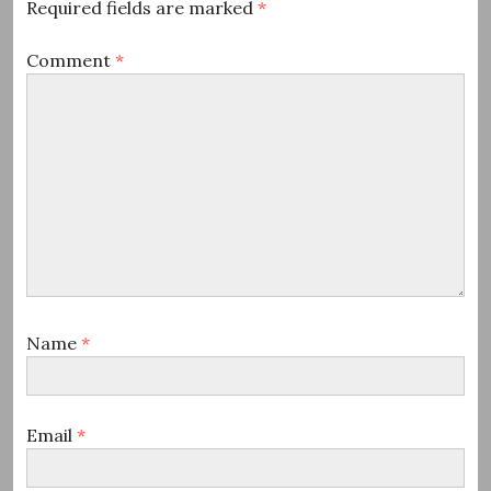
Required fields are marked
*
Comment
*
Name
*
Email
*