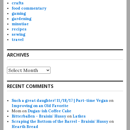
crafts
food commentary
gaming
gardening
minutiae
recipes
sewing
travel
ARCHIVES
Archives
RECENT COMMENTS
Such a great daughter! 11/18/17 | Part-time Vegan
on
Improving on an Old Favorite
Mom
on
Dugan-ish Coffee Cake
Bitterballen – Braisin' Hussy
on
Latkes
Scraping the Bottom of the Barrel – Braisin' Hussy
on
Hearth Bread