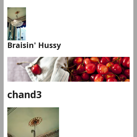
Skip
to
content
Braisin' Hussy
chand3