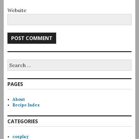
Website
Search
for:
PAGES
About
Recipe Index
CATEGORIES
cosplay