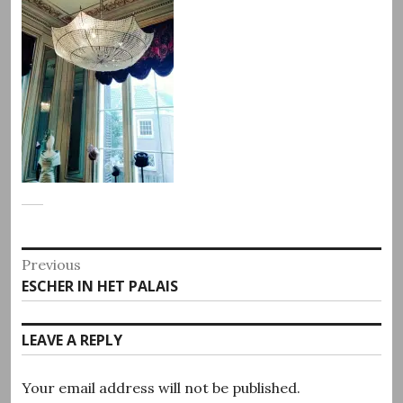
Post
Previous
Previous
ESCHER IN HET PALAIS
navigation
post:
LEAVE A REPLY
Your email address will not be published.