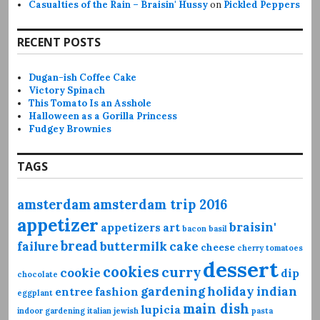
Casualties of the Rain – Braisin' Hussy
on
Pickled Peppers
RECENT POSTS
Dugan-ish Coffee Cake
Victory Spinach
This Tomato Is an Asshole
Halloween as a Gorilla Princess
Fudgey Brownies
TAGS
amsterdam
amsterdam trip 2016
appetizer
braisin'
appetizers
art
bacon
basil
bread
failure
buttermilk
cake
cheese
cherry tomatoes
dessert
cookies
curry
cookie
dip
chocolate
gardening
holiday
indian
entree
fashion
eggplant
main dish
lupicia
indoor gardening
italian
jewish
pasta