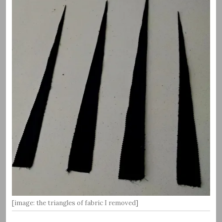
[image: the triangles of fabric I removed]