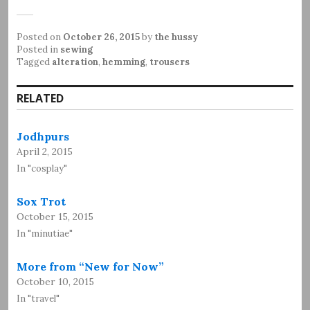
Posted on
October 26, 2015
by
the hussy
Posted in
sewing
Tagged
alteration
,
hemming
,
trousers
RELATED
Jodhpurs
April 2, 2015
In "cosplay"
Sox Trot
October 15, 2015
In "minutiae"
More from “New for Now”
October 10, 2015
In "travel"