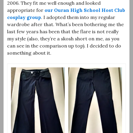
2006. They fit me well enough and looked
appropriate for
our Ouran High School Host Club
cosplay group
. I adopted them into my regular
wardrobe after that. What’s been bothering me the
last few years has been that the flare is not really
my style (also, they’re a skosh short on me, as you
can see in the comparison up top). I decided to do
something about it.