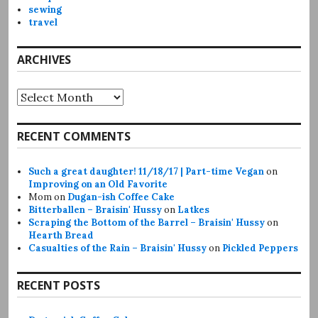
sewing
travel
ARCHIVES
Archives
RECENT COMMENTS
Such a great daughter! 11/18/17 | Part-time Vegan
on
Improving on an Old Favorite
Mom
on
Dugan-ish Coffee Cake
Bitterballen – Braisin' Hussy
on
Latkes
Scraping the Bottom of the Barrel – Braisin' Hussy
on
Hearth Bread
Casualties of the Rain – Braisin' Hussy
on
Pickled Peppers
RECENT POSTS