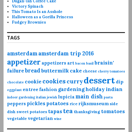
Dugan-ish Coffee Cake
Victory Spinach
This Tomato Is an Asshole
Halloween as a Gorilla Princess
Fudgey Brownies
TAGS
amsterdam
amsterdam trip 2016
appetizer
braisin'
appetizers
art
bacon
basil
bread
failure
buttermilk
cake
cheese
cherry tomatoes
dessert
cookies
curry
cookie
dip
chocolate
gardening
holiday
indian
entree
fashion
eggplant
main dish
lupicia
indoor gardening
italian
jewish
pasta
pickles
potatoes
peppers
rijksmuseum
rice
side
tea
tapas
tomatoes
dish
sweet potatoes
thanksgiving
vegetarian
vegetable
wine