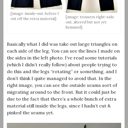
[image: inside-out, before I
[image: trousers right-side
cut off the extra material]
out, altered but not yet
hemmed]
Basically what I did was take out large triangles on
each side of the leg. You can see the lines I made on
the sides in the left photo. I’ve read some tutorials
(which I didn’t really follow) about people trying to
do this and the legs “rotating” or something, and I
don’t think I quite managed to avoid that. In the
right image, you can see the outside seams sort of
migrating around to the front. But it could just be
due to the fact that there’s a whole bunch of extra
material still inside the legs, since I hadn’t cut &
pinked the seams yet.