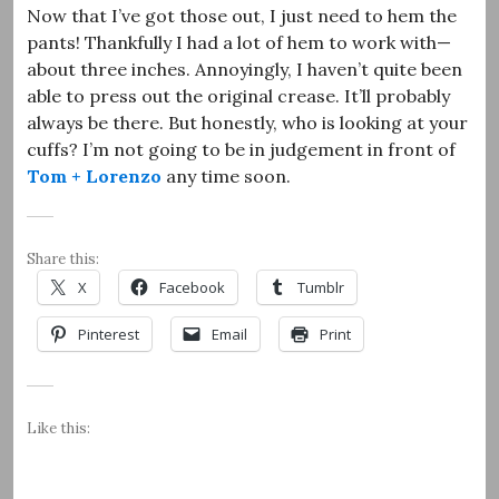
Now that I’ve got those out, I just need to hem the
pants! Thankfully I had a lot of hem to work with—
about three inches. Annoyingly, I haven’t quite been
able to press out the original crease. It’ll probably
always be there. But honestly, who is looking at your
cuffs? I’m not going to be in judgement in front of
Tom + Lorenzo
any time soon.
Share this:
X
Facebook
Tumblr
Pinterest
Email
Print
Like this: