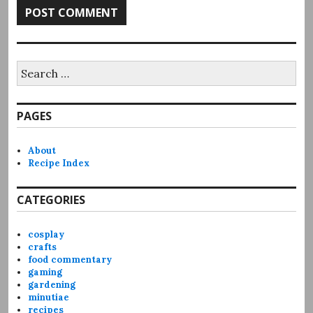
Search
for:
PAGES
About
Recipe Index
CATEGORIES
cosplay
crafts
food commentary
gaming
gardening
minutiae
recipes