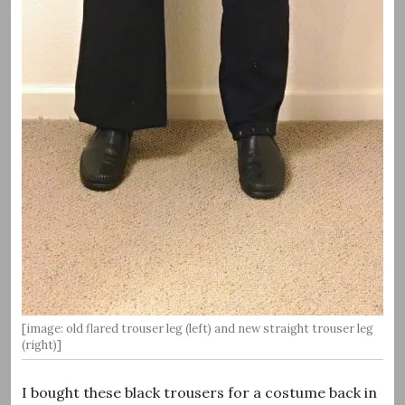
[image: old flared trouser leg (left) and new straight trouser leg
(right)]
I bought these black trousers for a costume back in