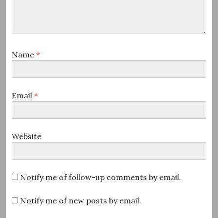
Name
*
Email
*
Website
Notify me of follow-up comments by email.
Notify me of new posts by email.