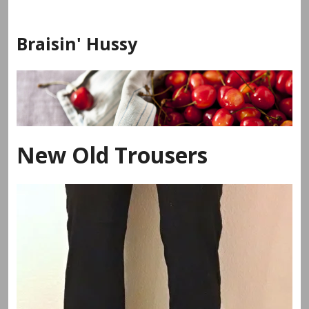
Skip
to
Braisin' Hussy
content
New Old Trousers