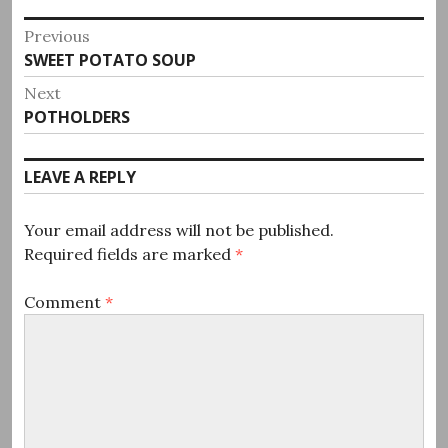
Post
Previous
Previous
SWEET POTATO SOUP
navigation
post:
Next
Next
POTHOLDERS
post:
LEAVE A REPLY
Your email address will not be published.
Required fields are marked
*
Comment
*