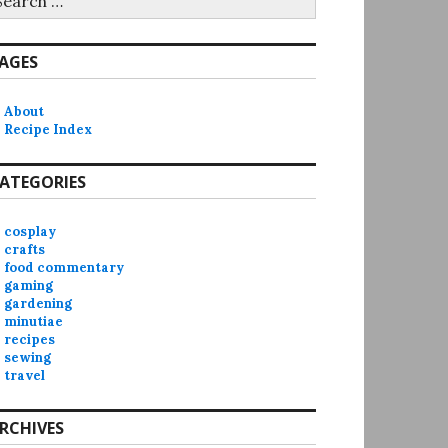
r:
AGES
About
Recipe Index
ATEGORIES
cosplay
crafts
food commentary
gaming
gardening
minutiae
recipes
sewing
travel
RCHIVES