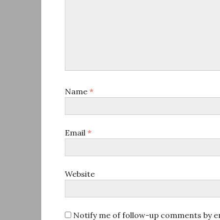
Name
*
Email
*
Website
Notify me of follow-up comments by em