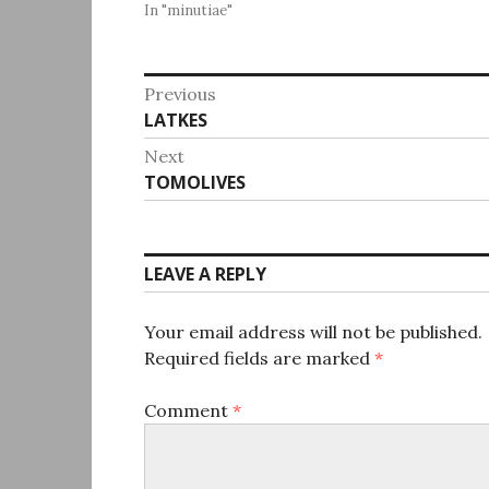
In "minutiae"
Post
Previous
Previous
LATKES
navigation
post:
Next
Next
TOMOLIVES
post:
LEAVE A REPLY
Your email address will not be published.
Required fields are marked
*
Comment
*