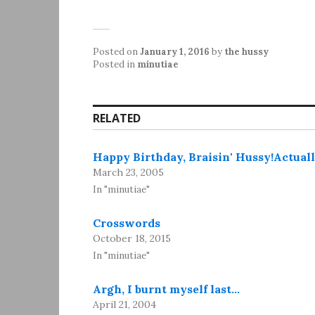
Posted on
January 1, 2016
by
the hussy
Posted in
minutiae
RELATED
Happy Birthday, Braisin' Hussy!Actuall
March 23, 2005
In "minutiae"
Crosswords
October 18, 2015
In "minutiae"
Argh, I burnt myself last…
April 21, 2004