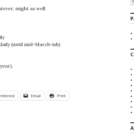
fo
atever, might as well.
P
ly
daily (until mid-March-ish)
C
year).
Pinterest
Email
Print
A