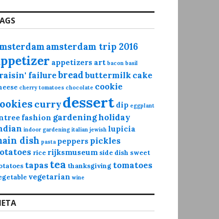
AGS
msterdam
amsterdam trip 2016
appetizer
appetizers
art
bacon
basil
bread
raisin' failure
buttermilk
cake
cookie
heese
cherry tomatoes
chocolate
dessert
ookies
curry
dip
eggplant
gardening
holiday
ntree
fashion
ndian
lupicia
indoor gardening
italian
jewish
ain dish
pickles
peppers
pasta
otatoes
rijksmuseum
rice
side dish
sweet
tea
tapas
tomatoes
otatoes
thanksgiving
vegetarian
egetable
wine
ETA