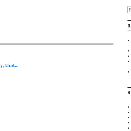
A
R
y, that…
R