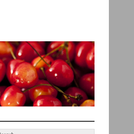
earch