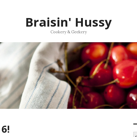
Braisin' Hussy
Cookery & Geekery
6!
S