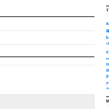
T
a
b
c
c
e
i
m
p
p
v
M