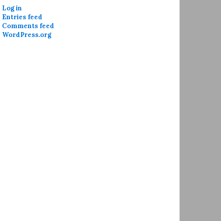
Log in
Entries feed
Comments feed
WordPress.org