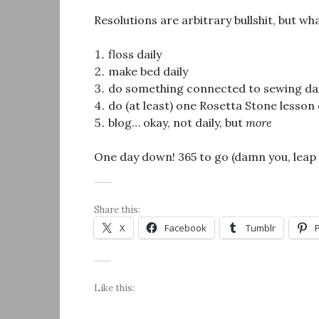
Resolutions are arbitrary bullshit, but wh
floss daily
make bed daily
do something connected to sewing dai
do (at least) one Rosetta Stone lesson 
blog… okay, not daily, but
more
One day down! 365 to go (damn you, leap 
Share this:
X
Facebook
Tumblr
Like this: