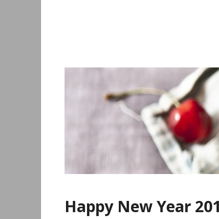
Skip
to
content
Happy New Year 201