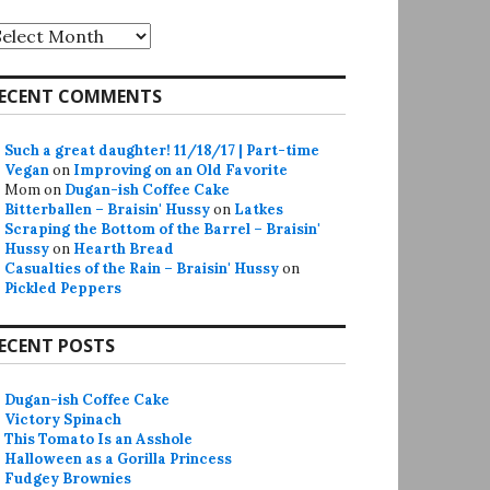
rchives
ECENT COMMENTS
Such a great daughter! 11/18/17 | Part-time
Vegan
on
Improving on an Old Favorite
Mom
on
Dugan-ish Coffee Cake
Bitterballen – Braisin' Hussy
on
Latkes
Scraping the Bottom of the Barrel – Braisin'
Hussy
on
Hearth Bread
Casualties of the Rain – Braisin' Hussy
on
Pickled Peppers
ECENT POSTS
Dugan-ish Coffee Cake
Victory Spinach
This Tomato Is an Asshole
Halloween as a Gorilla Princess
Fudgey Brownies