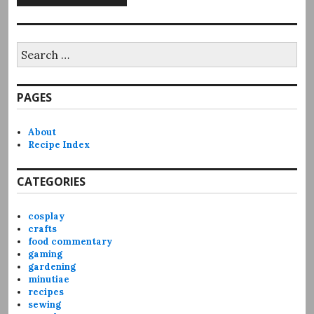
Search
for:
PAGES
About
Recipe Index
CATEGORIES
cosplay
crafts
food commentary
gaming
gardening
minutiae
recipes
sewing