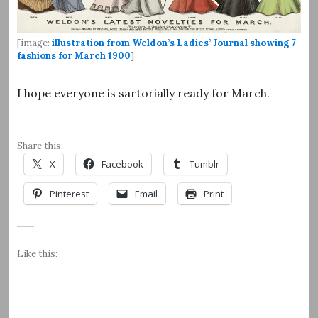
[image:
illustration from Weldon’s Ladies’ Journal showing 7
fashions for March 1900
]
I hope everyone is sartorially ready for March.
Share this:
X
Facebook
Tumblr
Pinterest
Email
Print
Like this: