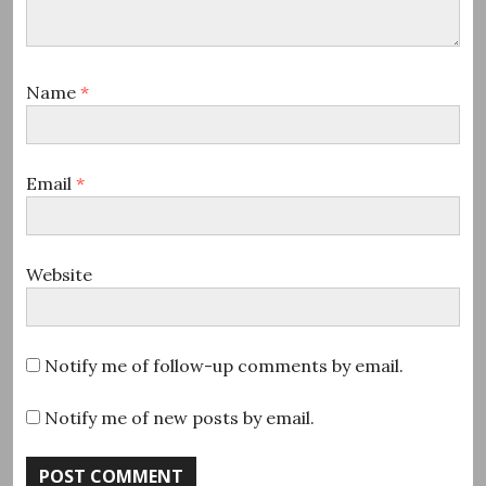
Name
*
Email
*
Website
Notify me of follow-up comments by email.
Notify me of new posts by email.