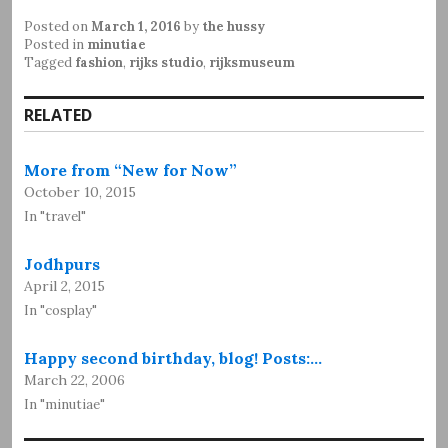
Posted on
March 1, 2016
by
the hussy
Posted in
minutiae
Tagged
fashion
,
rijks studio
,
rijksmuseum
RELATED
More from “New for Now”
October 10, 2015
In "travel"
Jodhpurs
April 2, 2015
In "cosplay"
Happy second birthday, blog! Posts:…
March 22, 2006
In "minutiae"