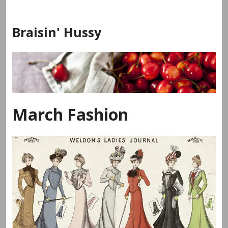
Skip
to
Braisin' Hussy
content
March Fashion