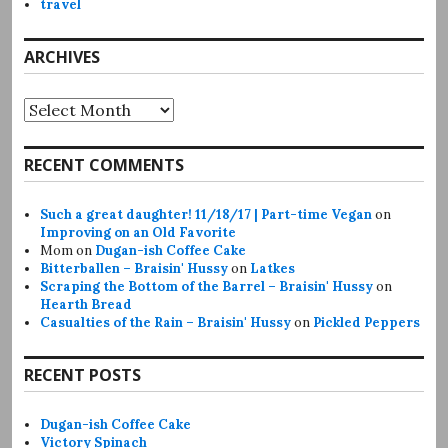
travel
ARCHIVES
Archives
RECENT COMMENTS
Such a great daughter! 11/18/17 | Part-time Vegan
on
Improving on an Old Favorite
Mom
on
Dugan-ish Coffee Cake
Bitterballen – Braisin' Hussy
on
Latkes
Scraping the Bottom of the Barrel – Braisin' Hussy
on
Hearth Bread
Casualties of the Rain – Braisin' Hussy
on
Pickled Peppers
RECENT POSTS
Dugan-ish Coffee Cake
Victory Spinach