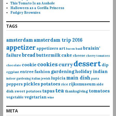
This Tomato Is an Asshole
Halloween as a Gorilla Princess
Fudgey Brownies
TAGS
amsterdam
amsterdam trip 2016
appetizer
braisin'
appetizers
art
bacon
basil
bread
failure
buttermilk
cake
cheese
cherry tomatoes
dessert
cookies
curry
cookie
dip
chocolate
gardening
holiday
indian
entree
fashion
eggplant
main dish
lupicia
indoor gardening
italian
jewish
pasta
pickles
potatoes
peppers
rijksmuseum
rice
side
tea
tapas
tomatoes
dish
sweet potatoes
thanksgiving
vegetarian
vegetable
wine
META