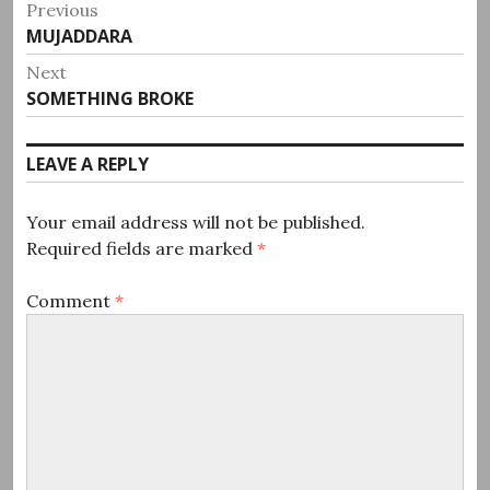
Post
Previous
Previous
MUJADDARA
navigation
post:
Next
Next
SOMETHING BROKE
post:
LEAVE A REPLY
Your email address will not be published.
Required fields are marked
*
Comment
*