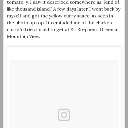
tomato-y. I saw it described somewhere as “kind of
like thousand island.” A few days later I went back by
myself and got the yellow curry sauce, as seen in
the photo up top. It reminded me of the chicken
curry ‘n fries I used to get at St. Stephen’s Green in
Mountain View.