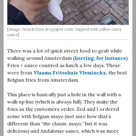
[image: french fries in a paper cone, topped with yellow curry
sauce]
There was a lot of quick street food to grab while
walking around Amsterdam (
herring, for instance
).
Fries + sauce counted as lunch a few days. These
were from
Vlaams Friteshuis Vleminckx
, the best
Belgian fries from Amsterdam.
This place is basically just a hole in the wall with a
walk up line (which is always full). They make the
fries as the customers order. Zed and I ordered
some with Belgian mayo (not sure how that’s
different than “the classic mayo,” but it was
delicious) and Andalouse sauce, which was more