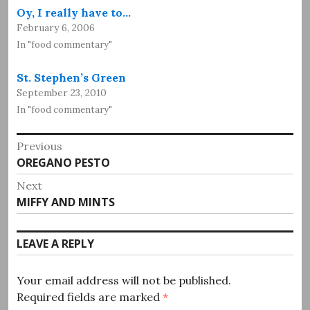
Oy, I really have to…
February 6, 2006
In "food commentary"
St. Stephen’s Green
September 23, 2010
In "food commentary"
Post
Previous
Previous
OREGANO PESTO
navigation
post:
Next
Next
MIFFY AND MINTS
post:
LEAVE A REPLY
Your email address will not be published.
Required fields are marked
*