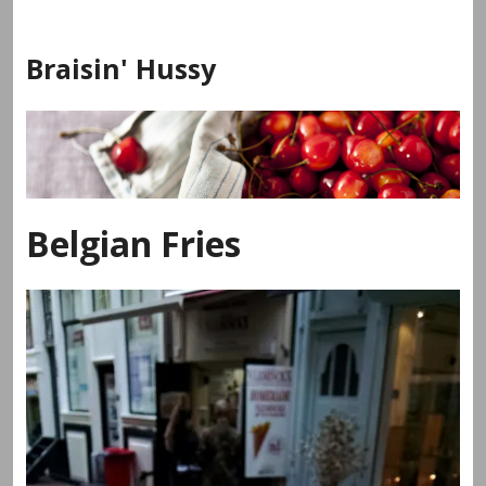
Skip
to
Braisin' Hussy
content
Belgian Fries