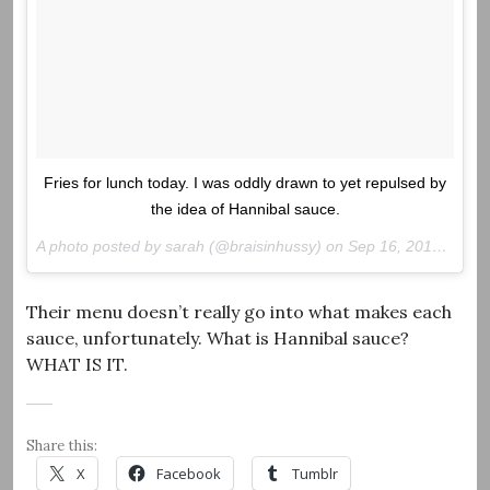
Fries for lunch today. I was oddly drawn to yet repulsed by
the idea of Hannibal sauce.
A photo posted by sarah (@braisinhussy) on
Sep 16, 2016 at 8:45am PDT
Their menu doesn’t really go into what makes each
sauce, unfortunately. What is Hannibal sauce?
WHAT IS IT.
Share this:
X
Facebook
Tumblr