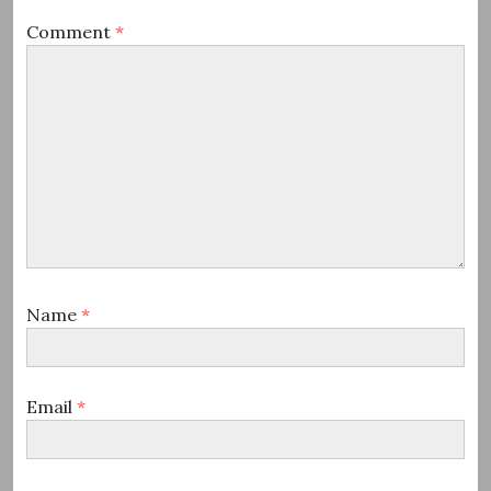
Comment
*
Name
*
Email
*