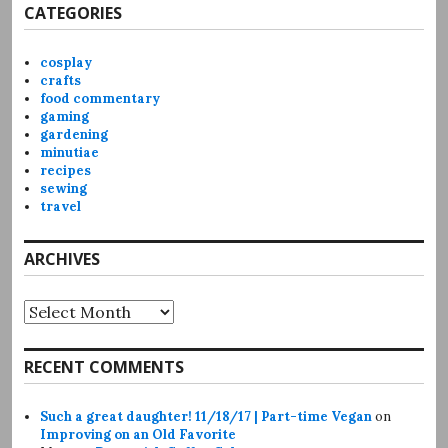
CATEGORIES
cosplay
crafts
food commentary
gaming
gardening
minutiae
recipes
sewing
travel
ARCHIVES
Archives
RECENT COMMENTS
Such a great daughter! 11/18/17 | Part-time Vegan
on
Improving on an Old Favorite