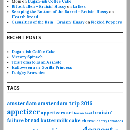
Mom
on
Dugan-ish Coffee Cake
Bitterballen – Braisin' Hussy
on
Latkes
Scraping the Bottom of the Barrel – Braisin' Hussy
on
Hearth Bread
Casualties of the Rain – Braisin' Hussy
on
Pickled Peppers
RECENT POSTS
Dugan-ish Coffee Cake
Victory Spinach
This Tomato Is an Asshole
Halloween as a Gorilla Princess
Fudgey Brownies
TAGS
amsterdam
amsterdam trip 2016
appetizer
braisin'
appetizers
art
bacon
basil
bread
failure
buttermilk
cake
cheese
cherry tomatoes
dessert