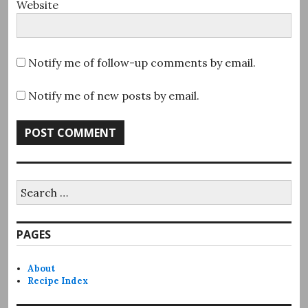
Website
Notify me of follow-up comments by email.
Notify me of new posts by email.
Search
for:
PAGES
About
Recipe Index