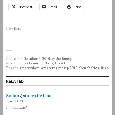
Pinterest
Email
Print
Like this:
Posted on
October 9, 2016
by
the hussy
Posted in
food commentary
,
travel
Tagged
amsterdam
,
amsterdam trip 2016
,
french fries
,
fries
RELATED
So long since the last…
June 14, 2005
In "minutiae"